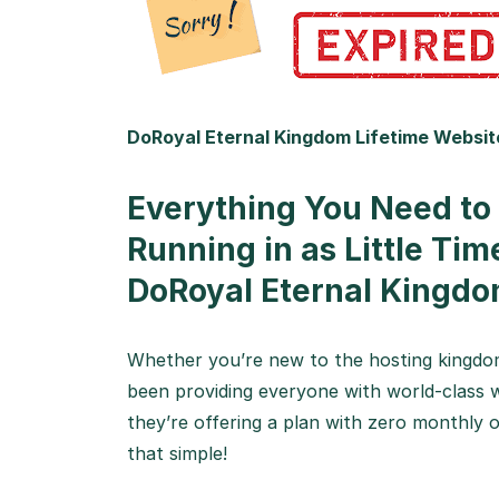
DoRoyal Eternal Kingdom Lifetime Websit
Everything You Need to
Running in as Little Tim
DoRoyal Eternal Kingdo
Whether you’re new to the hosting kingdom
been providing everyone with world-class w
they’re offering a plan with zero monthly or
that simple!