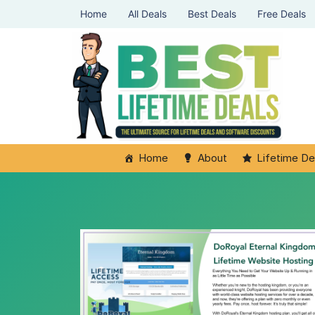
Home
All Deals
Best Deals
Free Deals
Home
About
Lifetime De