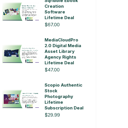
Sqribble Ebook
Creation
Software
Lifetime Deal
$67.00
MediaCloudPro
2.0 Digital Media
Asset Library
Agency Rights
Lifetime Deal
$47.00
Scopio Authentic
Stock
Photography
Lifetime
Subscription Deal
$29.99