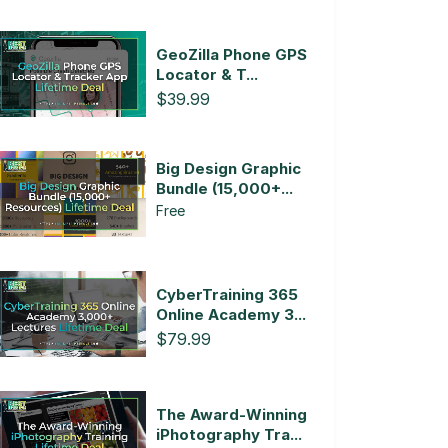
GeoZilla Phone GPS
Locator & T...
$39.99
Big Design Graphic
Bundle (15,000+...
Free
CyberTraining 365
Online Academy 3...
$79.99
The Award-Winning
iPhotography Tra...