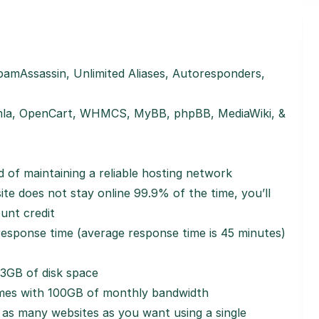
amAssassin, Unlimited Aliases, Autoresponders,
la, OpenCart, WHMCS, MyBB, phpBB, MediaWiki, &
 of maintaining a reliable hosting network
e does not stay online 99.9% of the time, you’ll
unt credit
sponse time (average response time is 45 minutes)
3GB of disk space
es with 100GB of monthly bandwidth
as many websites as you want using a single