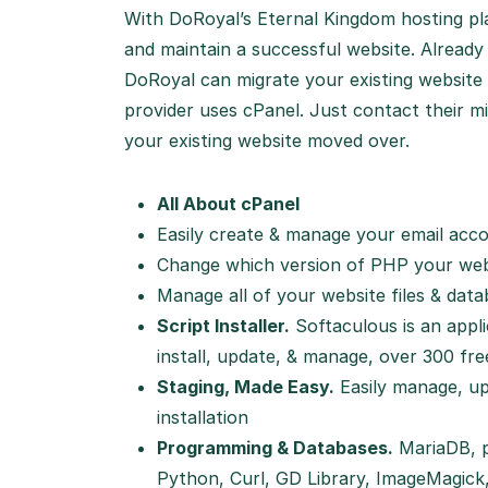
With DoRoyal’s Eternal Kingdom hosting plan
and maintain a successful website. Alread
DoRoyal can migrate your existing website 
provider uses cPanel. Just contact their mi
your existing website moved over.
All About cPanel
Easily create & manage your email acc
Change which version of PHP your webs
Manage all of your website files & dat
Script Installer.
Softaculous is an applic
install, update, & manage, over 300 fr
Staging, Made Easy.
Easily manage, up
installation
Programming & Databases.
MariaDB, p
Python, Curl, GD Library, ImageMagick