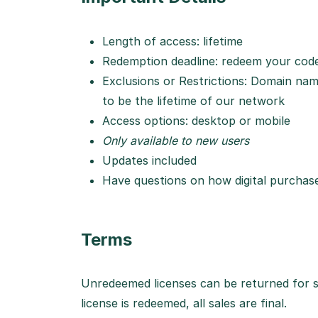
Length of access: lifetime
Redemption deadline: redeem your code
Exclusions or Restrictions: Domain name 
to be the lifetime of our network
Access options: desktop or mobile
Only available to new users
Updates included
Have questions on how digital purcha
Terms
Unredeemed licenses can be returned for s
license is redeemed, all sales are final.