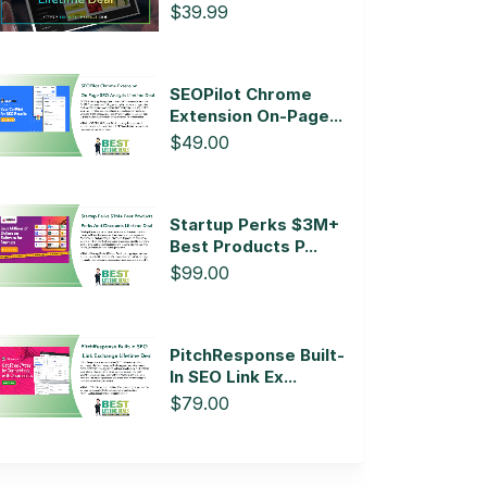
$39.99
SEOPilot Chrome
Extension On-Page...
$49.00
Startup Perks $3M+
Best Products P...
$99.00
PitchResponse Built-
In SEO Link Ex...
$79.00