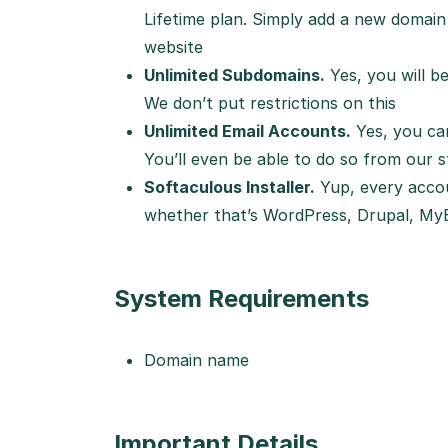
Lifetime plan. Simply add a new domain 
website
Unlimited Subdomains.
Yes, you will b
We don’t put restrictions on this
Unlimited Email Accounts.
Yes, you ca
You’ll even be able to do so from our st
Softaculous Installer.
Yup, every accou
whether that’s WordPress, Drupal, MyB
System Requirements
Domain name
Important Details