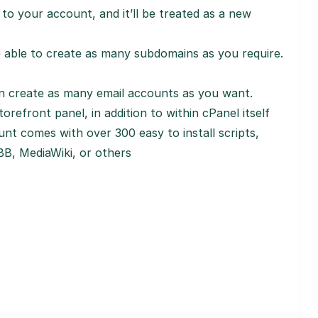
to your account, and it’ll be treated as a new
e able to create as many subdomains as you require.
n create as many email accounts as you want.
orefront panel, in addition to within cPanel itself
nt comes with over 300 easy to install scripts,
B, MediaWiki, or others