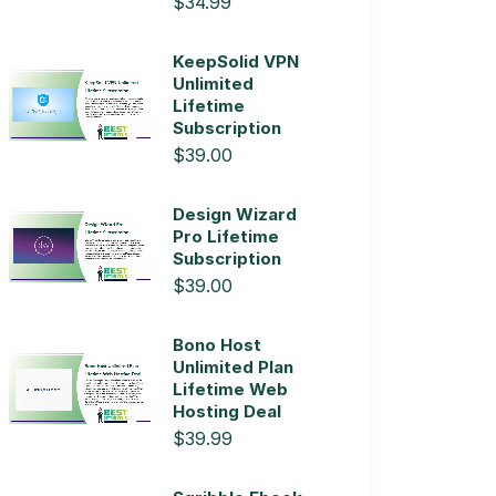
$34.99
KeepSolid VPN
Unlimited
Lifetime
Subscription
$39.00
Design Wizard
Pro Lifetime
Subscription
$39.00
Bono Host
Unlimited Plan
Lifetime Web
Hosting Deal
$39.99