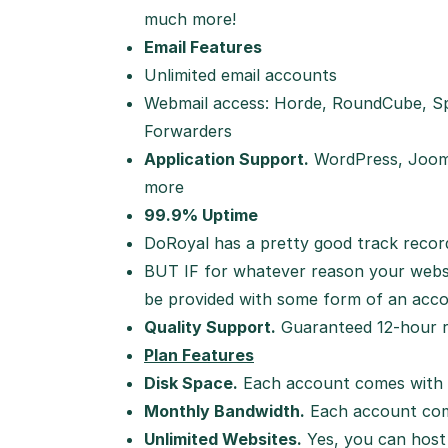
much more!
Email Features
Unlimited email accounts
Webmail access: Horde, RoundCube, Sp
Forwarders
Application Support.
WordPress, Joom
more
99.9% Uptime
DoRoyal has a pretty good track record
BUT IF for whatever reason your websit
be provided with some form of an acco
Quality Support.
Guaranteed 12-hour re
Plan Features
Disk Space.
Each account comes with 
Monthly Bandwidth.
Each account com
Unlimited Websites.
Yes, you can host 