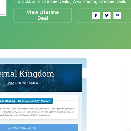
in
StackSocial Lifetime Deals
,
Web Hosting Lifetime Deals
View Lifetime
Deal