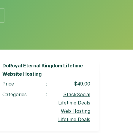
DoRoyal Eternal Kingdom Lifetime
Website Hosting
Price
:
$49.00
Categories
:
StackSocial
Lifetime Deals
Web Hosting
Lifetime Deals