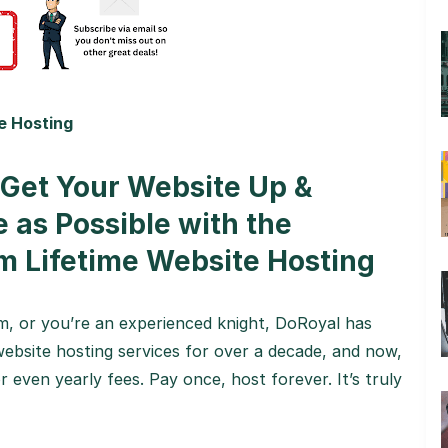
e Hosting
 Get Your Website Up &
e as Possible with the
m Lifetime Website Hosting
, or you’re an experienced knight, DoRoyal has
ebsite hosting services for over a decade, and now,
 even yearly fees. Pay once, host forever. It’s truly