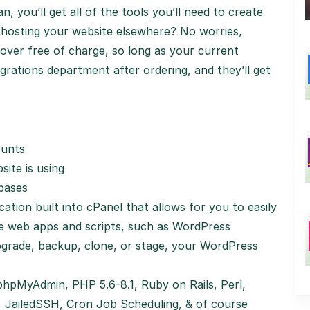
, you’ll get all of the tools you’ll need to create
y hosting your website elsewhere? No worries,
over free of charge, so long as your current
grations department after ordering, and they’ll get
ounts
ite is using
abases
ation built into cPanel that allows for you to easily
ee web apps and scripts, such as WordPress
grade, backup, clone, or stage, your WordPress
hpMyAdmin, PHP 5.6-8.1, Ruby on Rails, Perl,
, JailedSSH, Cron Job Scheduling, & of course