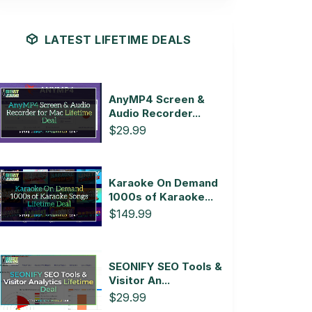
LATEST LIFETIME DEALS
AnyMP4 Screen &
Audio Recorder...
$29.99
Karaoke On Demand
1000s of Karaoke...
$149.99
SEONIFY SEO Tools &
Visitor An...
$29.99