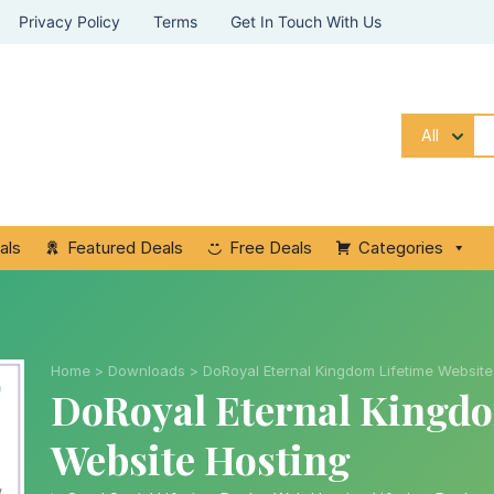
Privacy Policy
Terms
Get In Touch With Us
All
als
Featured Deals
Free Deals
Categories
Home
>
Downloads
>
DoRoyal Eternal Kingdom Lifetime Website
DoRoyal Eternal Kingdo
Website Hosting