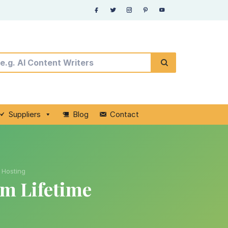
Suppliers
Blog
Contact
 Hosting
m Lifetime