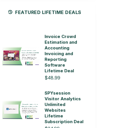
FEATURED LIFETIME DEALS
Invoice Crowd
Estimation and
Accounting
Invoicing and
Reporting
Software
Lifetime Deal
$48.99
SPYsession
Visitor Analytics
Unlimited
Websites
Lifetime
Subscription Deal