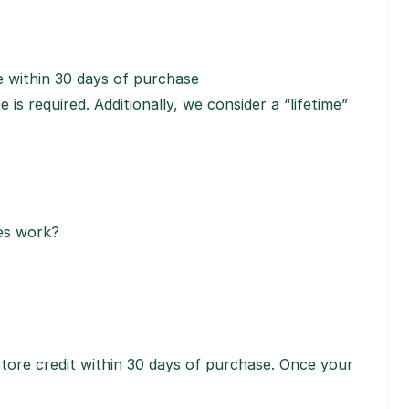
 within 30 days of purchase
is required. Additionally, we consider a “lifetime”
ses work?
tore credit within 30 days of purchase. Once your