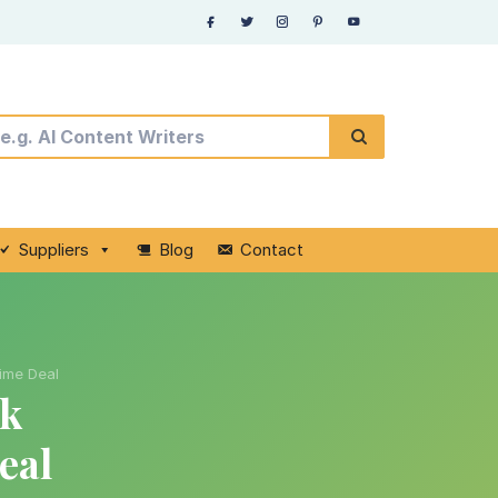
Suppliers
Blog
Contact
time Deal
nk
eal