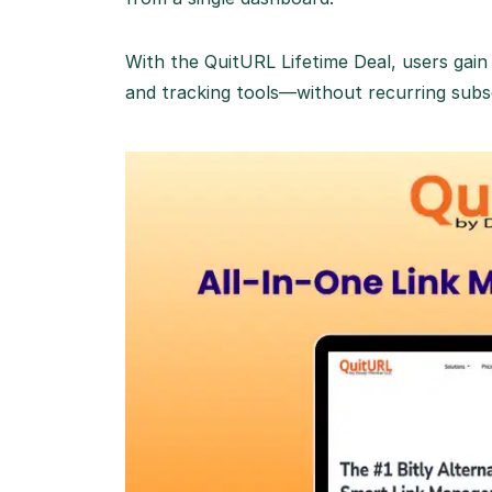
With the QuitURL Lifetime Deal, users ga
and tracking tools—without recurring subsc