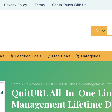
Privacy Policy
Terms
Get In Touch With Us
All
als
Featured Deals
Free Deals
Categories
Home
>
Downloads
>
QuitURL All-In-One Link Management Life
QuitURL All-In-One Li
Management Lifetime D