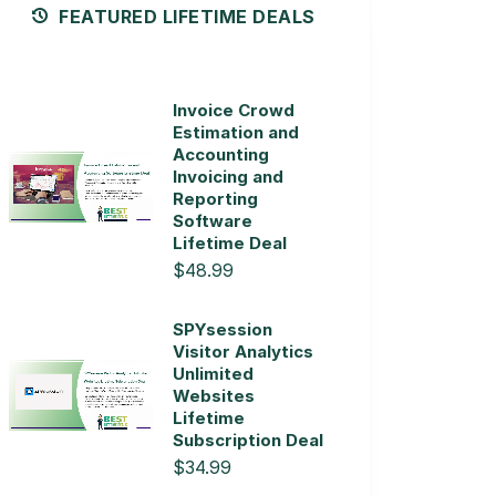
FEATURED LIFETIME DEALS
Invoice Crowd
Estimation and
Accounting
Invoicing and
Reporting
Software
Lifetime Deal
$48.99
SPYsession
Visitor Analytics
Unlimited
Websites
Lifetime
Subscription Deal
$34.99