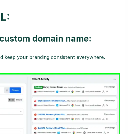
L:
h custom domain name:
and keep your branding consistent everywhere.