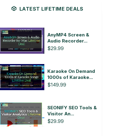
LATEST LIFETIME DEALS
AnyMP4 Screen &
Audio Recorder...
$29.99
Karaoke On Demand
1000s of Karaoke...
$149.99
SEONIFY SEO Tools &
Visitor An...
$29.99