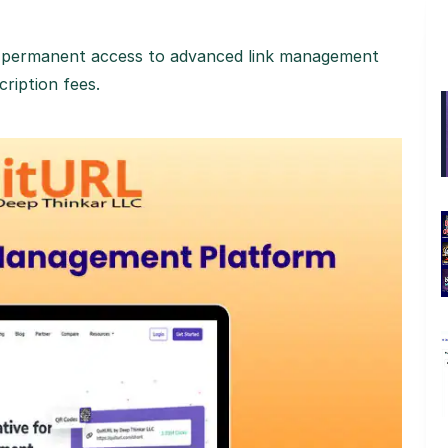
in permanent access to advanced link management
ription fees.