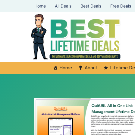
Home
All Deals
Best Deals
Free Deals
Home
About
Lifetime De