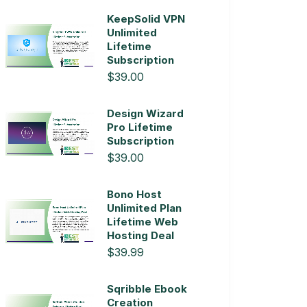
KeepSolid VPN
Unlimited
Lifetime
Subscription
$39.00
Design Wizard
Pro Lifetime
Subscription
$39.00
Bono Host
Unlimited Plan
Lifetime Web
Hosting Deal
$39.99
Sqribble Ebook
Creation