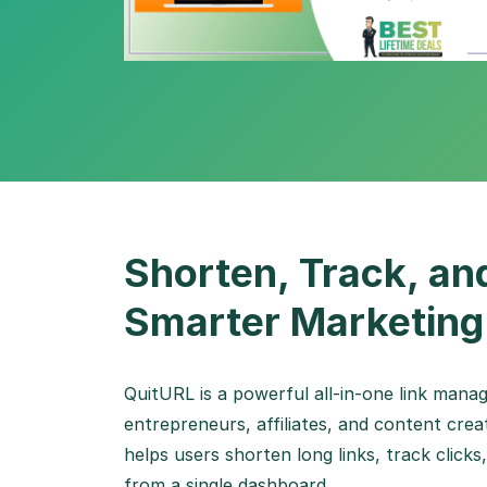
Shorten, Track, an
Smarter Marketing
QuitURL is a powerful all-in-one link mana
entrepreneurs, affiliates, and content cre
helps users shorten long links, track clic
from a single dashboard.