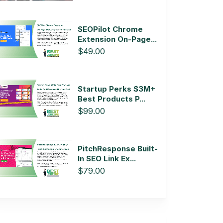
SEOPilot Chrome
Extension On-Page...
$49.00
Startup Perks $3M+
Best Products P...
$99.00
PitchResponse Built-
In SEO Link Ex...
$79.00