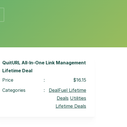
QuitURL All-In-One Link Management
Lifetime Deal
Price
:
$16.15
Categories
:
DealFuel Lifetime
Deals
Utilities
Lifetime Deals