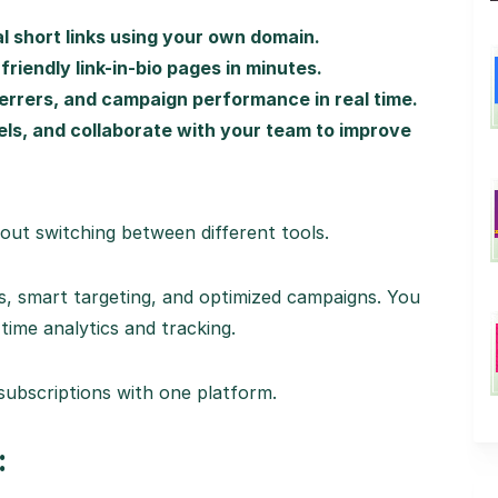
l short links using your own domain.
iendly link-in-bio pages in minutes.
ferrers, and campaign performance in real time.
xels, and collaborate with your team to improve
out switching between different tools.
s, smart targeting, and optimized campaigns. You
time analytics and tracking.
subscriptions with one platform.
: