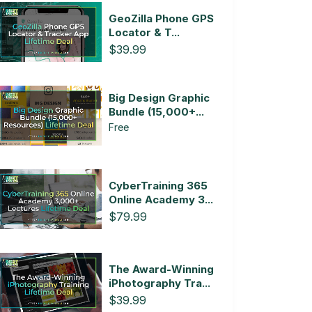
GeoZilla Phone GPS
Locator & T...
$39.99
Big Design Graphic
Bundle (15,000+...
Free
CyberTraining 365
Online Academy 3...
$79.99
The Award-Winning
iPhotography Tra...
$39.99