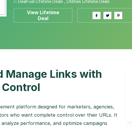
in
DealFuel Lifetime Deals
,
Utilities Lifetime Deals
View Lifetime
Deal
d Manage Links with
 Control
gement platform designed for marketers, agencies,
ators who want complete control over their URLs. It
ks, analyze performance, and optimize campaigns