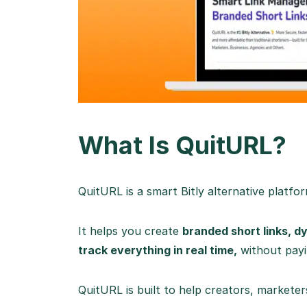
What Is QuitURL?
QuitURL is a smart Bitly alternative platfo
It helps you create
branded short links, 
track everything in real time,
without payin
QuitURL is built to help creators, marketer