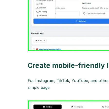
Create mobile-friendly 
For Instagram, TikTok, YouTube, and other 
simple page.