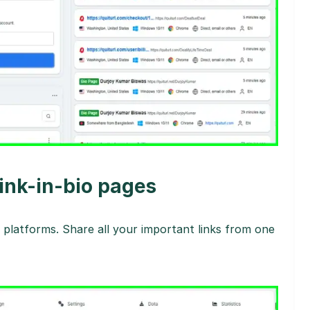
link-in-bio pages
platforms. Share all your important links from one