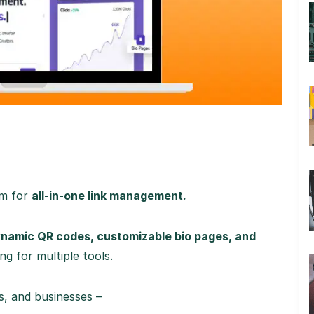
rm for
all-in-one link management.
dynamic QR codes, customizable bio pages, and
g for multiple tools.
s, and businesses –