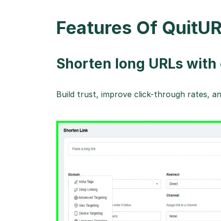
Features Of QuitUR
Shorten long URLs wit
Build trust, improve click-through rates, 