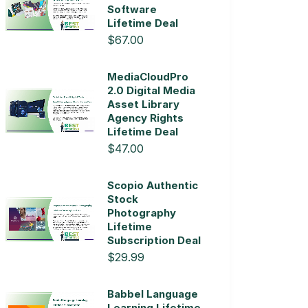
Software
Lifetime Deal
$67.00
MediaCloudPro
2.0 Digital Media
Asset Library
Agency Rights
Lifetime Deal
$47.00
Scopio Authentic
Stock
Photography
Lifetime
Subscription Deal
$29.99
Babbel Language
Learning Lifetime