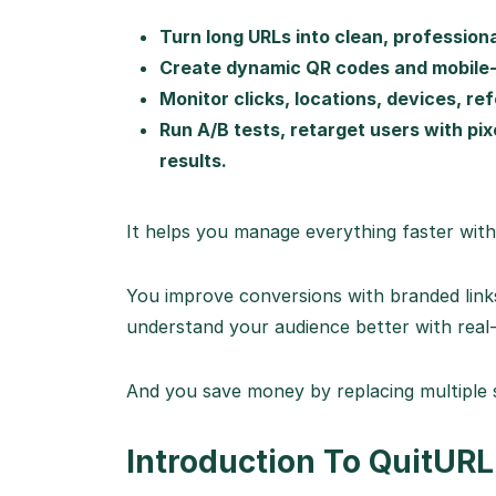
Turn long URLs into clean, professiona
Create dynamic QR codes and mobile-fr
Monitor clicks, locations, devices, re
Run A/B tests, retarget users with pi
results.
It helps you manage everything faster with
You improve conversions with branded link
understand your audience better with real-
And you save money by replacing multiple 
Introduction To QuitURL