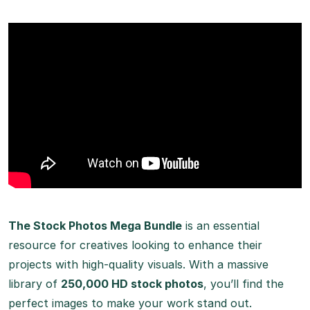
The Stock Photos Mega Bundle
is an essential
resource for creatives looking to enhance their
projects with high-quality visuals. With a massive
library of
250,000 HD stock photos
, you’ll find the
perfect images to make your work stand out.