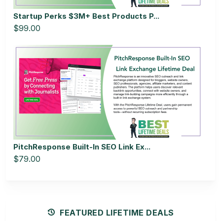
Startup Perks $3M+ Best Products P...
$99.00
PitchResponse Built-In SEO Link Ex...
$79.00
FEATURED LIFETIME DEALS