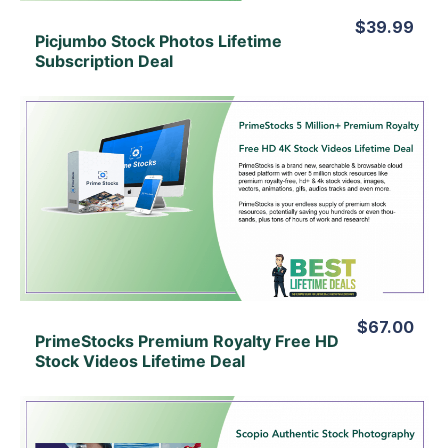
$39.99
Picjumbo Stock Photos Lifetime
Subscription Deal
View Details
View Lifetime Deal
$67.00
PrimeStocks Premium Royalty Free HD
Stock Videos Lifetime Deal