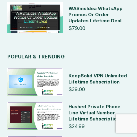
WASmsIdea WhatsApp
Promos Or Order
Updates Lifetime Deal
$79.00
POPULAR & TRENDING
KeepSolid VPN Unlimited
Lifetime Subscription
$39.00
Hushed Private Phone
Line Virtual Number
Lifetime Subscription
$24.99