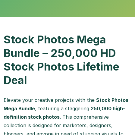
Stock Photos Mega
Bundle – 250,000 HD
Stock Photos Lifetime
Deal
Elevate your creative projects with the
Stock Photos
Mega Bundle
, featuring a staggering
250,000 high-
definition stock photos
. This comprehensive
collection is designed for marketers, designers,
bloggers, and anyone in need of stunning visuals to