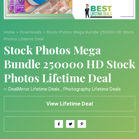
Home
>
Downloads
>
Stock Photos Mega Bundle 250000 HD Stock
Photos Lifetime Deal
Stock Photos Mega
Bundle 250000 HD Stock
Photos Lifetime Deal
in
DealMirror Lifetime Deals
,
Photography Lifetime Deals
View Lifetime Deal