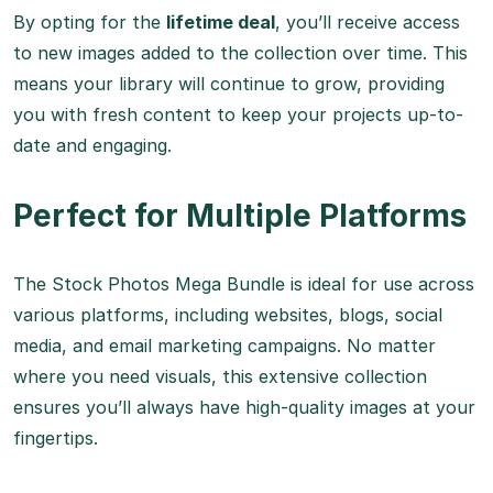
By opting for the
lifetime deal
, you’ll receive access
to new images added to the collection over time. This
means your library will continue to grow, providing
you with fresh content to keep your projects up-to-
date and engaging.
Perfect for Multiple Platforms
The Stock Photos Mega Bundle is ideal for use across
various platforms, including websites, blogs, social
media, and email marketing campaigns. No matter
where you need visuals, this extensive collection
ensures you’ll always have high-quality images at your
fingertips.