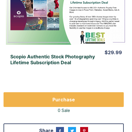
View Details
View Lifetime Deal
$29.99
Scopio Authentic Stock Photography
Lifetime Subscription Deal
Purchase
0 Sale
Share