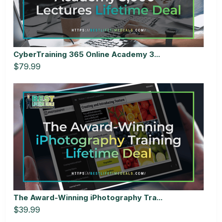
CyberTraining 365 Online Academy 3...
$79.99
The Award-Winning iPhotography Tra...
$39.99