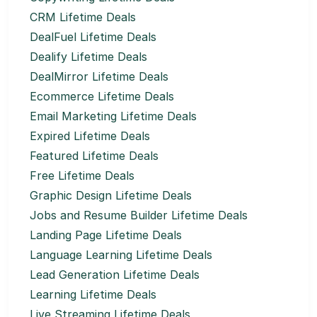
CRM Lifetime Deals
DealFuel Lifetime Deals
Dealify Lifetime Deals
DealMirror Lifetime Deals
Ecommerce Lifetime Deals
Email Marketing Lifetime Deals
Expired Lifetime Deals
Featured Lifetime Deals
Free Lifetime Deals
Graphic Design Lifetime Deals
Jobs and Resume Builder Lifetime Deals
Landing Page Lifetime Deals
Language Learning Lifetime Deals
Lead Generation Lifetime Deals
Learning Lifetime Deals
Live Streaming Lifetime Deals