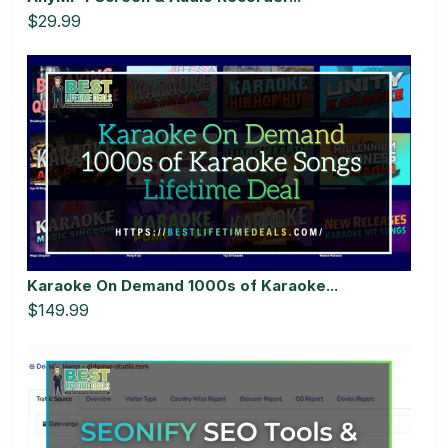
$29.99
Karaoke On Demand 1000s of Karaoke...
$149.99