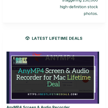
staggering 250,000
high-definition stock
photos.
LATEST LIFETIME DEALS
AnyMP4 Screen & Audio Recorder...