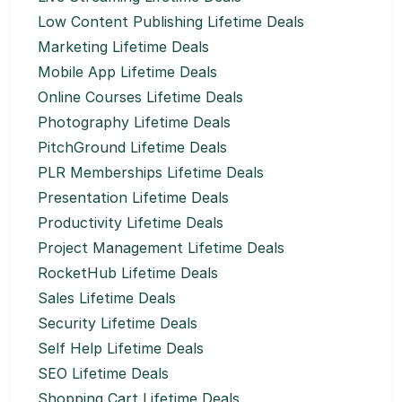
Low Content Publishing Lifetime Deals
Marketing Lifetime Deals
Mobile App Lifetime Deals
Online Courses Lifetime Deals
Photography Lifetime Deals
PitchGround Lifetime Deals
PLR Memberships Lifetime Deals
Presentation Lifetime Deals
Productivity Lifetime Deals
Project Management Lifetime Deals
RocketHub Lifetime Deals
Sales Lifetime Deals
Security Lifetime Deals
Self Help Lifetime Deals
SEO Lifetime Deals
Shopping Cart Lifetime Deals