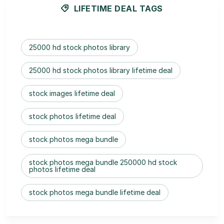
LIFETIME DEAL TAGS
25000 hd stock photos library
25000 hd stock photos library lifetime deal
stock images lifetime deal
stock photos lifetime deal
stock photos mega bundle
stock photos mega bundle 250000 hd stock
photos lifetime deal
stock photos mega bundle lifetime deal