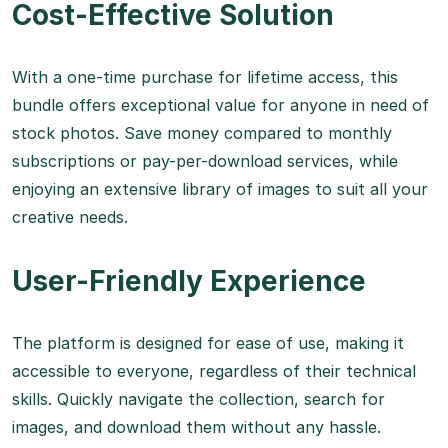
Cost-Effective Solution
With a one-time purchase for lifetime access, this
bundle offers exceptional value for anyone in need of
stock photos. Save money compared to monthly
subscriptions or pay-per-download services, while
enjoying an extensive library of images to suit all your
creative needs.
User-Friendly Experience
The platform is designed for ease of use, making it
accessible to everyone, regardless of their technical
skills. Quickly navigate the collection, search for
images, and download them without any hassle.