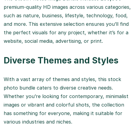
premium-quality HD images across various categories,
such as nature, business, lifestyle, technology, food,
and more. This extensive selection ensures you’ll find
the perfect visuals for any project, whether it’s for a
website, social media, advertising, or print.
Diverse Themes and Styles
With a vast array of themes and styles, this stock
photo bundle caters to diverse creative needs.
Whether you’re looking for contemporary, minimalist
images or vibrant and colorful shots, the collection
has something for everyone, making it suitable for
various industries and niches.