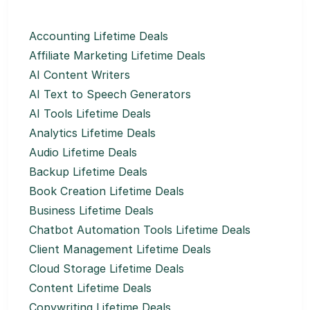
Accounting Lifetime Deals
Affiliate Marketing Lifetime Deals
AI Content Writers
AI Text to Speech Generators
AI Tools Lifetime Deals
Analytics Lifetime Deals
Audio Lifetime Deals
Backup Lifetime Deals
Book Creation Lifetime Deals
Business Lifetime Deals
Chatbot Automation Tools Lifetime Deals
Client Management Lifetime Deals
Cloud Storage Lifetime Deals
Content Lifetime Deals
Copywriting Lifetime Deals