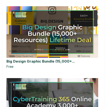
Big Design Graphic Bundle (15,000+...
Free