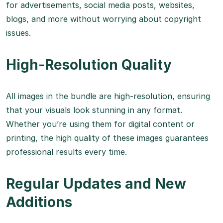
for advertisements, social media posts, websites,
blogs, and more without worrying about copyright
issues.
High-Resolution Quality
All images in the bundle are high-resolution, ensuring
that your visuals look stunning in any format.
Whether you’re using them for digital content or
printing, the high quality of these images guarantees
professional results every time.
Regular Updates and New
Additions