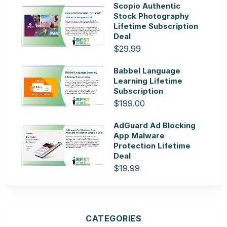
Scopio Authentic
Stock Photography
Lifetime Subscription
Deal
$29.99
Babbel Language
Learning Lifetime
Subscription
$199.00
AdGuard Ad Blocking
App Malware
Protection Lifetime
Deal
$19.99
CATEGORIES