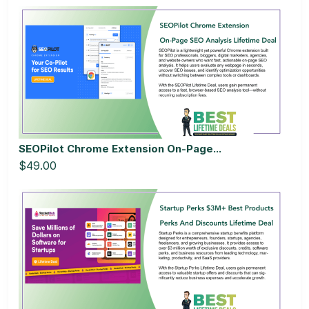
SEOPilot Chrome Extension On-Page...
$49.00