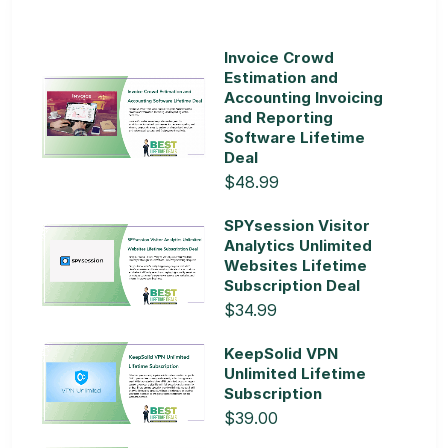
Invoice Crowd
Estimation and
Accounting Invoicing
and Reporting
Software Lifetime
Deal
$48.99
SPYsession Visitor
Analytics Unlimited
Websites Lifetime
Subscription Deal
$34.99
KeepSolid VPN
Unlimited Lifetime
Subscription
$39.00