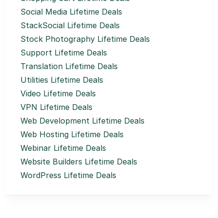
Social Media Lifetime Deals
StackSocial Lifetime Deals
Stock Photography Lifetime Deals
Support Lifetime Deals
Translation Lifetime Deals
Utilities Lifetime Deals
Video Lifetime Deals
VPN Lifetime Deals
Web Development Lifetime Deals
Web Hosting Lifetime Deals
Webinar Lifetime Deals
Website Builders Lifetime Deals
WordPress Lifetime Deals