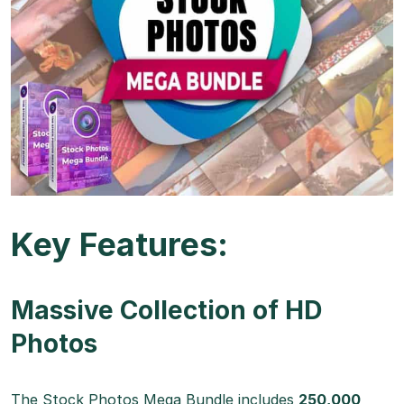
Key Features:
Massive Collection of HD
Photos
The Stock Photos Mega Bundle includes
250,000