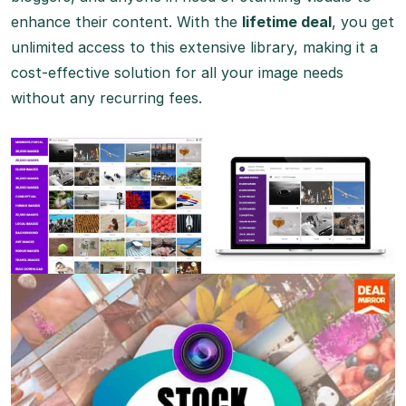
enhance their content. With the
lifetime deal
, you get
unlimited access to this extensive library, making it a
cost-effective solution for all your image needs
without any recurring fees.