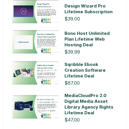
Design Wizard Pro
Lifetime Subscription
$39.00
Bono Host Unlimited
Plan Lifetime Web
Hosting Deal
$39.99
Sqribble Ebook
Creation Software
Lifetime Deal
$67.00
MediaCloudPro 2.0
Digital Media Asset
Library Agency Rights
Lifetime Deal
$47.00