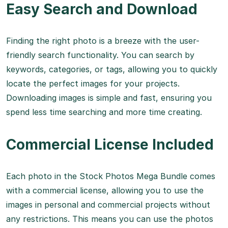
Easy Search and Download
Finding the right photo is a breeze with the user-
friendly search functionality. You can search by
keywords, categories, or tags, allowing you to quickly
locate the perfect images for your projects.
Downloading images is simple and fast, ensuring you
spend less time searching and more time creating.
Commercial License Included
Each photo in the Stock Photos Mega Bundle comes
with a commercial license, allowing you to use the
images in personal and commercial projects without
any restrictions. This means you can use the photos