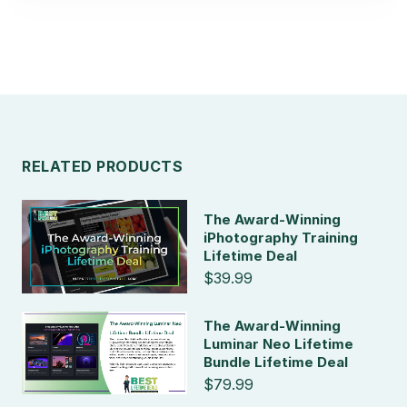
RELATED PRODUCTS
The Award-Winning
iPhotography Training
Lifetime Deal
$39.99
The Award-Winning
Luminar Neo Lifetime
Bundle Lifetime Deal
$79.99