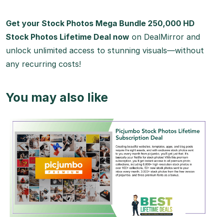
Get your Stock Photos Mega Bundle 250,000 HD
Stock Photos Lifetime Deal now
on DealMirror and
unlock unlimited access to stunning visuals—without
any recurring costs!
You may also like
View Details
View Lifetime Deal