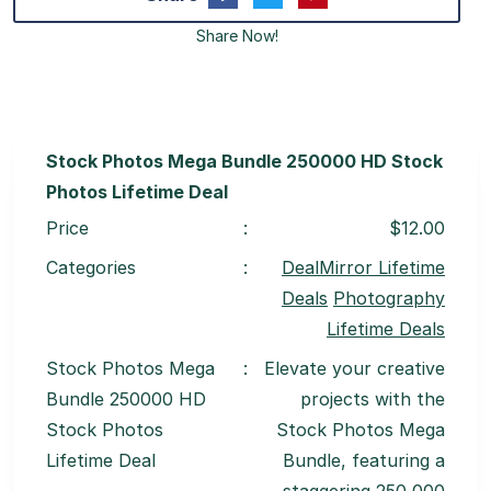
Share Now!
Stock Photos Mega Bundle 250000 HD Stock
Photos Lifetime Deal
Price
:
$12.00
Categories
:
DealMirror Lifetime
Deals
Photography
Lifetime Deals
Stock Photos Mega
:
Elevate your creative
Bundle 250000 HD
projects with the
Stock Photos
Stock Photos Mega
Lifetime Deal
Bundle, featuring a