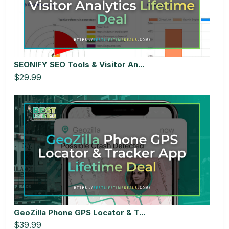
SEONIFY SEO Tools & Visitor An...
$29.99
GeoZilla Phone GPS Locator & T...
$39.99