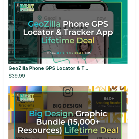
GeoZilla Phone GPS Locator & T...
$39.99