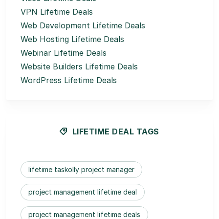
VPN Lifetime Deals
Web Development Lifetime Deals
Web Hosting Lifetime Deals
Webinar Lifetime Deals
Website Builders Lifetime Deals
WordPress Lifetime Deals
LIFETIME DEAL TAGS
lifetime taskolly project manager
project management lifetime deal
project management lifetime deals