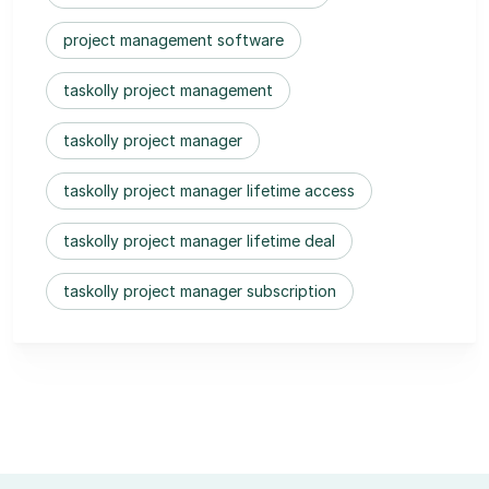
project management software
taskolly project management
taskolly project manager
taskolly project manager lifetime access
taskolly project manager lifetime deal
taskolly project manager subscription