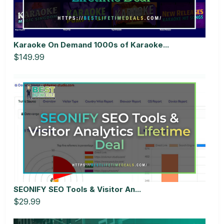
Karaoke On Demand 1000s of Karaoke...
$149.99
SEONIFY SEO Tools & Visitor An...
$29.99