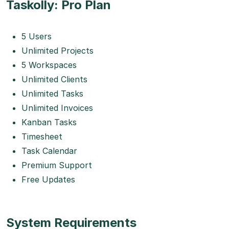
Taskolly: Pro Plan
5 Users
Unlimited Projects
5 Workspaces
Unlimited Clients
Unlimited Tasks
Unlimited Invoices
Kanban Tasks
Timesheet
Task Calendar
Premium Support
Free Updates
System Requirements