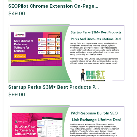
SEOPilot Chrome Extension On-Page...
$49.00
Startup Perks $3M+ Best Products P...
$99.00