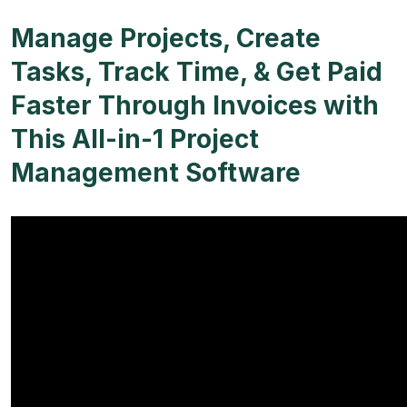
Manage Projects, Create
Tasks, Track Time, & Get Paid
Faster Through Invoices with
This All-in-1 Project
Management Software