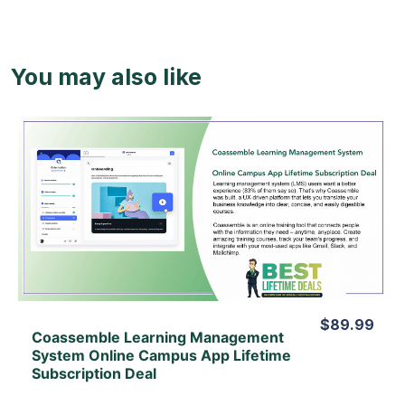
You may also like
View Details
View Lifetime Deal
$89.99
Coassemble Learning Management
System Online Campus App Lifetime
Subscription Deal