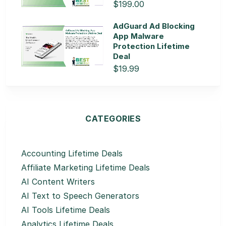
$199.00
AdGuard Ad Blocking
App Malware
Protection Lifetime
Deal
$19.99
CATEGORIES
Accounting Lifetime Deals
Affiliate Marketing Lifetime Deals
AI Content Writers
AI Text to Speech Generators
AI Tools Lifetime Deals
Analytics Lifetime Deals