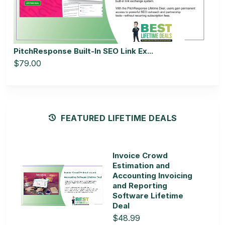
PitchResponse Built-In SEO Link Ex...
$79.00
FEATURED LIFETIME DEALS
Invoice Crowd
Estimation and
Accounting Invoicing
and Reporting
Software Lifetime
Deal
$48.99