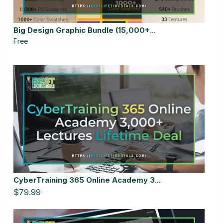
Big Design Graphic Bundle (15,000+...
Free
CyberTraining 365 Online Academy 3...
$79.99