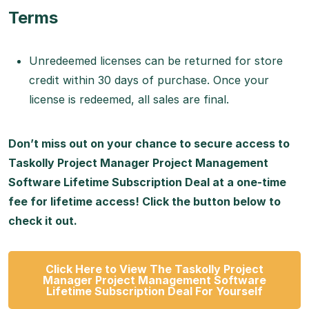
Terms
Unredeemed licenses can be returned for store
credit within 30 days of purchase. Once your
license is redeemed, all sales are final.
Don’t miss out on your chance to secure access to
Taskolly Project Manager Project Management
Software Lifetime Subscription Deal at a one-time
fee for lifetime access! Click the button below to
check it out.
Click Here to View The Taskolly Project
Manager Project Management Software
Lifetime Subscription Deal For Yourself