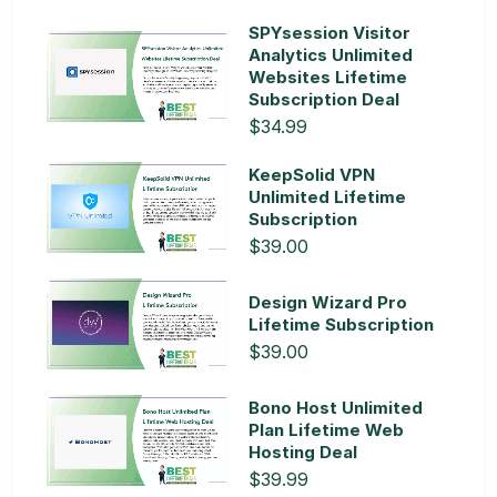
SPYsession Visitor
Analytics Unlimited
Websites Lifetime
Subscription Deal
$34.99
KeepSolid VPN
Unlimited Lifetime
Subscription
$39.00
Design Wizard Pro
Lifetime Subscription
$39.00
Bono Host Unlimited
Plan Lifetime Web
Hosting Deal
$39.99