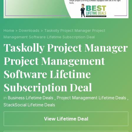
Home
>
Downloads
>
Taskolly Project Manager Project
Management Software Lifetime Subscription Deal
Taskolly Project Manager
Project Management
Software Lifetime
Subscription Deal
in
Business Lifetime Deals
,
Project Management Lifetime Deals
,
StackSocial Lifetime Deals
View Lifetime Deal