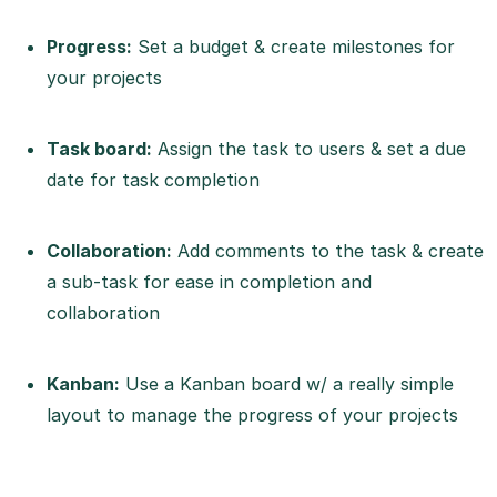
Progress:
Set a budget & create milestones for
your projects
Task board:
Assign the task to users & set a due
date for task completion
Collaboration:
Add comments to the task & create
a sub-task for ease in completion and
collaboration
Kanban:
Use a Kanban board w/ a really simple
layout to manage the progress of your projects