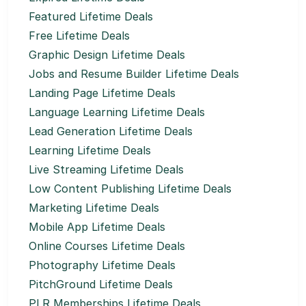
Featured Lifetime Deals
Free Lifetime Deals
Graphic Design Lifetime Deals
Jobs and Resume Builder Lifetime Deals
Landing Page Lifetime Deals
Language Learning Lifetime Deals
Lead Generation Lifetime Deals
Learning Lifetime Deals
Live Streaming Lifetime Deals
Low Content Publishing Lifetime Deals
Marketing Lifetime Deals
Mobile App Lifetime Deals
Online Courses Lifetime Deals
Photography Lifetime Deals
PitchGround Lifetime Deals
PLR Memberships Lifetime Deals