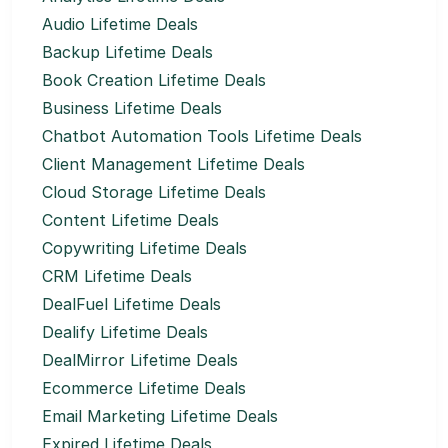
Audio Lifetime Deals
Backup Lifetime Deals
Book Creation Lifetime Deals
Business Lifetime Deals
Chatbot Automation Tools Lifetime Deals
Client Management Lifetime Deals
Cloud Storage Lifetime Deals
Content Lifetime Deals
Copywriting Lifetime Deals
CRM Lifetime Deals
DealFuel Lifetime Deals
Dealify Lifetime Deals
DealMirror Lifetime Deals
Ecommerce Lifetime Deals
Email Marketing Lifetime Deals
Expired Lifetime Deals