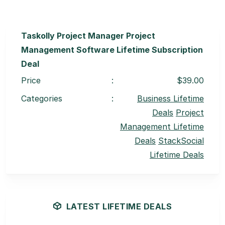
Taskolly Project Manager Project
Management Software Lifetime Subscription
Deal
Price
:
$39.00
Categories
:
Business Lifetime
Deals
Project
Management Lifetime
Deals
StackSocial
Lifetime Deals
LATEST LIFETIME DEALS