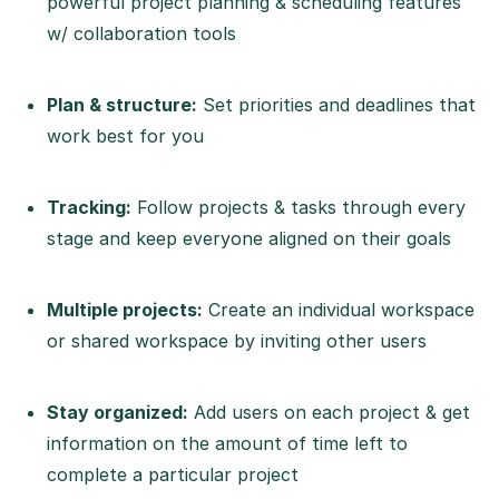
powerful project planning & scheduling features
w/ collaboration tools
Plan & structure:
Set priorities and deadlines that
work best for you
Tracking:
Follow projects & tasks through every
stage and keep everyone aligned on their goals
Multiple projects:
Create an individual workspace
or shared workspace by inviting other users
Stay organized:
Add users on each project & get
information on the amount of time left to
complete a particular project