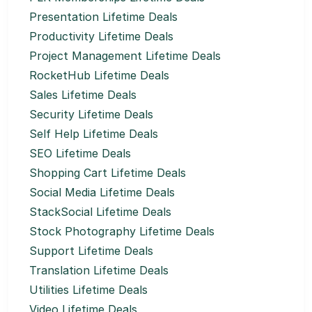
Presentation Lifetime Deals
Productivity Lifetime Deals
Project Management Lifetime Deals
RocketHub Lifetime Deals
Sales Lifetime Deals
Security Lifetime Deals
Self Help Lifetime Deals
SEO Lifetime Deals
Shopping Cart Lifetime Deals
Social Media Lifetime Deals
StackSocial Lifetime Deals
Stock Photography Lifetime Deals
Support Lifetime Deals
Translation Lifetime Deals
Utilities Lifetime Deals
Video Lifetime Deals