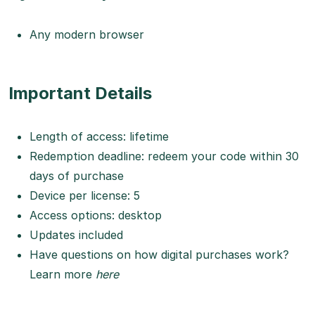
Any modern browser
Important Details
Length of access: lifetime
Redemption deadline: redeem your code within 30
days of purchase
Device per license: 5
Access options: desktop
Updates included
Have questions on how digital purchases work?
Learn more
here