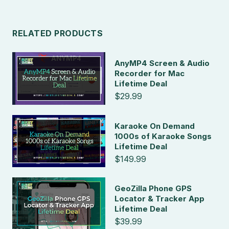
RELATED PRODUCTS
AnyMP4 Screen & Audio
Recorder for Mac
Lifetime Deal
$29.99
Karaoke On Demand
1000s of Karaoke Songs
Lifetime Deal
$149.99
GeoZilla Phone GPS
Locator & Tracker App
Lifetime Deal
$39.99