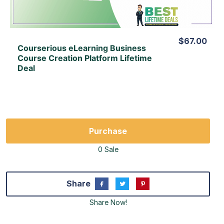
$67.00
Courserious eLearning Business
Course Creation Platform Lifetime
Deal
Purchase
0 Sale
Share
Share Now!