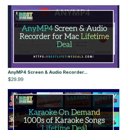
AnyMP4 Screen & Audio Recorder...
$29.99