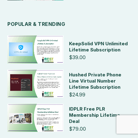
POPULAR & TRENDING
KeepSolid VPN Unlimited
Lifetime Subscription
$39.00
Hushed Private Phone
Line Virtual Number
Lifetime Subscription
$24.99
IDPLR Free PLR
Membership Lifetime
Deal
$79.00