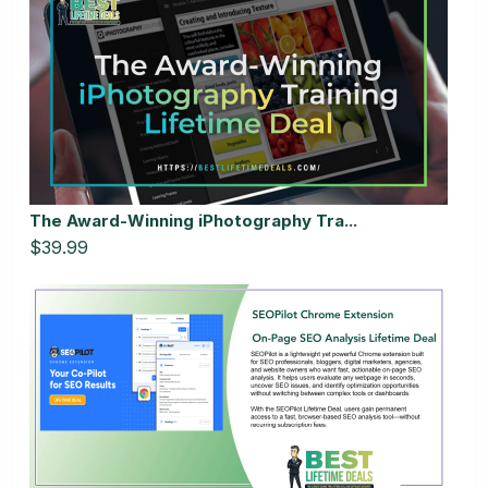
The Award-Winning iPhotography Tra...
$39.99