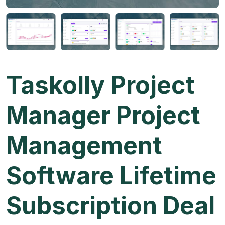
Taskolly Project
Manager Project
Management
Software Lifetime
Subscription Deal