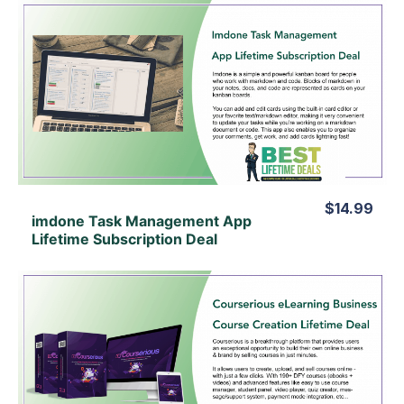
View Details
View Lifetime Deal
$14.99
imdone Task Management App
Lifetime Subscription Deal
View Details
View Lifetime Deal