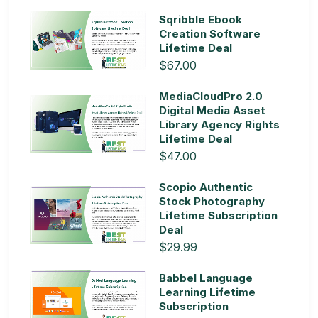
Sqribble Ebook
Creation Software
Lifetime Deal
$67.00
MediaCloudPro 2.0
Digital Media Asset
Library Agency Rights
Lifetime Deal
$47.00
Scopio Authentic
Stock Photography
Lifetime Subscription
Deal
$29.99
Babbel Language
Learning Lifetime
Subscription