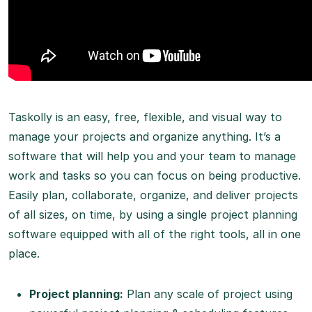
Taskolly is an easy, free, flexible, and visual way to
manage your projects and organize anything. It’s a
software that will help you and your team to manage
work and tasks so you can focus on being productive.
Easily plan, collaborate, organize, and deliver projects
of all sizes, on time, by using a single project planning
software equipped with all of the right tools, all in one
place.
Project planning:
Plan any scale of project using