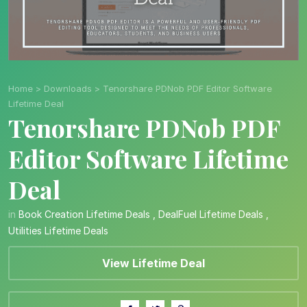
Home
>
Downloads
>
Tenorshare PDNob PDF Editor Software
Lifetime Deal
Tenorshare PDNob PDF
Editor Software Lifetime
Deal
in
Book Creation Lifetime Deals
,
DealFuel Lifetime Deals
,
Utilities Lifetime Deals
View Lifetime Deal