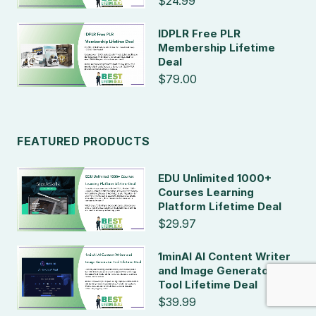
$24.99
IDPLR Free PLR
Membership Lifetime
Deal
$79.00
FEATURED PRODUCTS
EDU Unlimited 1000+
Courses Learning
Platform Lifetime Deal
$29.97
1minAI AI Content Writer
and Image Generator
Tool Lifetime Deal
$39.99