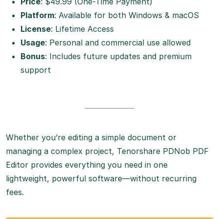
Price
: $49.99 (One-Time Payment)
Platform
: Available for both Windows & macOS
License
: Lifetime Access
Usage
: Personal and commercial use allowed
Bonus
: Includes future updates and premium
support
Whether you’re editing a simple document or
managing a complex project, Tenorshare PDNob PDF
Editor provides everything you need in one
lightweight, powerful software—without recurring
fees.