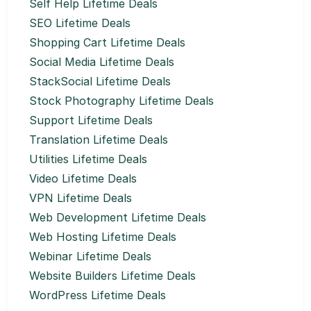
Self Help Lifetime Deals
SEO Lifetime Deals
Shopping Cart Lifetime Deals
Social Media Lifetime Deals
StackSocial Lifetime Deals
Stock Photography Lifetime Deals
Support Lifetime Deals
Translation Lifetime Deals
Utilities Lifetime Deals
Video Lifetime Deals
VPN Lifetime Deals
Web Development Lifetime Deals
Web Hosting Lifetime Deals
Webinar Lifetime Deals
Website Builders Lifetime Deals
WordPress Lifetime Deals