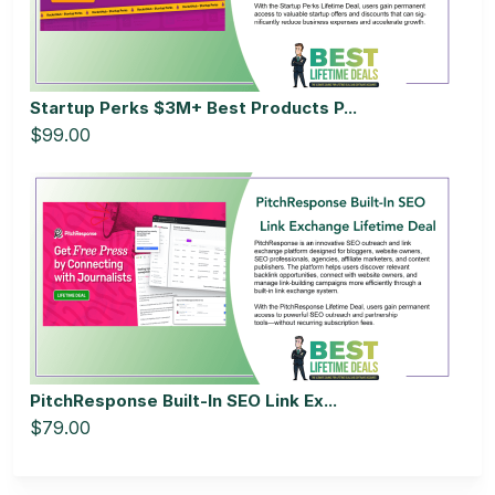
Startup Perks $3M+ Best Products P...
$99.00
PitchResponse Built-In SEO Link Ex...
$79.00