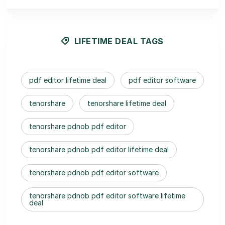
LIFETIME DEAL TAGS
pdf editor lifetime deal
pdf editor software
tenorshare
tenorshare lifetime deal
tenorshare pdnob pdf editor
tenorshare pdnob pdf editor lifetime deal
tenorshare pdnob pdf editor software
tenorshare pdnob pdf editor software lifetime
deal