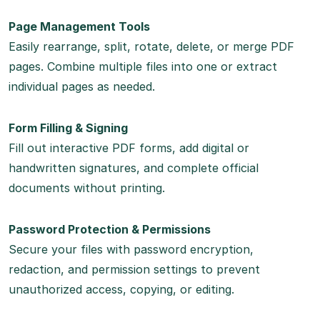
Page Management Tools
Easily rearrange, split, rotate, delete, or merge PDF
pages. Combine multiple files into one or extract
individual pages as needed.
Form Filling & Signing
Fill out interactive PDF forms, add digital or
handwritten signatures, and complete official
documents without printing.
Password Protection & Permissions
Secure your files with password encryption,
redaction, and permission settings to prevent
unauthorized access, copying, or editing.