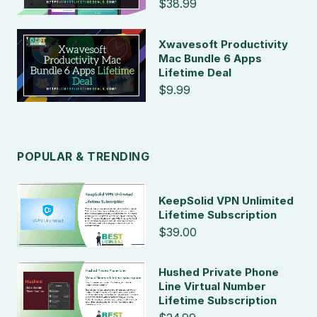
$38.99
Xwavesoft Productivity
Mac Bundle 6 Apps
Lifetime Deal
$9.99
POPULAR & TRENDING
KeepSolid VPN Unlimited
Lifetime Subscription
$39.00
Hushed Private Phone
Line Virtual Number
Lifetime Subscription