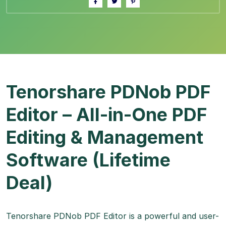
Tenorshare PDNob PDF
Editor – All-in-One PDF
Editing & Management
Software (Lifetime
Deal)
Tenorshare PDNob PDF Editor is a powerful and user-