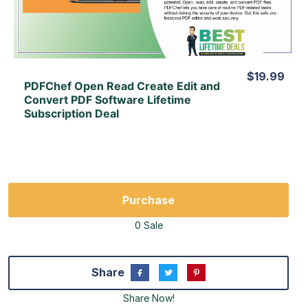
View Lifetime Deal
$19.99
PDFChef Open Read Create Edit and
Convert PDF Software Lifetime
Subscription Deal
Purchase
0 Sale
Share
Share Now!