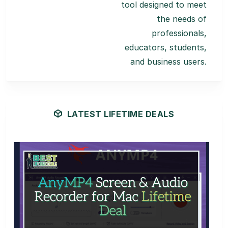
tool designed to meet
the needs of
professionals,
educators, students,
and business users.
LATEST LIFETIME DEALS