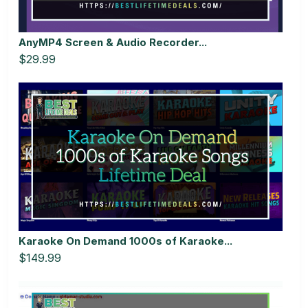
AnyMP4 Screen & Audio Recorder...
$29.99
Karaoke On Demand 1000s of Karaoke...
$149.99