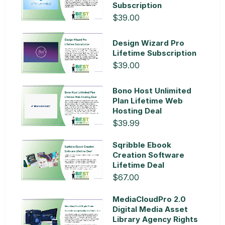
Subscription
$39.00
Design Wizard Pro
Lifetime Subscription
$39.00
Bono Host Unlimited
Plan Lifetime Web
Hosting Deal
$39.99
Sqribble Ebook
Creation Software
Lifetime Deal
$67.00
MediaCloudPro 2.0
Digital Media Asset
Library Agency Rights