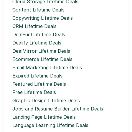
Cloud Storage Lifetime Deals
Content Lifetime Deals
Copywriting Lifetime Deals
CRM Lifetime Deals
DealFuel Lifetime Deals
Dealify Lifetime Deals
DealMirror Lifetime Deals
Ecommerce Lifetime Deals
Email Marketing Lifetime Deals
Expired Lifetime Deals
Featured Lifetime Deals
Free Lifetime Deals
Graphic Design Lifetime Deals
Jobs and Resume Builder Lifetime Deals
Landing Page Lifetime Deals
Language Learning Lifetime Deals