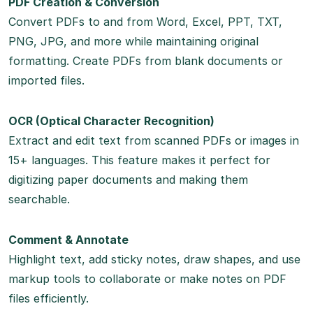
PDF Creation & Conversion
Convert PDFs to and from Word, Excel, PPT, TXT,
PNG, JPG, and more while maintaining original
formatting. Create PDFs from blank documents or
imported files.
OCR (Optical Character Recognition)
Extract and edit text from scanned PDFs or images in
15+ languages. This feature makes it perfect for
digitizing paper documents and making them
searchable.
Comment & Annotate
Highlight text, add sticky notes, draw shapes, and use
markup tools to collaborate or make notes on PDF
files efficiently.