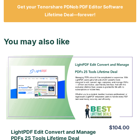
Get your
Tenorshare PDNob PDF Editor Software
Lifetime Deal—forever!
You may also like
View Details
View Lifetime Deal
$104.00
LightPDF Edit Convert and Manage
PDFs 25 Tools Lifetime Deal