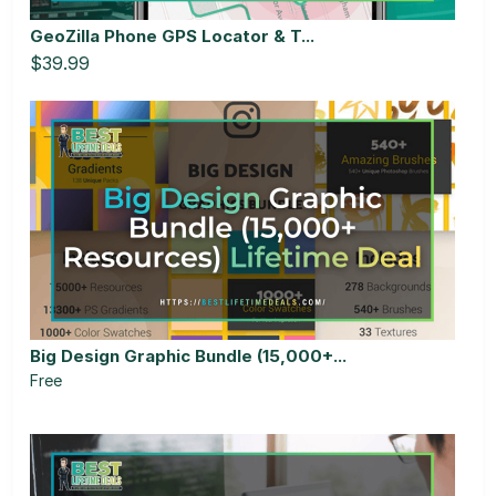
GeoZilla Phone GPS Locator & T...
$39.99
Big Design Graphic Bundle (15,000+...
Free