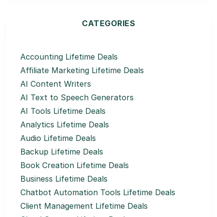
CATEGORIES
Accounting Lifetime Deals
Affiliate Marketing Lifetime Deals
AI Content Writers
AI Text to Speech Generators
AI Tools Lifetime Deals
Analytics Lifetime Deals
Audio Lifetime Deals
Backup Lifetime Deals
Book Creation Lifetime Deals
Business Lifetime Deals
Chatbot Automation Tools Lifetime Deals
Client Management Lifetime Deals