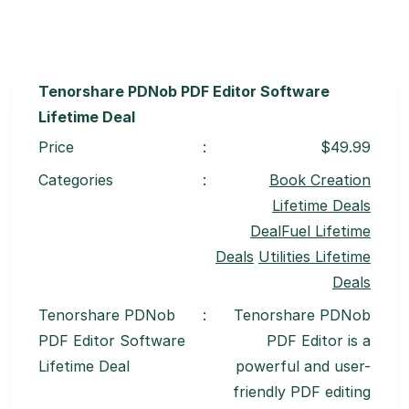
Tenorshare PDNob PDF Editor Software
Lifetime Deal
Price
:
$49.99
Categories
:
Book Creation
Lifetime Deals
DealFuel Lifetime
Deals
Utilities Lifetime
Deals
Tenorshare PDNob
:
Tenorshare PDNob
PDF Editor Software
PDF Editor is a
Lifetime Deal
powerful and user-
friendly PDF editing