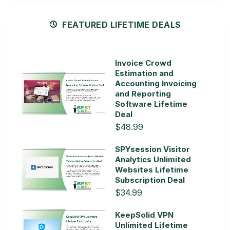
FEATURED LIFETIME DEALS
Invoice Crowd
Estimation and
Accounting Invoicing
and Reporting
Software Lifetime
Deal
$48.99
SPYsession Visitor
Analytics Unlimited
Websites Lifetime
Subscription Deal
$34.99
KeepSolid VPN
Unlimited Lifetime