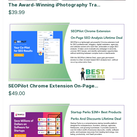
The Award-Winning iPhotography Tra...
$39.99
SEOPilot Chrome Extension On-Page...
$49.00