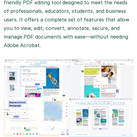
friendly PDF editing tool designed to meet the needs
of professionals, educators, students, and business
users. It offers a complete set of features that allow
you to view, edit, convert, annotate, secure, and
manage PDF documents with ease—without needing
Adobe Acrobat.