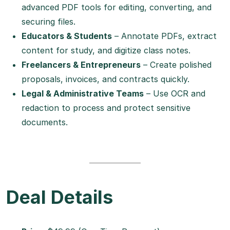
advanced PDF tools for editing, converting, and
securing files.
Educators & Students
– Annotate PDFs, extract
content for study, and digitize class notes.
Freelancers & Entrepreneurs
– Create polished
proposals, invoices, and contracts quickly.
Legal & Administrative Teams
– Use OCR and
redaction to process and protect sensitive
documents.
Deal Details