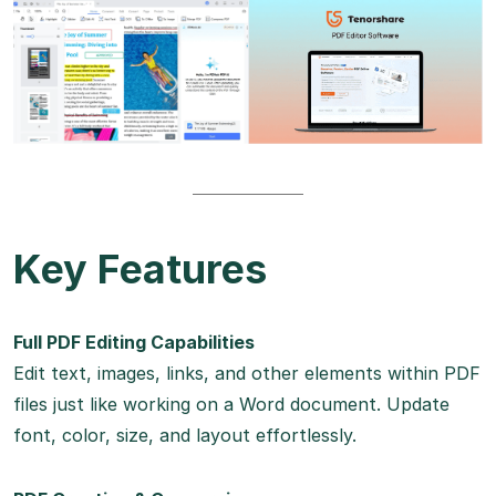
Key Features
Full PDF Editing Capabilities
Edit text, images, links, and other elements within PDF
files just like working on a Word document. Update
font, color, size, and layout effortlessly.