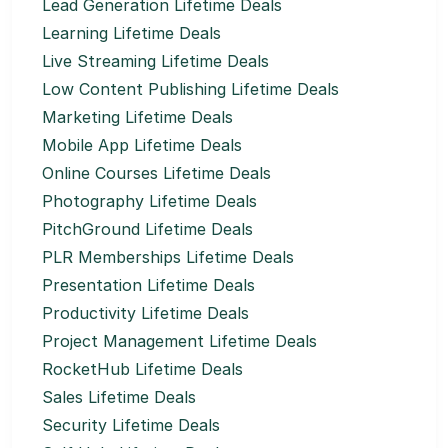
Lead Generation Lifetime Deals
Learning Lifetime Deals
Live Streaming Lifetime Deals
Low Content Publishing Lifetime Deals
Marketing Lifetime Deals
Mobile App Lifetime Deals
Online Courses Lifetime Deals
Photography Lifetime Deals
PitchGround Lifetime Deals
PLR Memberships Lifetime Deals
Presentation Lifetime Deals
Productivity Lifetime Deals
Project Management Lifetime Deals
RocketHub Lifetime Deals
Sales Lifetime Deals
Security Lifetime Deals