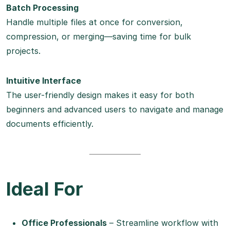
Batch Processing
Handle multiple files at once for conversion,
compression, or merging—saving time for bulk
projects.
Intuitive Interface
The user-friendly design makes it easy for both
beginners and advanced users to navigate and manage
documents efficiently.
Ideal For
Office Professionals
– Streamline workflow with