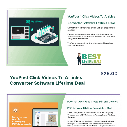
View Details
View Lifetime Deal
$29.00
YouPost Click Videos To Articles
Converter Software Lifetime Deal
View Details