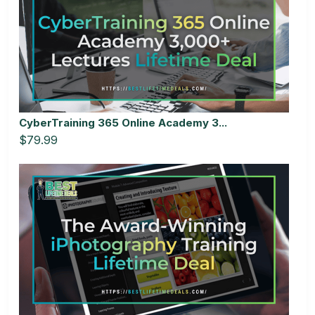
CyberTraining 365 Online Academy 3...
$79.99