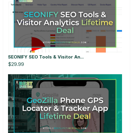
SEONIFY SEO Tools & Visitor An...
$29.99