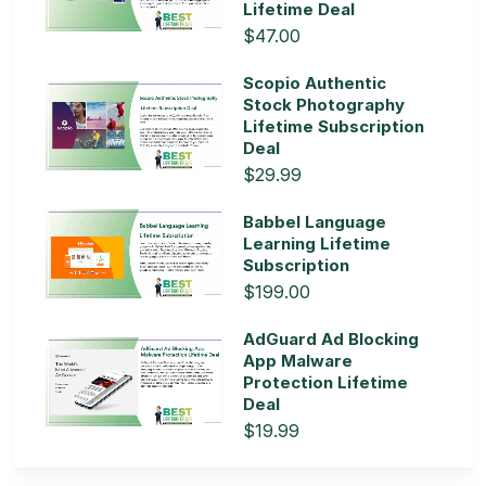
Lifetime Deal
$47.00
Scopio Authentic
Stock Photography
Lifetime Subscription
Deal
$29.99
Babbel Language
Learning Lifetime
Subscription
$199.00
AdGuard Ad Blocking
App Malware
Protection Lifetime
Deal
$19.99