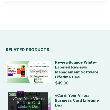
RELATED PRODUCTS
ReviewBounce White-
Labeled Reviews
Management Software
Lifetime Deal
$49.00
vCard: Your Virtual
Business Card Lifetime
Deal