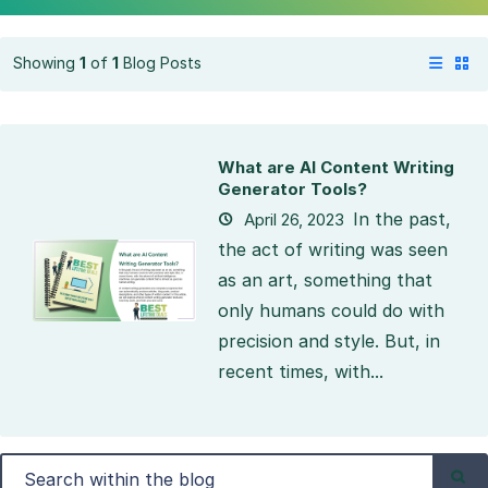
Showing
1
of
1
Blog Posts
What are AI Content Writing
Generator Tools?
In the past,
April 26, 2023
the act of writing was seen
as an art, something that
only humans could do with
precision and style. But, in
recent times, with...