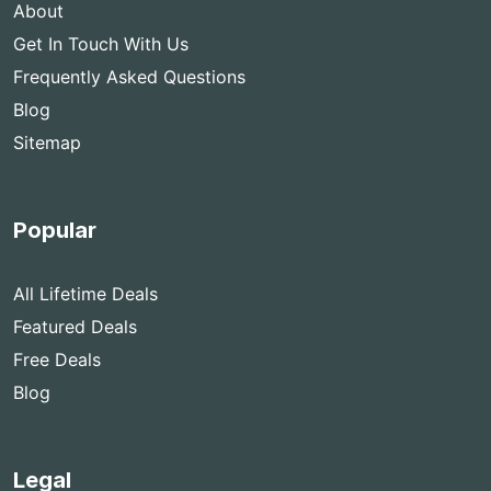
About
Get In Touch With Us
Frequently Asked Questions
Blog
Sitemap
Popular
All Lifetime Deals
Featured Deals
Free Deals
Blog
Legal