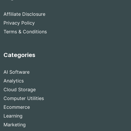
Affiliate Disclosure
Privacy Policy
Terms & Conditions
Categories
AI Software
Analytics
Cloud Storage
Computer Utilities
Ecommerce
Learning
Marketing