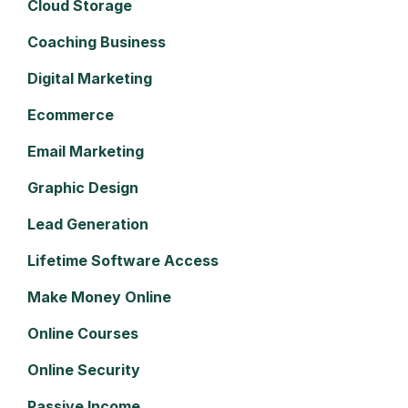
Cloud Storage
Coaching Business
Digital Marketing
Ecommerce
Email Marketing
Graphic Design
Lead Generation
Lifetime Software Access
Make Money Online
Online Courses
Online Security
Passive Income