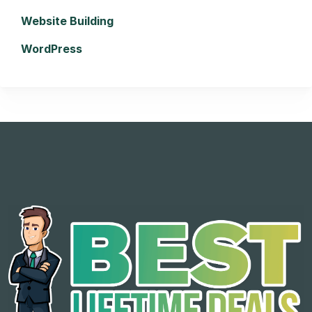
Website Building
WordPress