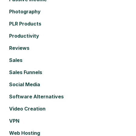
Photography
PLR Products
Productivity
Reviews
Sales
Sales Funnels
Social Media
Software Alternatives
Video Creation
VPN
Web Hosting