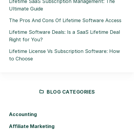
Lifetime SaaS Subscription Management: The
Ultimate Guide
The Pros And Cons Of Lifetime Software Access
Lifetime Software Deals: Is a SaaS Lifetime Deal
Right for You?
Lifetime License Vs Subscription Software: How
to Choose
BLOG CATEGORIES
Accounting
Affiliate Marketing