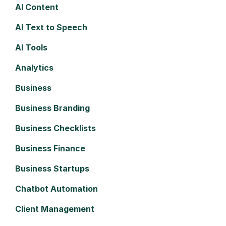
AI Content
AI Text to Speech
AI Tools
Analytics
Business
Business Branding
Business Checklists
Business Finance
Business Startups
Chatbot Automation
Client Management