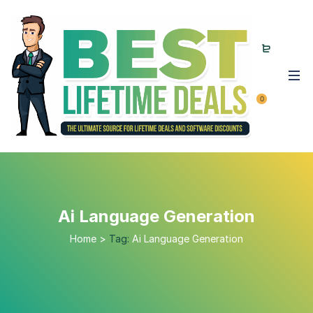
0
Ai Language Generation
Home
>
Tag:
Ai Language Generation