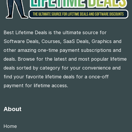
Best Lifetime Deals is the ultimate source for
Software Deals, Courses, SaaS Deals, Graphics and
other amazing one-time payment subscriptions and
deals. Browse for the latest and most popular lifetime
deals sorted by category for your convenience and
find your favorite lifetime deals for a once-off
payment for lifetime access.
About
Home