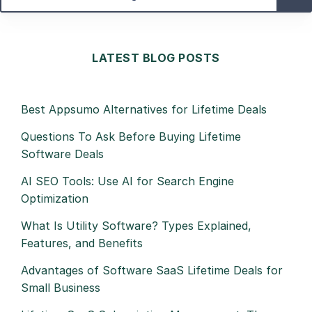
LATEST BLOG POSTS
Best Appsumo Alternatives for Lifetime Deals
Questions To Ask Before Buying Lifetime
Software Deals
AI SEO Tools: Use AI for Search Engine
Optimization
What Is Utility Software? Types Explained,
Features, and Benefits
Advantages of Software SaaS Lifetime Deals for
Small Business