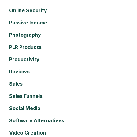
Online Security
Passive Income
Photography
PLR Products
Productivity
Reviews
Sales
Sales Funnels
Social Media
Software Alternatives
Video Creation