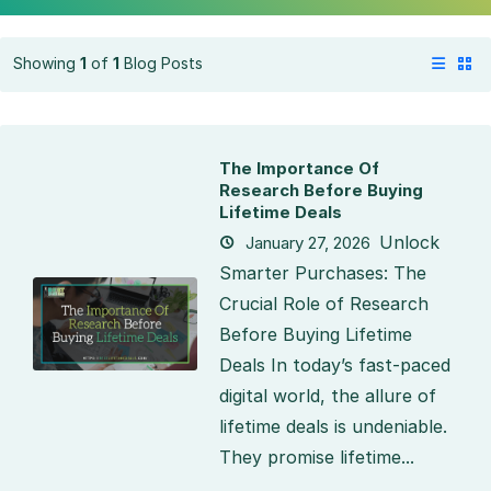
Showing
1
of
1
Blog Posts
The Importance Of
Research Before Buying
Lifetime Deals
Unlock
January 27, 2026
Smarter Purchases: The
Crucial Role of Research
Before Buying Lifetime
Deals In today’s fast-paced
digital world, the allure of
lifetime deals is undeniable.
They promise lifetime...