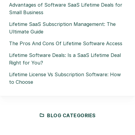
Advantages of Software SaaS Lifetime Deals for
Small Business
Lifetime SaaS Subscription Management: The
Ultimate Guide
The Pros And Cons Of Lifetime Software Access
Lifetime Software Deals: Is a SaaS Lifetime Deal
Right for You?
Lifetime License Vs Subscription Software: How
to Choose
BLOG CATEGORIES