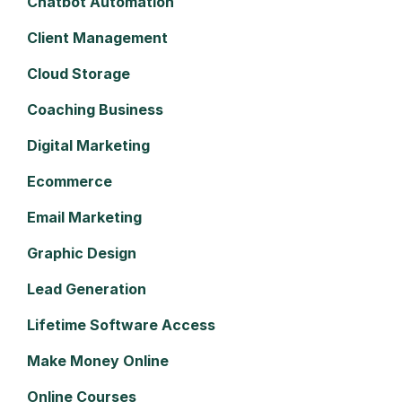
Chatbot Automation
Client Management
Cloud Storage
Coaching Business
Digital Marketing
Ecommerce
Email Marketing
Graphic Design
Lead Generation
Lifetime Software Access
Make Money Online
Online Courses