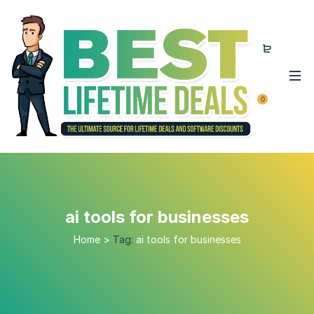
0
ai tools for businesses
Home
>
Tag:
ai tools for businesses