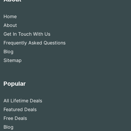
Home
About
Get In Touch With Us
Frequently Asked Questions
Blog
Sitemap
Popular
All Lifetime Deals
Featured Deals
Free Deals
Blog