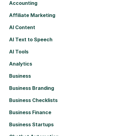
Accounting
Affiliate Marketing
AI Content
AI Text to Speech
AI Tools
Analytics
Business
Business Branding
Business Checklists
Business Finance
Business Startups