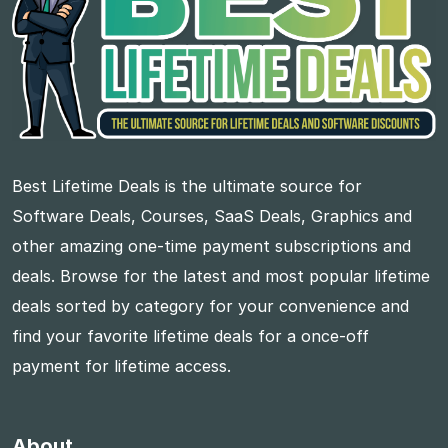
Best Lifetime Deals is the ultimate source for
Software Deals, Courses, SaaS Deals, Graphics and
other amazing one-time payment subscriptions and
deals. Browse for the latest and most popular lifetime
deals sorted by category for your convenience and
find your favorite lifetime deals for a once-off
payment for lifetime access.
About