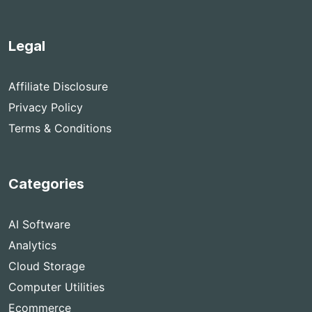
Legal
Affiliate Disclosure
Privacy Policy
Terms & Conditions
Categories
AI Software
Analytics
Cloud Storage
Computer Utilities
Ecommerce