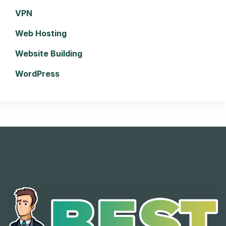
VPN
Web Hosting
Website Building
WordPress