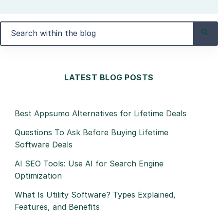
LATEST BLOG POSTS
Best Appsumo Alternatives for Lifetime Deals
Questions To Ask Before Buying Lifetime
Software Deals
AI SEO Tools: Use AI for Search Engine
Optimization
What Is Utility Software? Types Explained,
Features, and Benefits