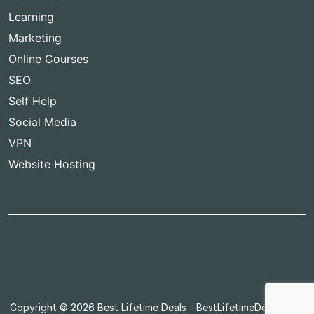
Learning
Marketing
Online Courses
SEO
Self Help
Social Media
VPN
Website Hosting
Copyright © 2026
Best Lifetime Deals
- BestLifetimeDeals.com,