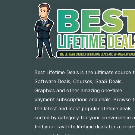
Best Lifetime Deals is the ultimate source 
Software Deals, Courses, SaaS Deals,
Graphics and other amazing one-time
payment subscriptions and deals. Browse f
the latest and most popular lifetime deals
sorted by category for your convenience 
find your favorite lifetime deals for a once