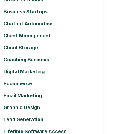
Business Startups
Chatbot Automation
Client Management
Cloud Storage
Coaching Business
Digital Marketing
Ecommerce
Email Marketing
Graphic Design
Lead Generation
Lifetime Software Access