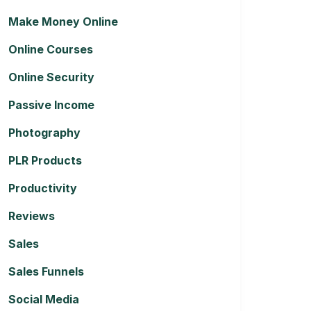
Make Money Online
Online Courses
Online Security
Passive Income
Photography
PLR Products
Productivity
Reviews
Sales
Sales Funnels
Social Media