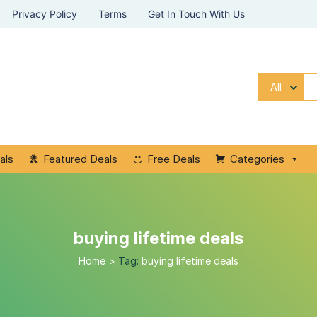
Privacy Policy
Terms
Get In Touch With Us
All
als
Featured Deals
Free Deals
Categories
buying lifetime deals
Home
>
Tag:
buying lifetime deals