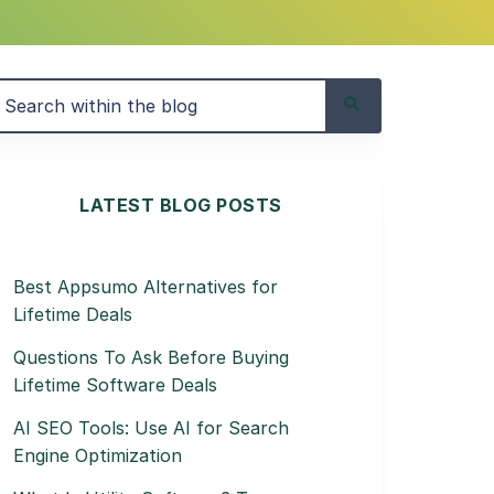
LATEST BLOG POSTS
Best Appsumo Alternatives for
Lifetime Deals
Questions To Ask Before Buying
Lifetime Software Deals
AI SEO Tools: Use AI for Search
Engine Optimization