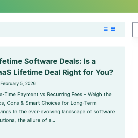
ifetime Software Deals: Is a
aaS Lifetime Deal Right for You?
February 5, 2026
e-Time Payment vs Recurring Fees – Weigh the
os, Cons & Smart Choices for Long-Term
vings In the ever-evolving landscape of software
utions, the allure of a...