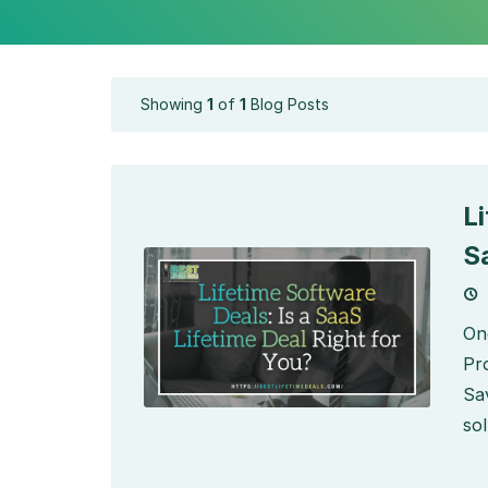
Showing
1
of
1
Blog Posts
L
S
On
Pr
Sa
sol