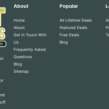
About
Popular
L
Home
All Lifetime Deals
A
About
Featured Deals
P
Get In Touch With
Free Deals
T
Us
Blog
Frequently Asked
Questions
for
Blog
Sitemap
or
and
-off