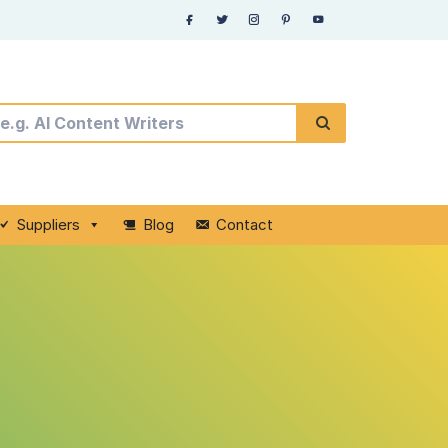
Suppliers
Blog
Contact