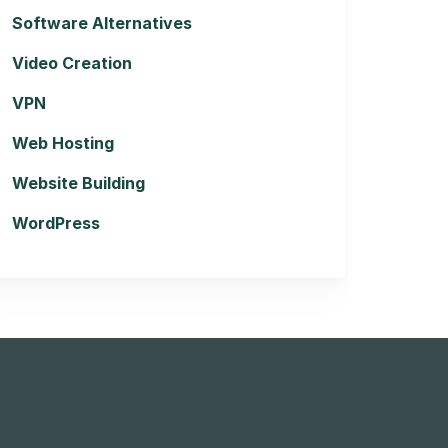
Software Alternatives
Video Creation
VPN
Web Hosting
Website Building
WordPress