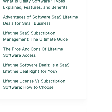
What Is Utility Software? Types
Explained, Features, and Benefits
Advantages of Software SaaS Lifetime
Deals for Small Business
Lifetime SaaS Subscription
Management: The Ultimate Guide
The Pros And Cons Of Lifetime
Software Access
Lifetime Software Deals: Is a SaaS
Lifetime Deal Right for You?
Lifetime License Vs Subscription
Software: How to Choose