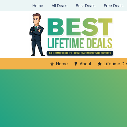
Home
All Deals
Best Deals
Free Deals
Home
About
Lifetime De