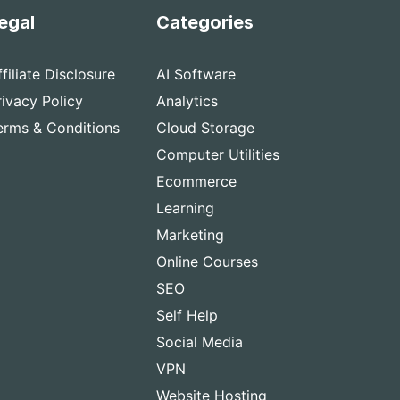
egal
Categories
ffiliate Disclosure
AI Software
rivacy Policy
Analytics
erms & Conditions
Cloud Storage
Computer Utilities
Ecommerce
Learning
Marketing
Online Courses
SEO
Self Help
Social Media
VPN
Website Hosting