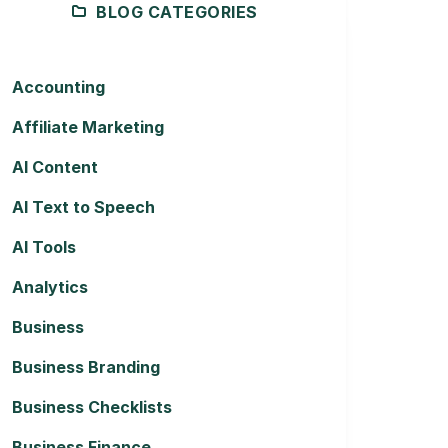
BLOG CATEGORIES
Accounting
Affiliate Marketing
AI Content
AI Text to Speech
AI Tools
Analytics
Business
Business Branding
Business Checklists
Business Finance