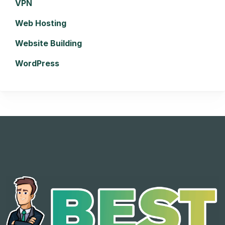
VPN
Web Hosting
Website Building
WordPress