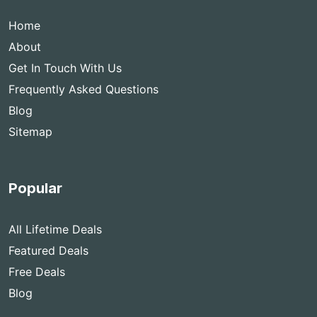
Home
About
Get In Touch With Us
Frequently Asked Questions
Blog
Sitemap
Popular
All Lifetime Deals
Featured Deals
Free Deals
Blog