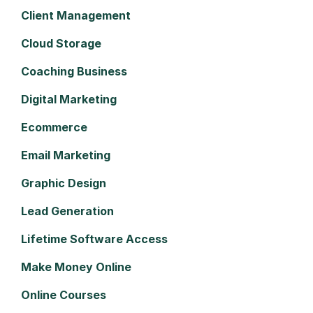
Client Management
Cloud Storage
Coaching Business
Digital Marketing
Ecommerce
Email Marketing
Graphic Design
Lead Generation
Lifetime Software Access
Make Money Online
Online Courses