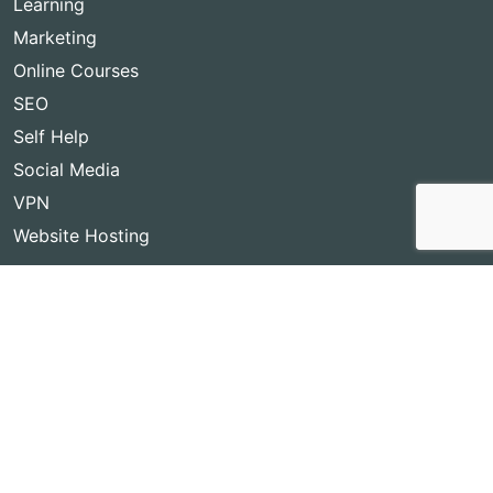
Learning
Marketing
Online Courses
SEO
Self Help
Social Media
VPN
Website Hosting
Copyright © 2026
Best Lifetime Deals
- BestLifetimeDeals.com,
All rights reserved!