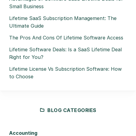
Small Business
Lifetime SaaS Subscription Management: The
Ultimate Guide
The Pros And Cons Of Lifetime Software Access
Lifetime Software Deals: Is a SaaS Lifetime Deal
Right for You?
Lifetime License Vs Subscription Software: How
to Choose
BLOG CATEGORIES
Accounting