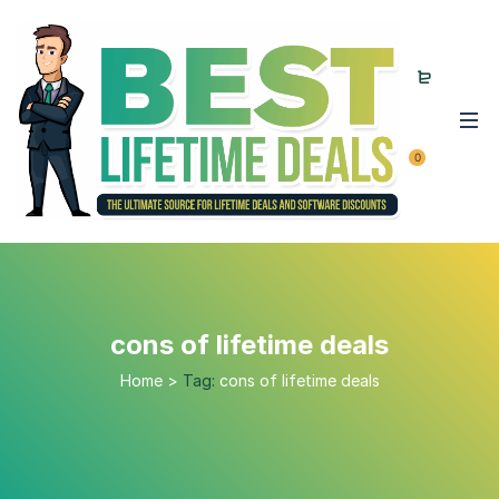
0
cons of lifetime deals
Home
>
Tag:
cons of lifetime deals