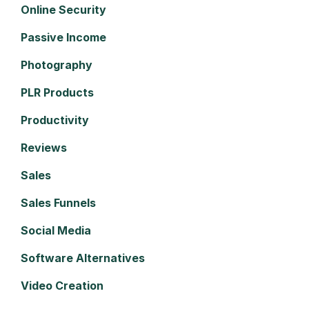
Online Security
Passive Income
Photography
PLR Products
Productivity
Reviews
Sales
Sales Funnels
Social Media
Software Alternatives
Video Creation