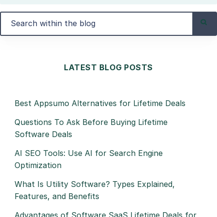
LATEST BLOG POSTS
Best Appsumo Alternatives for Lifetime Deals
Questions To Ask Before Buying Lifetime
Software Deals
AI SEO Tools: Use AI for Search Engine
Optimization
What Is Utility Software? Types Explained,
Features, and Benefits
Advantages of Software SaaS Lifetime Deals for