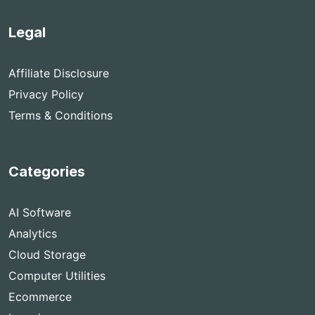
Legal
Affiliate Disclosure
Privacy Policy
Terms & Conditions
Categories
AI Software
Analytics
Cloud Storage
Computer Utilities
Ecommerce