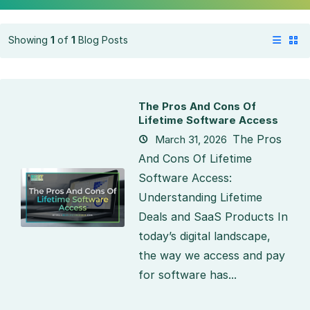
Showing
1
of
1
Blog Posts
The Pros And Cons Of
Lifetime Software Access
The Pros
March 31, 2026
And Cons Of Lifetime
Software Access:
Understanding Lifetime
Deals and SaaS Products In
today’s digital landscape,
the way we access and pay
for software has...