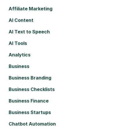
Affiliate Marketing
AI Content
AI Text to Speech
AI Tools
Analytics
Business
Business Branding
Business Checklists
Business Finance
Business Startups
Chatbot Automation