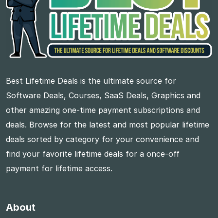
Best Lifetime Deals is the ultimate source for
Software Deals, Courses, SaaS Deals, Graphics and
other amazing one-time payment subscriptions and
deals. Browse for the latest and most popular lifetime
deals sorted by category for your convenience and
find your favorite lifetime deals for a once-off
payment for lifetime access.
About