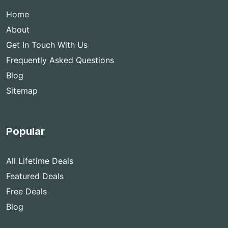
Home
About
Get In Touch With Us
Frequently Asked Questions
Blog
Sitemap
Popular
All Lifetime Deals
Featured Deals
Free Deals
Blog