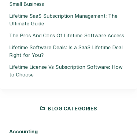
Small Business
Lifetime SaaS Subscription Management: The
Ultimate Guide
The Pros And Cons Of Lifetime Software Access
Lifetime Software Deals: Is a SaaS Lifetime Deal
Right for You?
Lifetime License Vs Subscription Software: How
to Choose
BLOG CATEGORIES
Accounting