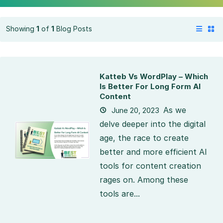
Showing
1
of
1
Blog Posts
Katteb Vs WordPlay – Which
Is Better For Long Form AI
Content
As we
June 20, 2023
delve deeper into the digital
age, the race to create
better and more efficient AI
tools for content creation
rages on. Among these
tools are...