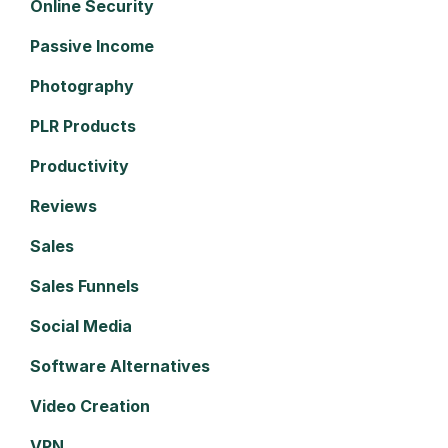
Online Security
Passive Income
Photography
PLR Products
Productivity
Reviews
Sales
Sales Funnels
Social Media
Software Alternatives
Video Creation
VPN