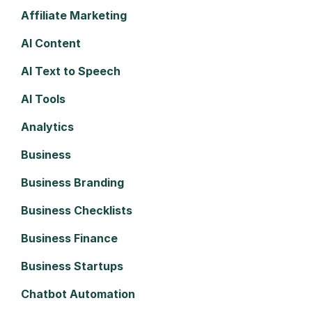
Affiliate Marketing
AI Content
AI Text to Speech
AI Tools
Analytics
Business
Business Branding
Business Checklists
Business Finance
Business Startups
Chatbot Automation