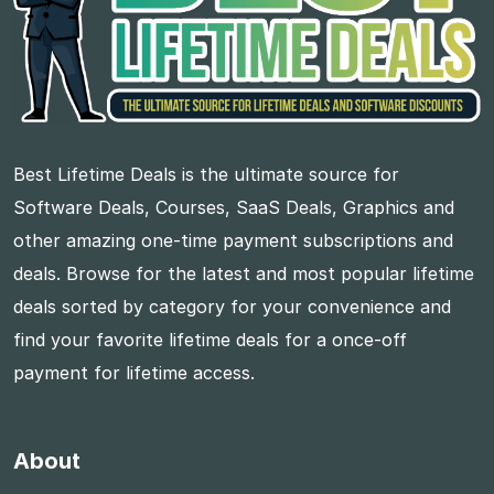
Best Lifetime Deals is the ultimate source for
Software Deals, Courses, SaaS Deals, Graphics and
other amazing one-time payment subscriptions and
deals. Browse for the latest and most popular lifetime
deals sorted by category for your convenience and
find your favorite lifetime deals for a once-off
payment for lifetime access.
About