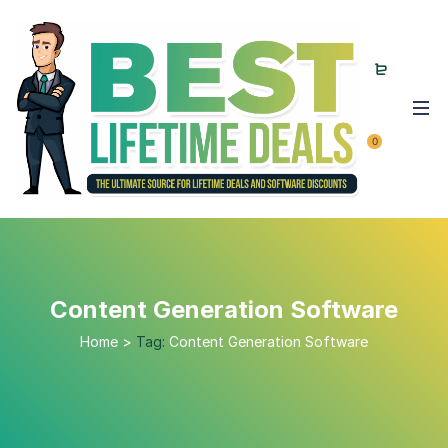
0
Content Generation Software
Home
>
Tag:
Content Generation Software