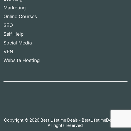
Marketing
Online Courses
SEO
Self Help
Social Media
VPN
Website Hosting
Copyright © 2026
Best Lifetime Deals
- BestLifetimeDeals.com,
All rights reserved!