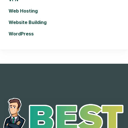
Web Hosting
Website Building
WordPress