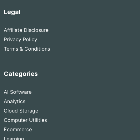
Legal
Affiliate Disclosure
Privacy Policy
Terms & Conditions
Categories
AI Software
Analytics
Cloud Storage
Computer Utilities
Ecommerce
Learning