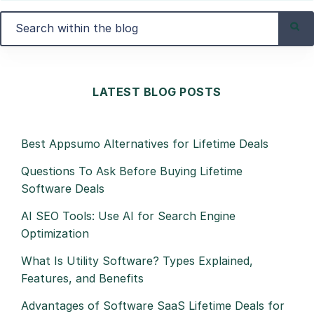
LATEST BLOG POSTS
Best Appsumo Alternatives for Lifetime Deals
Questions To Ask Before Buying Lifetime
Software Deals
AI SEO Tools: Use AI for Search Engine
Optimization
What Is Utility Software? Types Explained,
Features, and Benefits
Advantages of Software SaaS Lifetime Deals for