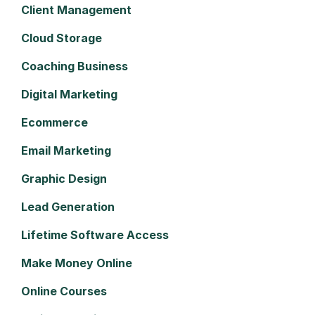
Client Management
Cloud Storage
Coaching Business
Digital Marketing
Ecommerce
Email Marketing
Graphic Design
Lead Generation
Lifetime Software Access
Make Money Online
Online Courses