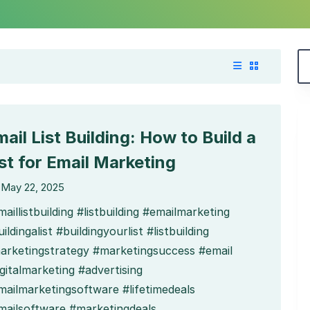
ail List Building: How to Build a
ist for Email Marketing
May 22, 2025
aillistbuilding #listbuilding #emailmarketing
ildingalist #buildingyourlist #listbuilding
arketingstrategy #marketingsuccess #email
gitalmarketing #advertising
mailmarketingsoftware #lifetimedeals
mailsoftware #marketingdeals