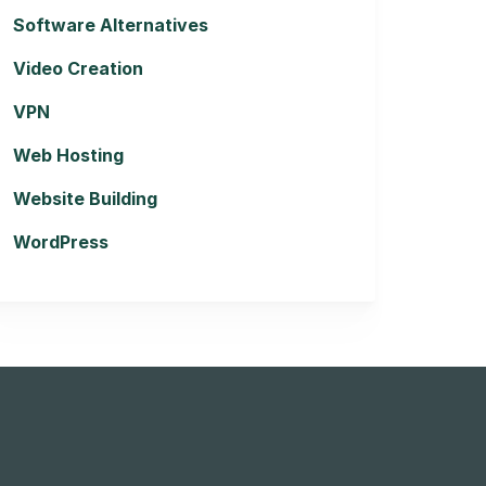
Software Alternatives
Video Creation
VPN
Web Hosting
Website Building
WordPress