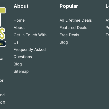
About
Popular
L
Home
All Lifetime Deals
A
About
Featured Deals
P
Get In Touch With
Free Deals
T
Us
Blog
Frequently Asked
Questions
for
Blog
Sitemap
or
and
-off