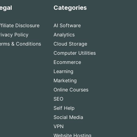
egal
Categories
ffiliate Disclosure
AI Software
rivacy Policy
Analytics
erms & Conditions
Cloud Storage
Computer Utilities
Ecommerce
Learning
Marketing
Online Courses
SEO
Self Help
Social Media
VPN
Website Hosting