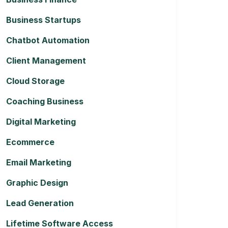
Business Startups
Chatbot Automation
Client Management
Cloud Storage
Coaching Business
Digital Marketing
Ecommerce
Email Marketing
Graphic Design
Lead Generation
Lifetime Software Access