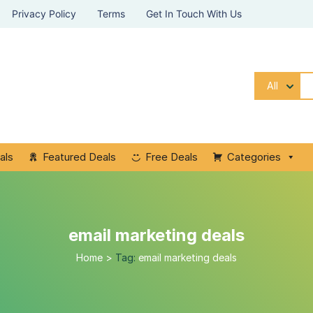
Privacy Policy
Terms
Get In Touch With Us
All
als
Featured Deals
Free Deals
Categories
email marketing deals
Home
>
Tag:
email marketing deals