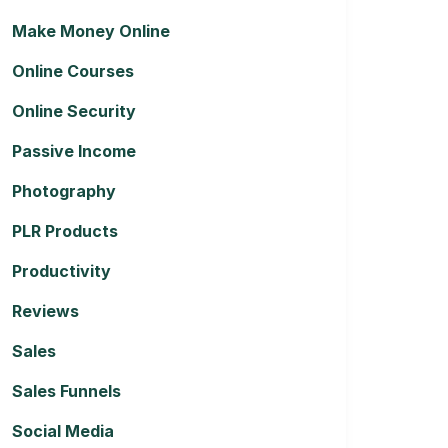
Make Money Online
Online Courses
Online Security
Passive Income
Photography
PLR Products
Productivity
Reviews
Sales
Sales Funnels
Social Media