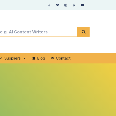
Suppliers
Blog
Contact