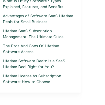
What Is Utility Software? Types
Explained, Features, and Benefits
Advantages of Software SaaS Lifetime
Deals for Small Business
Lifetime SaaS Subscription
Management: The Ultimate Guide
The Pros And Cons Of Lifetime
Software Access
Lifetime Software Deals: Is a SaaS
Lifetime Deal Right for You?
Lifetime License Vs Subscription
Software: How to Choose