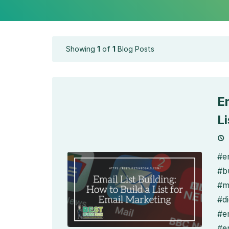
Showing
1
of
1
Blog Posts
Em
L
#em
#bu
#m
#di
#e
#e