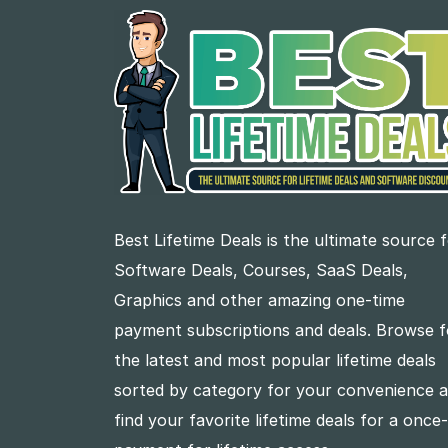
Best Lifetime Deals is the ultimate source 
Software Deals, Courses, SaaS Deals,
Graphics and other amazing one-time
payment subscriptions and deals. Browse f
the latest and most popular lifetime deals
sorted by category for your convenience 
find your favorite lifetime deals for a once