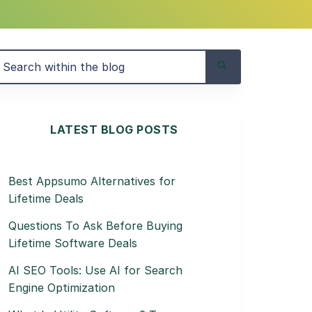
LATEST BLOG POSTS
Best Appsumo Alternatives for
Lifetime Deals
Questions To Ask Before Buying
Lifetime Software Deals
AI SEO Tools: Use AI for Search
Engine Optimization