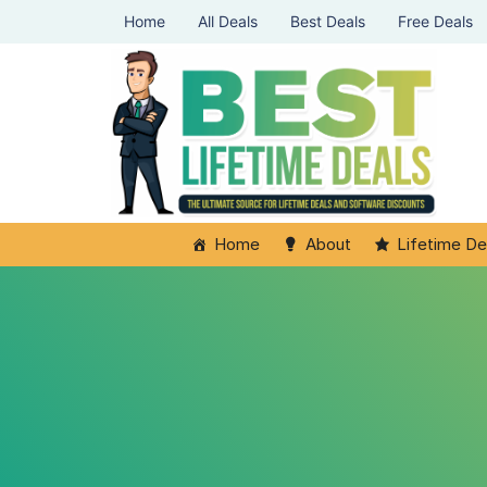
Home
All Deals
Best Deals
Free Deals
Home
About
Lifetime De