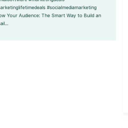
arketinglifetimedeals #socialmediamarketing
ow Your Audience: The Smart Way to Build an
il...