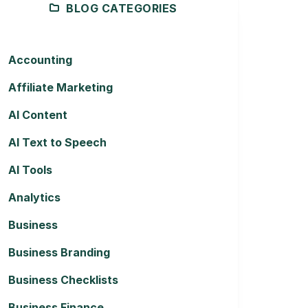
BLOG CATEGORIES
Accounting
Affiliate Marketing
AI Content
AI Text to Speech
AI Tools
Analytics
Business
Business Branding
Business Checklists
Business Finance