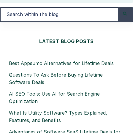
LATEST BLOG POSTS
Best Appsumo Alternatives for Lifetime Deals
Questions To Ask Before Buying Lifetime
Software Deals
AI SEO Tools: Use AI for Search Engine
Optimization
What Is Utility Software? Types Explained,
Features, and Benefits
Advantages of Software SaaS Lifetime Deals for