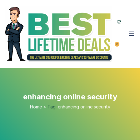
0
enhancing online security
Home
>
Tag:
enhancing online security