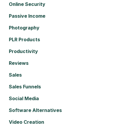
Online Security
Passive Income
Photography
PLR Products
Productivity
Reviews
Sales
Sales Funnels
Social Media
Software Alternatives
Video Creation