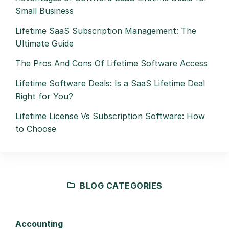
Small Business
Lifetime SaaS Subscription Management: The
Ultimate Guide
The Pros And Cons Of Lifetime Software Access
Lifetime Software Deals: Is a SaaS Lifetime Deal
Right for You?
Lifetime License Vs Subscription Software: How
to Choose
BLOG CATEGORIES
Accounting