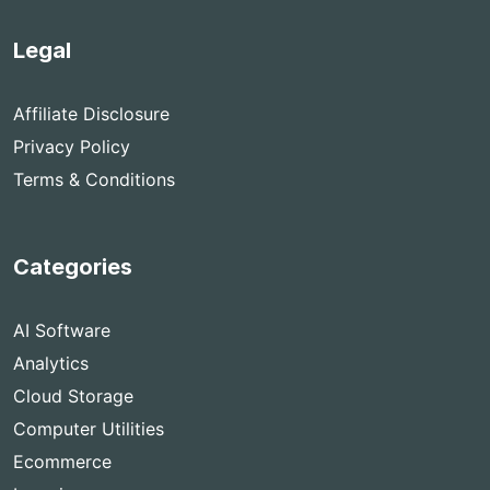
Legal
Affiliate Disclosure
Privacy Policy
Terms & Conditions
Categories
AI Software
Analytics
Cloud Storage
Computer Utilities
Ecommerce