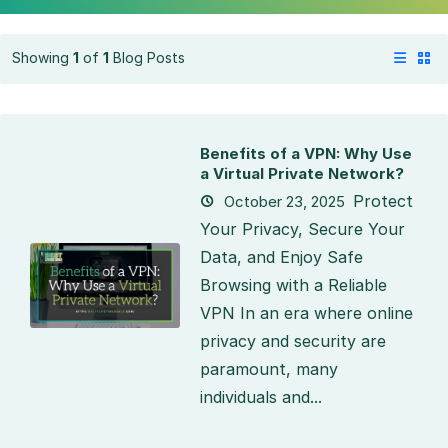
Showing
1
of
1
Blog Posts
Benefits of a VPN: Why Use
a Virtual Private Network?
Protect
October 23, 2025
Your Privacy, Secure Your
Data, and Enjoy Safe
Browsing with a Reliable
VPN In an era where online
privacy and security are
paramount, many
individuals and...