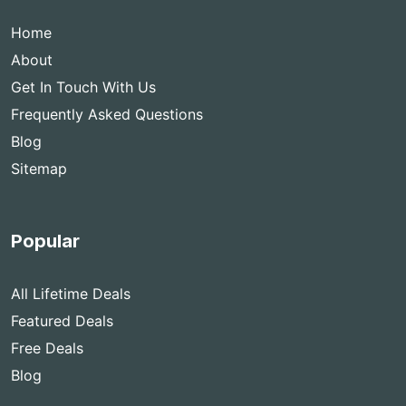
Home
About
Get In Touch With Us
Frequently Asked Questions
Blog
Sitemap
Popular
All Lifetime Deals
Featured Deals
Free Deals
Blog