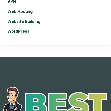
VPN
Web Hosting
Website Building
WordPress