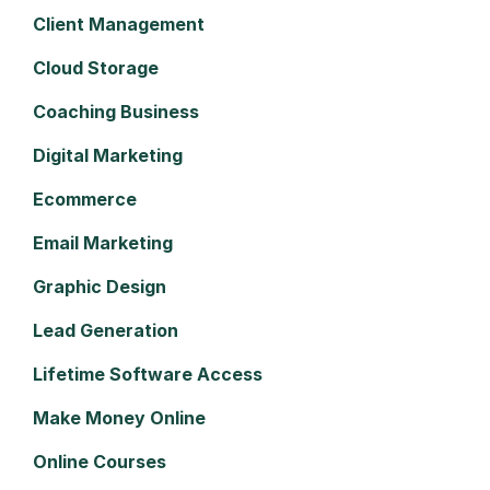
Client Management
Cloud Storage
Coaching Business
Digital Marketing
Ecommerce
Email Marketing
Graphic Design
Lead Generation
Lifetime Software Access
Make Money Online
Online Courses