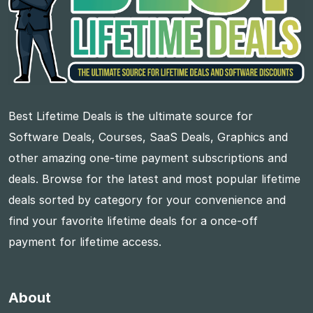
Best Lifetime Deals is the ultimate source for
Software Deals, Courses, SaaS Deals, Graphics and
other amazing one-time payment subscriptions and
deals. Browse for the latest and most popular lifetime
deals sorted by category for your convenience and
find your favorite lifetime deals for a once-off
payment for lifetime access.
About