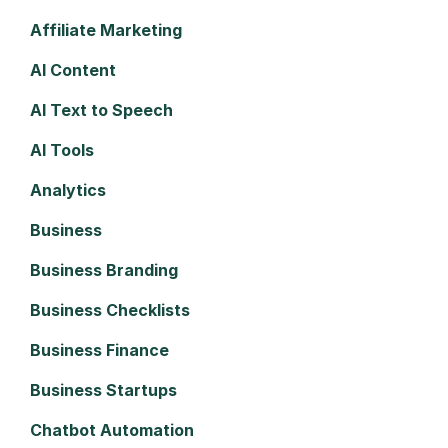
Affiliate Marketing
AI Content
AI Text to Speech
AI Tools
Analytics
Business
Business Branding
Business Checklists
Business Finance
Business Startups
Chatbot Automation