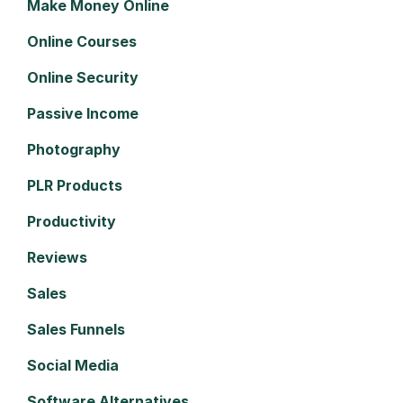
Make Money Online
Online Courses
Online Security
Passive Income
Photography
PLR Products
Productivity
Reviews
Sales
Sales Funnels
Social Media
Software Alternatives