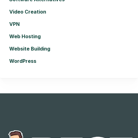
Video Creation
VPN
Web Hosting
Website Building
WordPress