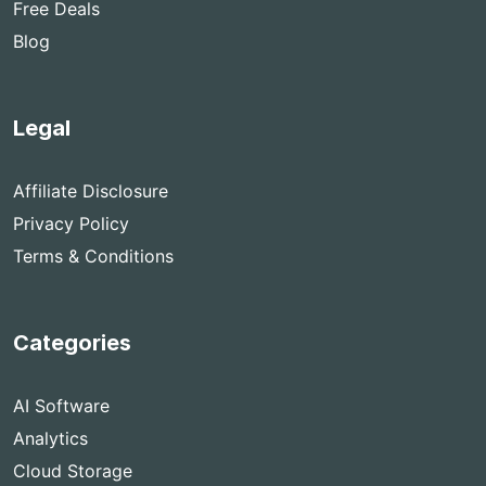
Free Deals
Blog
Legal
Affiliate Disclosure
Privacy Policy
Terms & Conditions
Categories
AI Software
Analytics
Cloud Storage