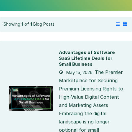
Showing
1
of
1
Blog Posts
Advantages of Software
SaaS Lifetime Deals for
Small Business
The Premier
May 15, 2026
Marketplace for Securing
Premium Licensing Rights to
High-Value Digital Content
and Marketing Assets
Embracing the digital
landscape is no longer
optional for small