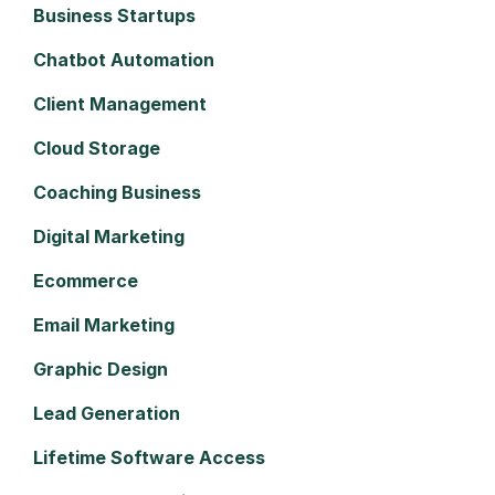
Business Startups
Chatbot Automation
Client Management
Cloud Storage
Coaching Business
Digital Marketing
Ecommerce
Email Marketing
Graphic Design
Lead Generation
Lifetime Software Access