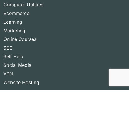
Computer Utilities
Ecommerce
Learning
Marketing
Online Courses
SEO
Self Help
Social Media
VPN
Website Hosting