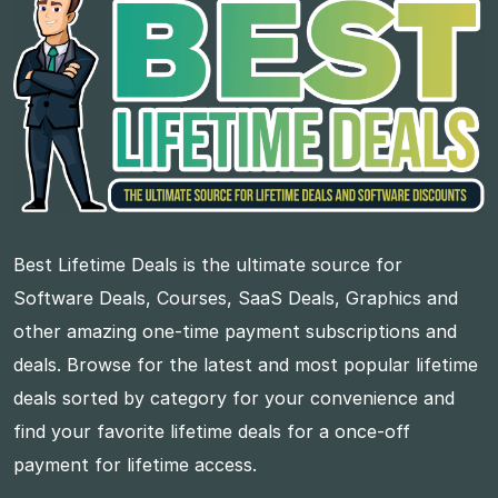
Best Lifetime Deals is the ultimate source for
Software Deals, Courses, SaaS Deals, Graphics and
other amazing one-time payment subscriptions and
deals. Browse for the latest and most popular lifetime
deals sorted by category for your convenience and
find your favorite lifetime deals for a once-off
payment for lifetime access.