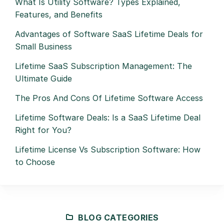
What Is Utility Software? Types Explained,
Features, and Benefits
Advantages of Software SaaS Lifetime Deals for
Small Business
Lifetime SaaS Subscription Management: The
Ultimate Guide
The Pros And Cons Of Lifetime Software Access
Lifetime Software Deals: Is a SaaS Lifetime Deal
Right for You?
Lifetime License Vs Subscription Software: How
to Choose
BLOG CATEGORIES