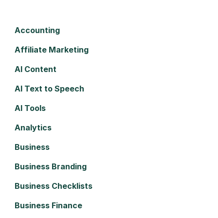
Accounting
Affiliate Marketing
AI Content
AI Text to Speech
AI Tools
Analytics
Business
Business Branding
Business Checklists
Business Finance