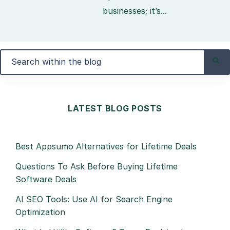
businesses; it’s...
LATEST BLOG POSTS
Best Appsumo Alternatives for Lifetime Deals
Questions To Ask Before Buying Lifetime
Software Deals
AI SEO Tools: Use AI for Search Engine
Optimization