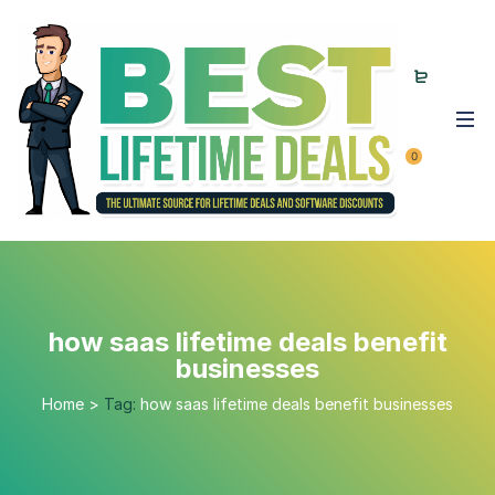
0
how saas lifetime deals benefit
businesses
Home
>
Tag:
how saas lifetime deals benefit businesses