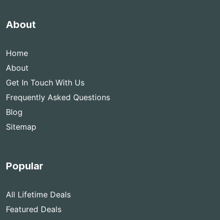
About
Home
About
Get In Touch With Us
Frequently Asked Questions
Blog
Sitemap
Popular
All Lifetime Deals
Featured Deals