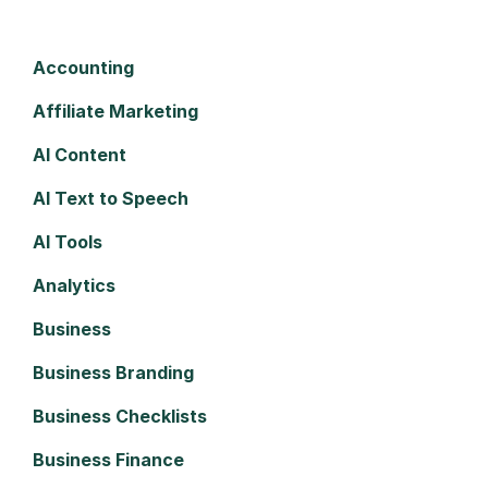
Accounting
Affiliate Marketing
AI Content
AI Text to Speech
AI Tools
Analytics
Business
Business Branding
Business Checklists
Business Finance