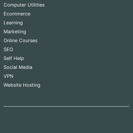
Computer Utilities
Ecommerce
Learning
Marketing
Online Courses
SEO
Self Help
Social Media
VPN
Website Hosting