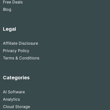
Free Deals
Blog
Legal
Affiliate Disclosure
Privacy Policy
Terms & Conditions
Categories
AI Software
Analytics
Cloud Storage