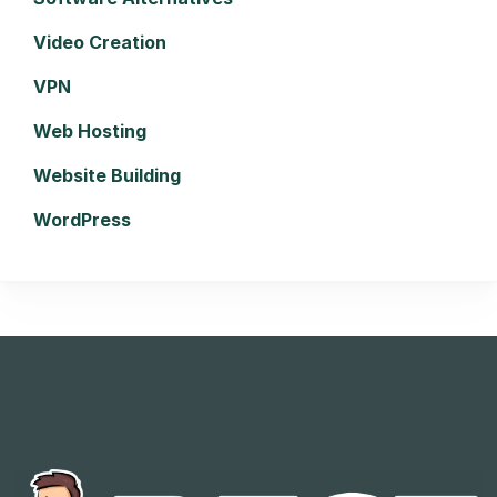
Video Creation
VPN
Web Hosting
Website Building
WordPress