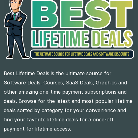
Best Lifetime Deals is the ultimate source for
Software Deals, Courses, SaaS Deals, Graphics and
other amazing one-time payment subscriptions and
deals. Browse for the latest and most popular lifetime
deals sorted by category for your convenience and
find your favorite lifetime deals for a once-off
payment for lifetime access.