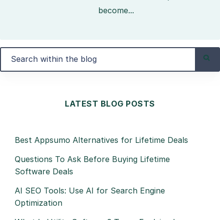
become...
LATEST BLOG POSTS
Best Appsumo Alternatives for Lifetime Deals
Questions To Ask Before Buying Lifetime
Software Deals
AI SEO Tools: Use AI for Search Engine
Optimization