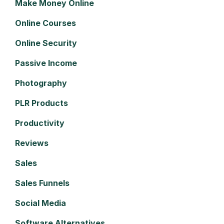
Make Money Online
Online Courses
Online Security
Passive Income
Photography
PLR Products
Productivity
Reviews
Sales
Sales Funnels
Social Media
Software Alternatives