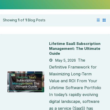
Showing
1
of
1
Blog Posts
Lifetime SaaS Subscription
Management: The Ultimate
Guide
The
May 5, 2026
Definitive Framework for
Maximizing Long-Term
Value and ROI From Your
Lifetime Software Portfolio
In today’s rapidly evolving
digital landscape, software
as a service (SaaS) has