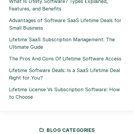
What Is Utility Software? Types Explained,
Features, and Benefits
Advantages of Software SaaS Lifetime Deals for
Small Business
Lifetime SaaS Subscription Management: The
Ultimate Guide
The Pros And Cons Of Lifetime Software Access
Lifetime Software Deals: Is a SaaS Lifetime Deal
Right for You?
Lifetime License Vs Subscription Software: How
to Choose
BLOG CATEGORIES