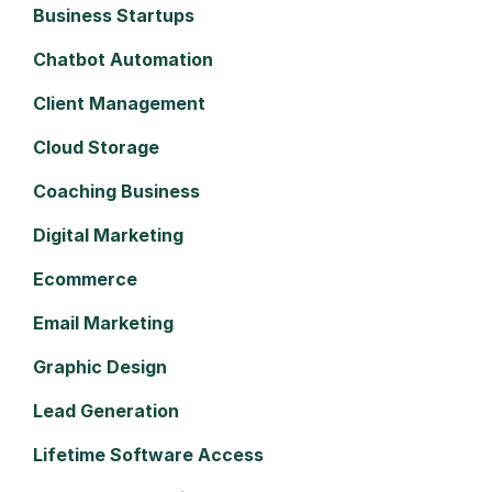
Business Startups
Chatbot Automation
Client Management
Cloud Storage
Coaching Business
Digital Marketing
Ecommerce
Email Marketing
Graphic Design
Lead Generation
Lifetime Software Access