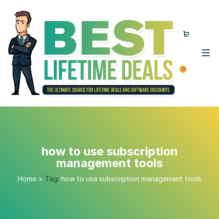
0
how to use subscription
management tools
Home
>
Tag:
how to use subscription management tools