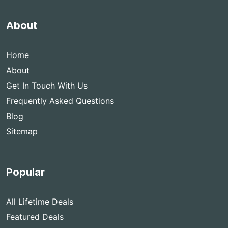
About
Home
About
Get In Touch With Us
Frequently Asked Questions
Blog
Sitemap
Popular
All Lifetime Deals
Featured Deals