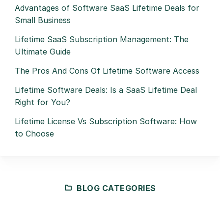
Advantages of Software SaaS Lifetime Deals for
Small Business
Lifetime SaaS Subscription Management: The
Ultimate Guide
The Pros And Cons Of Lifetime Software Access
Lifetime Software Deals: Is a SaaS Lifetime Deal
Right for You?
Lifetime License Vs Subscription Software: How
to Choose
BLOG CATEGORIES