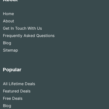
Home
About
Get In Touch With Us
Frequently Asked Questions
Blog
Sitemap
Popular
All Lifetime Deals
Featured Deals
Free Deals
Blog