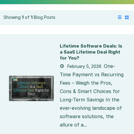
Showing
1
of
1
Blog Posts
Lifetime Software Deals: Is
a SaaS Lifetime Deal Right
for You?
One-
February 5, 2026
Time Payment vs Recurring
Fees – Weigh the Pros,
Cons & Smart Choices for
Long-Term Savings In the
ever-evolving landscape of
software solutions, the
allure of a...