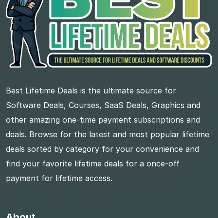
Best Lifetime Deals is the ultimate source for
Software Deals, Courses, SaaS Deals, Graphics and
other amazing one-time payment subscriptions and
deals. Browse for the latest and most popular lifetime
deals sorted by category for your convenience and
find your favorite lifetime deals for a once-off
payment for lifetime access.
About