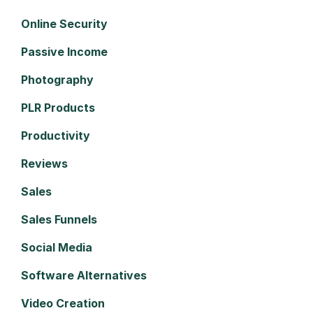
Online Security
Passive Income
Photography
PLR Products
Productivity
Reviews
Sales
Sales Funnels
Social Media
Software Alternatives
Video Creation