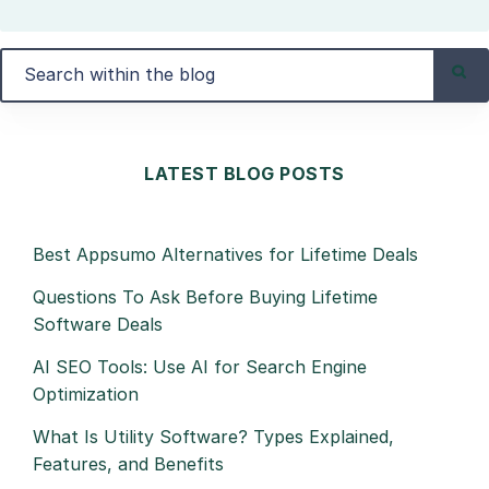
LATEST BLOG POSTS
Best Appsumo Alternatives for Lifetime Deals
Questions To Ask Before Buying Lifetime
Software Deals
AI SEO Tools: Use AI for Search Engine
Optimization
What Is Utility Software? Types Explained,
Features, and Benefits