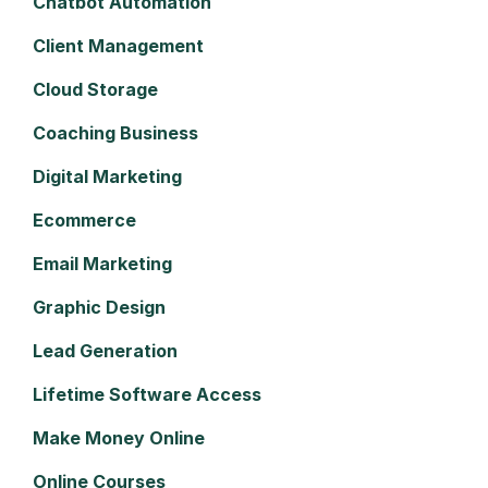
Chatbot Automation
Client Management
Cloud Storage
Coaching Business
Digital Marketing
Ecommerce
Email Marketing
Graphic Design
Lead Generation
Lifetime Software Access
Make Money Online
Online Courses