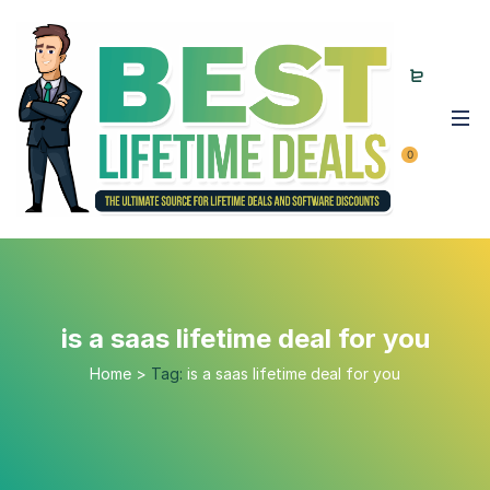
0
is a saas lifetime deal for you
Home
>
Tag:
is a saas lifetime deal for you