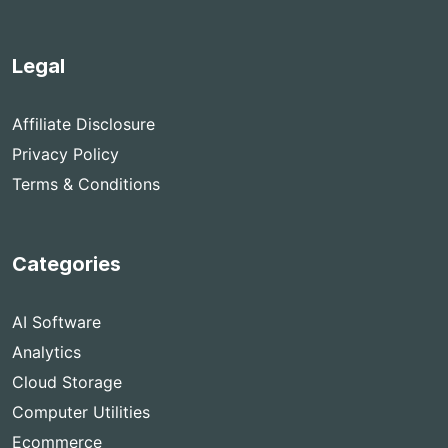
Legal
Affiliate Disclosure
Privacy Policy
Terms & Conditions
Categories
AI Software
Analytics
Cloud Storage
Computer Utilities
Ecommerce