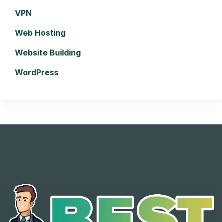
VPN
Web Hosting
Website Building
WordPress