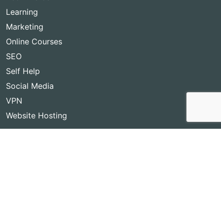
Learning
Marketing
Online Courses
SEO
Self Help
Social Media
VPN
Website Hosting
Copyright © 2026
Best Lifetime Deals
- BestLifetimeDeals.com,