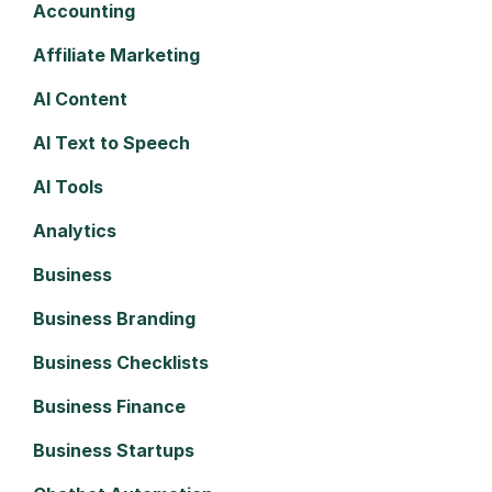
Accounting
Affiliate Marketing
AI Content
AI Text to Speech
AI Tools
Analytics
Business
Business Branding
Business Checklists
Business Finance
Business Startups