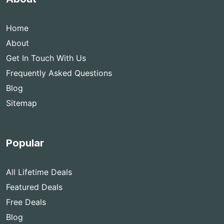
Home
About
Get In Touch With Us
Frequently Asked Questions
Blog
Sitemap
Popular
All Lifetime Deals
Featured Deals
Free Deals
Blog