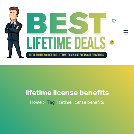
0
lifetime license benefits
Home
>
Tag:
lifetime license benefits