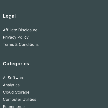
Legal
Affiliate Disclosure
Privacy Policy
Terms & Conditions
Categories
AI Software
Analytics
Cloud Storage
Computer Utilities
Ecommerce