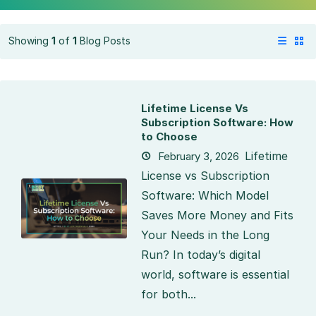
Showing
1
of
1
Blog Posts
Lifetime License Vs
Subscription Software: How
to Choose
Lifetime
February 3, 2026
License vs Subscription
Software: Which Model
Saves More Money and Fits
Your Needs in the Long
Run? In today’s digital
world, software is essential
for both...