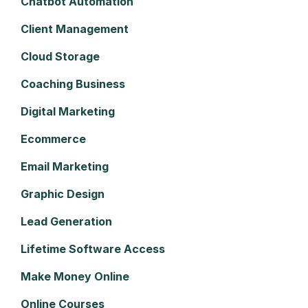
Chatbot Automation
Client Management
Cloud Storage
Coaching Business
Digital Marketing
Ecommerce
Email Marketing
Graphic Design
Lead Generation
Lifetime Software Access
Make Money Online
Online Courses