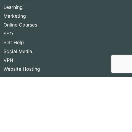
Learning
Marketing
Online Courses
SEO
Self Help
Social Media
VPN
Website Hosting
Copyright © 2026
Best Lifetime Deals
- BestLifetimeDeals.com,