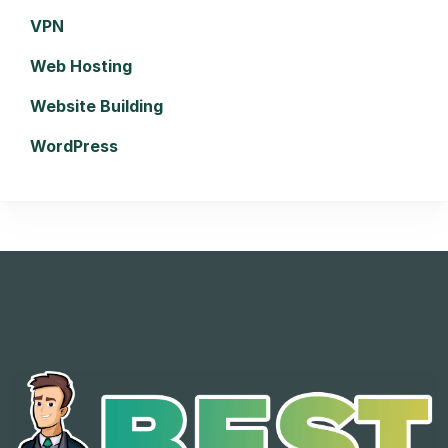
VPN
Web Hosting
Website Building
WordPress