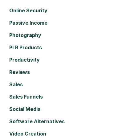
Online Security
Passive Income
Photography
PLR Products
Productivity
Reviews
Sales
Sales Funnels
Social Media
Software Alternatives
Video Creation