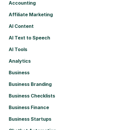
Accounting
Affiliate Marketing
AI Content
AI Text to Speech
AI Tools
Analytics
Business
Business Branding
Business Checklists
Business Finance
Business Startups