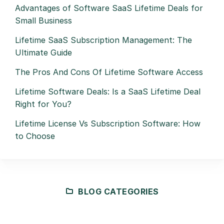
Advantages of Software SaaS Lifetime Deals for
Small Business
Lifetime SaaS Subscription Management: The
Ultimate Guide
The Pros And Cons Of Lifetime Software Access
Lifetime Software Deals: Is a SaaS Lifetime Deal
Right for You?
Lifetime License Vs Subscription Software: How
to Choose
BLOG CATEGORIES