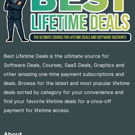
Best Lifetime Deals is the ultimate source for
Software Deals, Courses, SaaS Deals, Graphics and
other amazing one-time payment subscriptions and
deals. Browse for the latest and most popular lifetime
deals sorted by category for your convenience and
find your favorite lifetime deals for a once-off
payment for lifetime access.
About