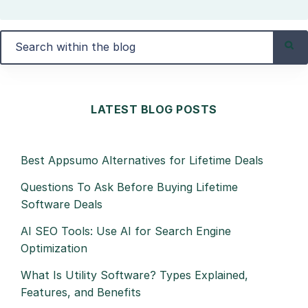
LATEST BLOG POSTS
Best Appsumo Alternatives for Lifetime Deals
Questions To Ask Before Buying Lifetime
Software Deals
AI SEO Tools: Use AI for Search Engine
Optimization
What Is Utility Software? Types Explained,
Features, and Benefits