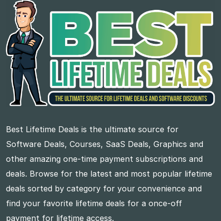
Best Lifetime Deals is the ultimate source for
Software Deals, Courses, SaaS Deals, Graphics and
other amazing one-time payment subscriptions and
deals. Browse for the latest and most popular lifetime
deals sorted by category for your convenience and
find your favorite lifetime deals for a once-off
payment for lifetime access.