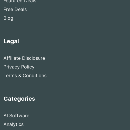
Featured Deals
Free Deals
Blog
Legal
Affiliate Disclosure
Privacy Policy
Terms & Conditions
Categories
AI Software
Analytics