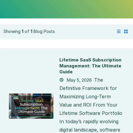
Showing
1
of
1
Blog Posts
Lifetime SaaS Subscription
Management: The Ultimate
Guide
The
May 5, 2026
Definitive Framework for
Maximizing Long-Term
Value and ROI From Your
Lifetime Software Portfolio
In today’s rapidly evolving
digital landscape, software