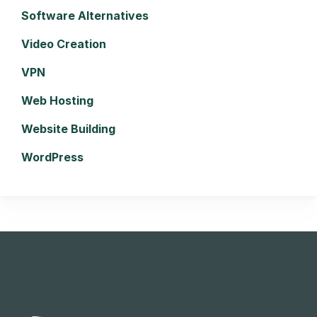
Software Alternatives
Video Creation
VPN
Web Hosting
Website Building
WordPress