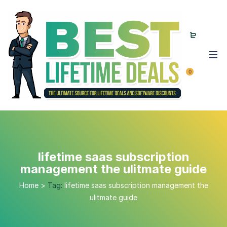
0
lifetime saas subscription
management the ulitmate guide
Home
>
Tag:
lifetime saas subscription management the
ulitmate guide