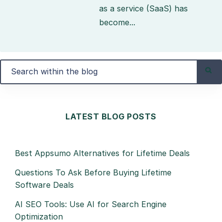
as a service (SaaS) has
become...
LATEST BLOG POSTS
Best Appsumo Alternatives for Lifetime Deals
Questions To Ask Before Buying Lifetime
Software Deals
AI SEO Tools: Use AI for Search Engine
Optimization