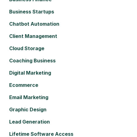
Business Startups
Chatbot Automation
Client Management
Cloud Storage
Coaching Business
Digital Marketing
Ecommerce
Email Marketing
Graphic Design
Lead Generation
Lifetime Software Access