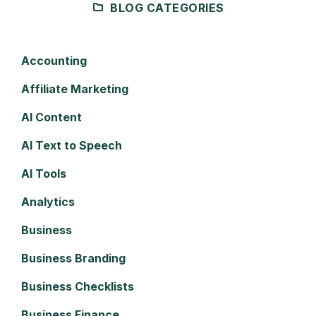
BLOG CATEGORIES
Accounting
Affiliate Marketing
AI Content
AI Text to Speech
AI Tools
Analytics
Business
Business Branding
Business Checklists
Business Finance