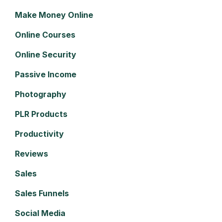
Make Money Online
Online Courses
Online Security
Passive Income
Photography
PLR Products
Productivity
Reviews
Sales
Sales Funnels
Social Media