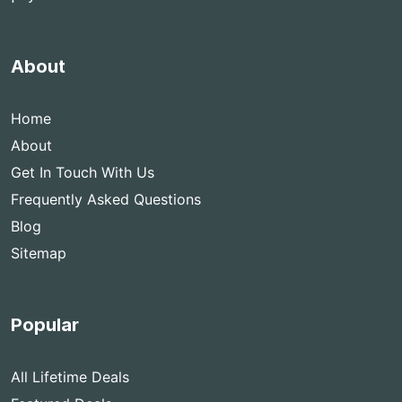
About
Home
About
Get In Touch With Us
Frequently Asked Questions
Blog
Sitemap
Popular
All Lifetime Deals