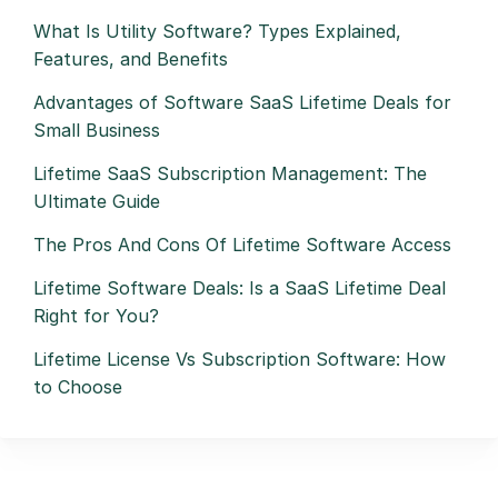
What Is Utility Software? Types Explained,
Features, and Benefits
Advantages of Software SaaS Lifetime Deals for
Small Business
Lifetime SaaS Subscription Management: The
Ultimate Guide
The Pros And Cons Of Lifetime Software Access
Lifetime Software Deals: Is a SaaS Lifetime Deal
Right for You?
Lifetime License Vs Subscription Software: How
to Choose