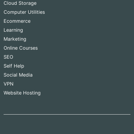
Cloud Storage
Computer Utilities
Ecommerce
Learning
Marketing
Online Courses
SEO
Self Help
Social Media
VPN
Website Hosting