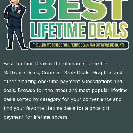
Best Lifetime Deals is the ultimate source for
Software Deals, Courses, SaaS Deals, Graphics and
other amazing one-time payment subscriptions and
deals. Browse for the latest and most popular lifetime
deals sorted by category for your convenience and
find your favorite lifetime deals for a once-off
payment for lifetime access.