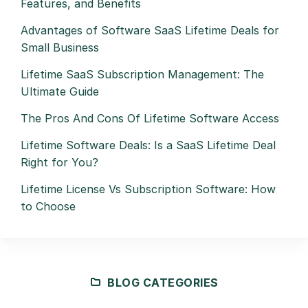
Features, and Benefits
Advantages of Software SaaS Lifetime Deals for
Small Business
Lifetime SaaS Subscription Management: The
Ultimate Guide
The Pros And Cons Of Lifetime Software Access
Lifetime Software Deals: Is a SaaS Lifetime Deal
Right for You?
Lifetime License Vs Subscription Software: How
to Choose
BLOG CATEGORIES