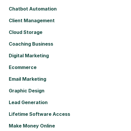
Chatbot Automation
Client Management
Cloud Storage
Coaching Business
Digital Marketing
Ecommerce
Email Marketing
Graphic Design
Lead Generation
Lifetime Software Access
Make Money Online