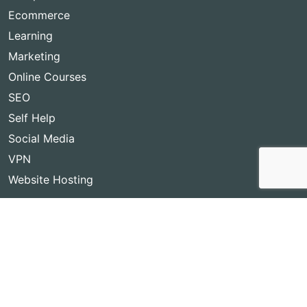
Ecommerce
Learning
Marketing
Online Courses
SEO
Self Help
Social Media
VPN
Website Hosting