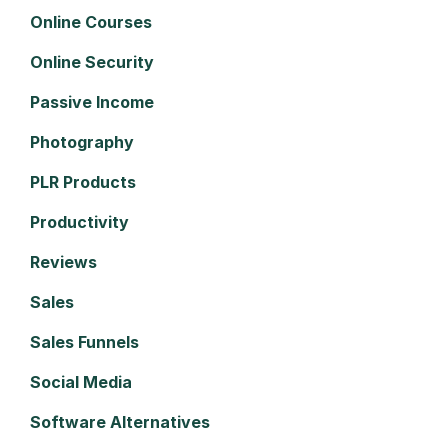
Online Courses
Online Security
Passive Income
Photography
PLR Products
Productivity
Reviews
Sales
Sales Funnels
Social Media
Software Alternatives