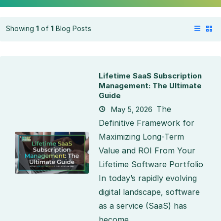
Showing
1
of
1
Blog Posts
Lifetime SaaS Subscription
Management: The Ultimate
Guide
The
May 5, 2026
Definitive Framework for
Maximizing Long-Term
Value and ROI From Your
Lifetime Software Portfolio
In today’s rapidly evolving
digital landscape, software
as a service (SaaS) has
become...