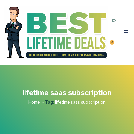
0
lifetime saas subscription
Home
>
Tag:
lifetime saas subscription