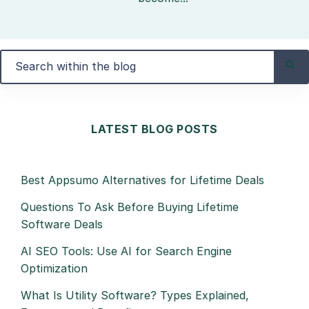
LATEST BLOG POSTS
Best Appsumo Alternatives for Lifetime Deals
Questions To Ask Before Buying Lifetime
Software Deals
AI SEO Tools: Use AI for Search Engine
Optimization
What Is Utility Software? Types Explained,