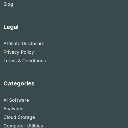
Blog
Legal
Affiliate Disclosure
Privacy Policy
Terms & Conditions
Categories
AI Software
Analytics
Cloud Storage
Computer Utilities