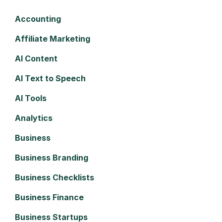
Accounting
Affiliate Marketing
AI Content
AI Text to Speech
AI Tools
Analytics
Business
Business Branding
Business Checklists
Business Finance
Business Startups