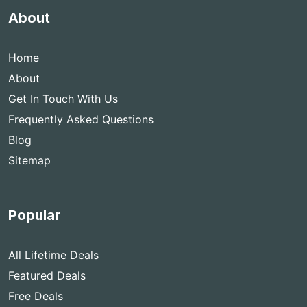
About
Home
About
Get In Touch With Us
Frequently Asked Questions
Blog
Sitemap
Popular
All Lifetime Deals
Featured Deals
Free Deals