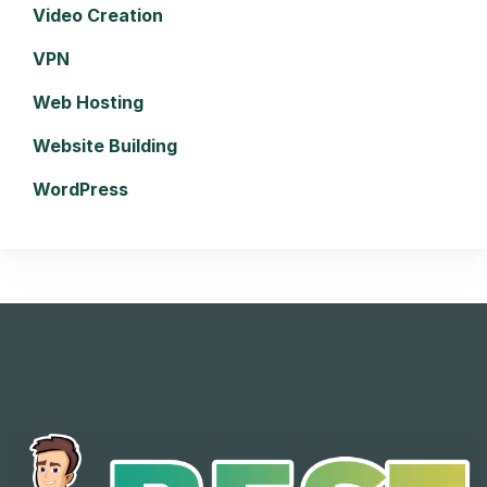
Video Creation
VPN
Web Hosting
Website Building
WordPress