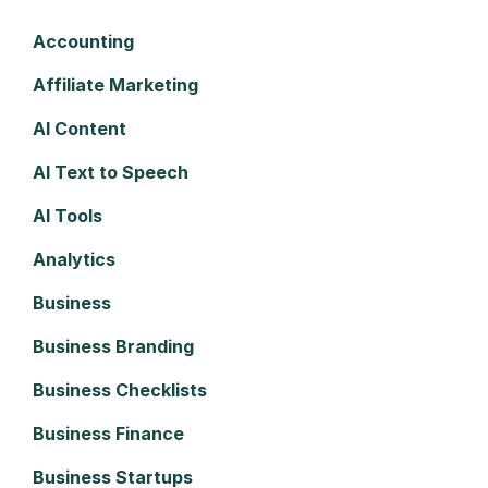
Accounting
Affiliate Marketing
AI Content
AI Text to Speech
AI Tools
Analytics
Business
Business Branding
Business Checklists
Business Finance
Business Startups