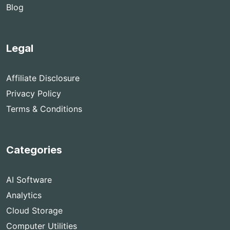
Blog
Legal
Affiliate Disclosure
Privacy Policy
Terms & Conditions
Categories
AI Software
Analytics
Cloud Storage
Computer Utilities