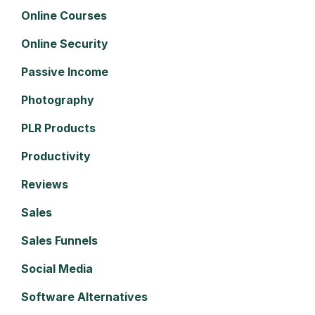
Online Courses
Online Security
Passive Income
Photography
PLR Products
Productivity
Reviews
Sales
Sales Funnels
Social Media
Software Alternatives