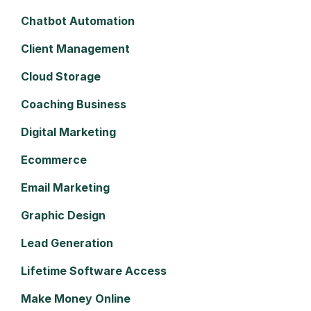
Chatbot Automation
Client Management
Cloud Storage
Coaching Business
Digital Marketing
Ecommerce
Email Marketing
Graphic Design
Lead Generation
Lifetime Software Access
Make Money Online