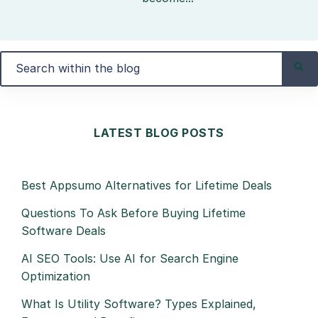
LATEST BLOG POSTS
Best Appsumo Alternatives for Lifetime Deals
Questions To Ask Before Buying Lifetime
Software Deals
AI SEO Tools: Use AI for Search Engine
Optimization
What Is Utility Software? Types Explained,