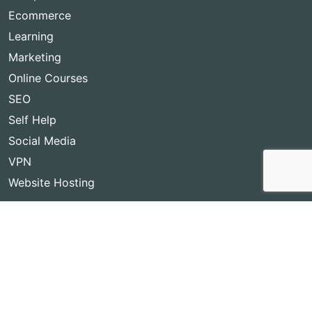
Ecommerce
Learning
Marketing
Online Courses
SEO
Self Help
Social Media
VPN
Website Hosting