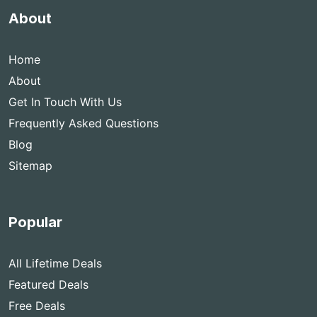
About
Home
About
Get In Touch With Us
Frequently Asked Questions
Blog
Sitemap
Popular
All Lifetime Deals
Featured Deals
Free Deals