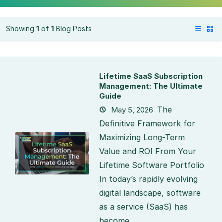
Showing
1
of
1
Blog Posts
Lifetime SaaS Subscription
Management: The Ultimate
Guide
The
May 5, 2026
Definitive Framework for
Maximizing Long-Term
Value and ROI From Your
Lifetime Software Portfolio
In today’s rapidly evolving
digital landscape, software
as a service (SaaS) has
become...