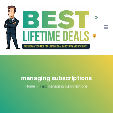
0
managing subscriptions
Home
>
Tag:
managing subscriptions