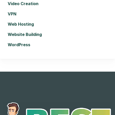
Video Creation
VPN
Web Hosting
Website Building
WordPress