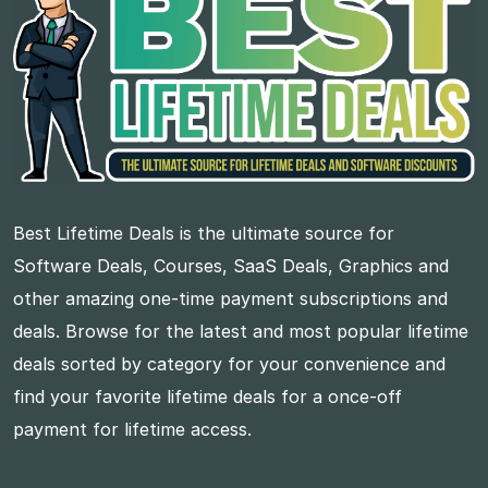
Best Lifetime Deals is the ultimate source for
Software Deals, Courses, SaaS Deals, Graphics and
other amazing one-time payment subscriptions and
deals. Browse for the latest and most popular lifetime
deals sorted by category for your convenience and
find your favorite lifetime deals for a once-off
payment for lifetime access.