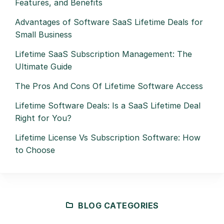
Features, and Benefits
Advantages of Software SaaS Lifetime Deals for
Small Business
Lifetime SaaS Subscription Management: The
Ultimate Guide
The Pros And Cons Of Lifetime Software Access
Lifetime Software Deals: Is a SaaS Lifetime Deal
Right for You?
Lifetime License Vs Subscription Software: How
to Choose
BLOG CATEGORIES