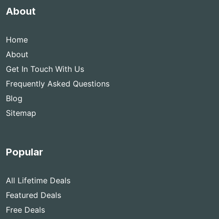
About
Home
About
Get In Touch With Us
Frequently Asked Questions
Blog
Sitemap
Popular
All Lifetime Deals
Featured Deals
Free Deals