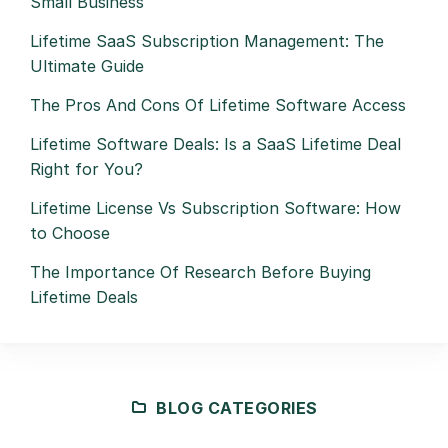
Small Business
Lifetime SaaS Subscription Management: The
Ultimate Guide
The Pros And Cons Of Lifetime Software Access
Lifetime Software Deals: Is a SaaS Lifetime Deal
Right for You?
Lifetime License Vs Subscription Software: How
to Choose
The Importance Of Research Before Buying
Lifetime Deals
BLOG CATEGORIES