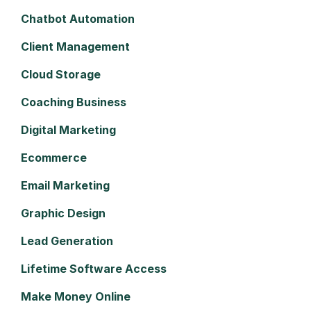
Chatbot Automation
Client Management
Cloud Storage
Coaching Business
Digital Marketing
Ecommerce
Email Marketing
Graphic Design
Lead Generation
Lifetime Software Access
Make Money Online