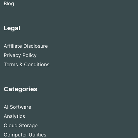
Blog
Legal
Affiliate Disclosure
Privacy Policy
Terms & Conditions
Categories
AI Software
Analytics
Cloud Storage
Computer Utilities