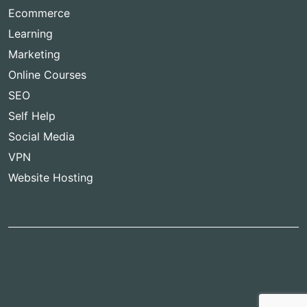
Ecommerce
Learning
Marketing
Online Courses
SEO
Self Help
Social Media
VPN
Website Hosting