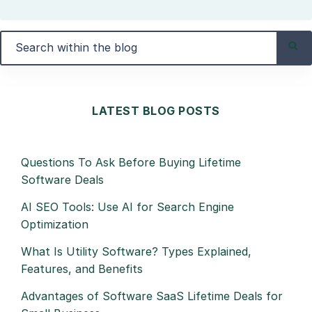
LATEST BLOG POSTS
Questions To Ask Before Buying Lifetime
Software Deals
AI SEO Tools: Use AI for Search Engine
Optimization
What Is Utility Software? Types Explained,
Features, and Benefits
Advantages of Software SaaS Lifetime Deals for