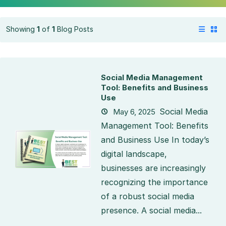
Showing
1
of
1
Blog Posts
Social Media Management
Tool: Benefits and Business
Use
Social Media
May 6, 2025
Management Tool: Benefits
and Business Use In today’s
digital landscape,
businesses are increasingly
recognizing the importance
of a robust social media
presence. A social media...