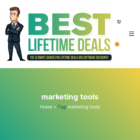
0
marketing tools
Home
>
Tag:
marketing tools