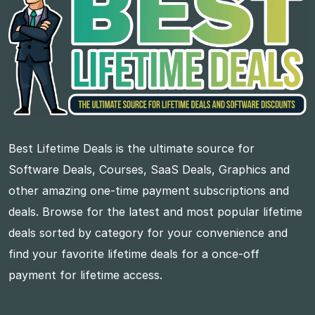
Best Lifetime Deals is the ultimate source for
Software Deals, Courses, SaaS Deals, Graphics and
other amazing one-time payment subscriptions and
deals. Browse for the latest and most popular lifetime
deals sorted by category for your convenience and
find your favorite lifetime deals for a once-off
payment for lifetime access.