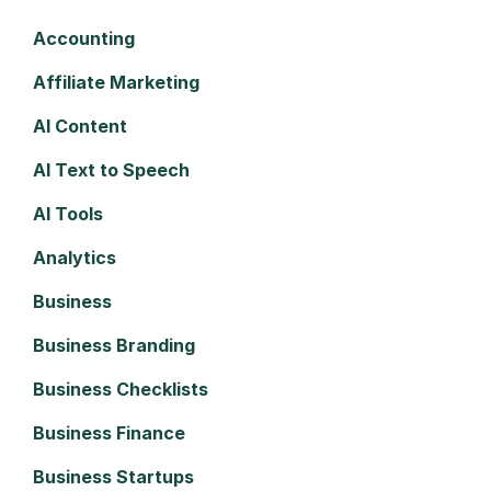
Accounting
Affiliate Marketing
AI Content
AI Text to Speech
AI Tools
Analytics
Business
Business Branding
Business Checklists
Business Finance
Business Startups