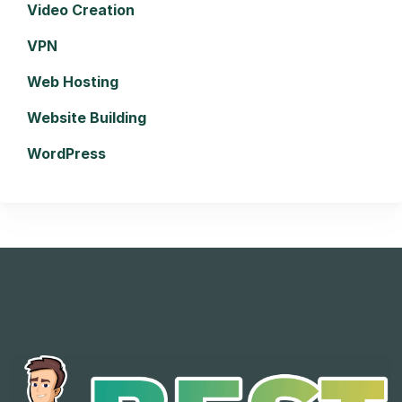
Video Creation
VPN
Web Hosting
Website Building
WordPress