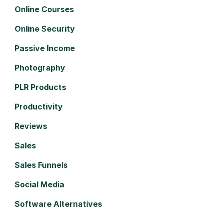
Online Courses
Online Security
Passive Income
Photography
PLR Products
Productivity
Reviews
Sales
Sales Funnels
Social Media
Software Alternatives