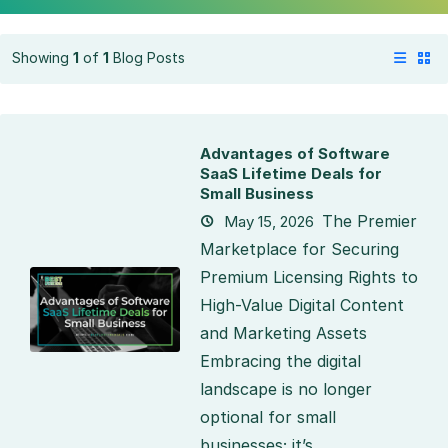
Showing
1
of
1
Blog Posts
Advantages of Software
SaaS Lifetime Deals for
Small Business
The Premier
May 15, 2026
Marketplace for Securing
Premium Licensing Rights to
High-Value Digital Content
and Marketing Assets
Embracing the digital
landscape is no longer
optional for small
businesses; it’s...