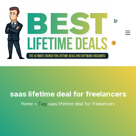
0
saas lifetime deal for freelancers
Home
>
Tag:
saas lifetime deal for freelancers