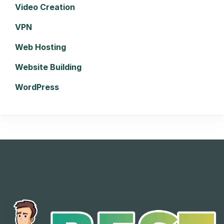
Video Creation
VPN
Web Hosting
Website Building
WordPress