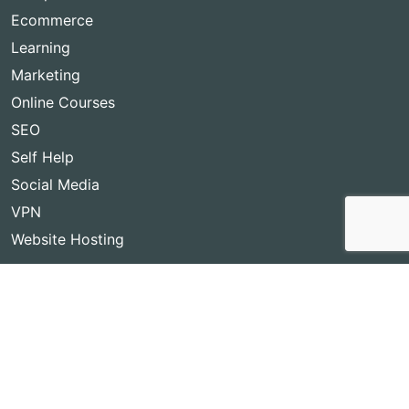
Ecommerce
Learning
Marketing
Online Courses
SEO
Self Help
Social Media
VPN
Website Hosting