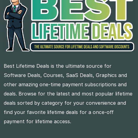
Best Lifetime Deals is the ultimate source for
Software Deals, Courses, SaaS Deals, Graphics and
other amazing one-time payment subscriptions and
deals. Browse for the latest and most popular lifetime
deals sorted by category for your convenience and
find your favorite lifetime deals for a once-off
payment for lifetime access.