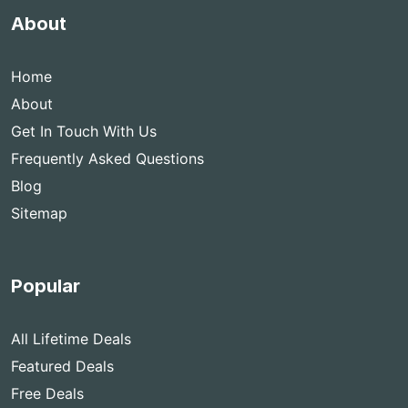
About
Home
About
Get In Touch With Us
Frequently Asked Questions
Blog
Sitemap
Popular
All Lifetime Deals
Featured Deals
Free Deals