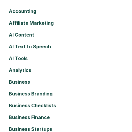
Accounting
Affiliate Marketing
AI Content
AI Text to Speech
AI Tools
Analytics
Business
Business Branding
Business Checklists
Business Finance
Business Startups