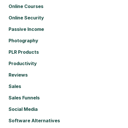
Online Courses
Online Security
Passive Income
Photography
PLR Products
Productivity
Reviews
Sales
Sales Funnels
Social Media
Software Alternatives