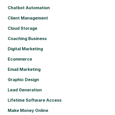
Chatbot Automation
Client Management
Cloud Storage
Coaching Business
Digital Marketing
Ecommerce
Email Marketing
Graphic Design
Lead Generation
Lifetime Software Access
Make Money Online