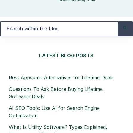
LATEST BLOG POSTS
Best Appsumo Alternatives for Lifetime Deals
Questions To Ask Before Buying Lifetime
Software Deals
AI SEO Tools: Use AI for Search Engine
Optimization
What Is Utility Software? Types Explained,