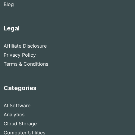
Blog
Legal
Affiliate Disclosure
Privacy Policy
Terms & Conditions
Categories
AI Software
Analytics
Cloud Storage
Computer Utilities