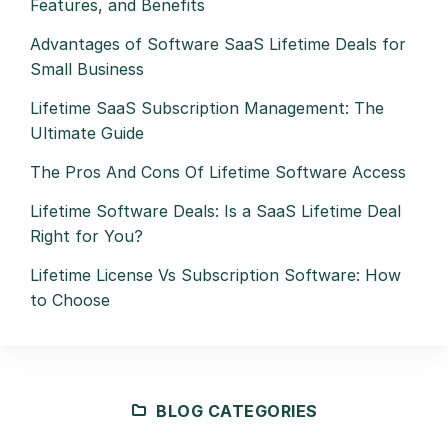
Features, and Benefits
Advantages of Software SaaS Lifetime Deals for
Small Business
Lifetime SaaS Subscription Management: The
Ultimate Guide
The Pros And Cons Of Lifetime Software Access
Lifetime Software Deals: Is a SaaS Lifetime Deal
Right for You?
Lifetime License Vs Subscription Software: How
to Choose
BLOG CATEGORIES