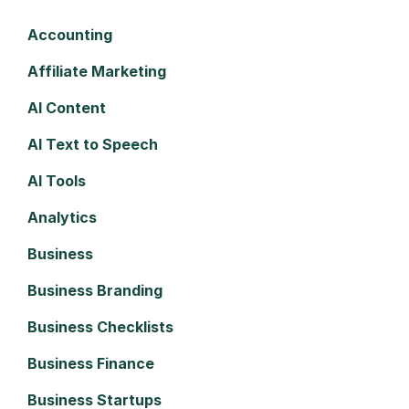
Accounting
Affiliate Marketing
AI Content
AI Text to Speech
AI Tools
Analytics
Business
Business Branding
Business Checklists
Business Finance
Business Startups