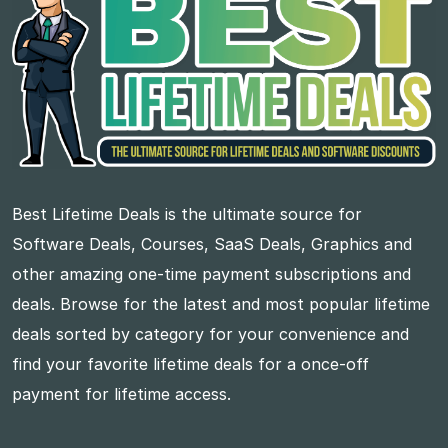
Best Lifetime Deals is the ultimate source for
Software Deals, Courses, SaaS Deals, Graphics and
other amazing one-time payment subscriptions and
deals. Browse for the latest and most popular lifetime
deals sorted by category for your convenience and
find your favorite lifetime deals for a once-off
payment for lifetime access.