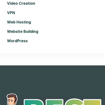
Video Creation
VPN
Web Hosting
Website Building
WordPress