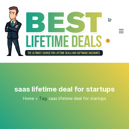
0
saas lifetime deal for startups
Home
>
Tag:
saas lifetime deal for startups