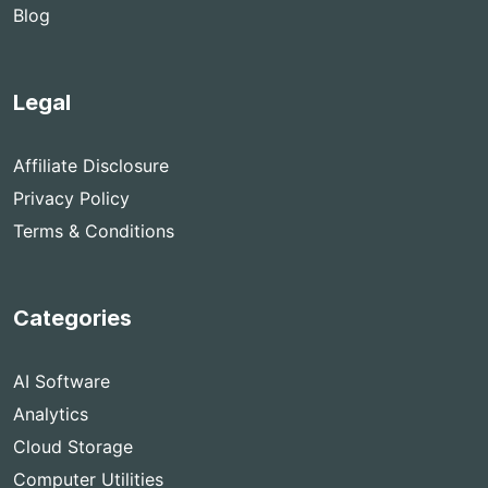
Blog
Legal
Affiliate Disclosure
Privacy Policy
Terms & Conditions
Categories
AI Software
Analytics
Cloud Storage
Computer Utilities