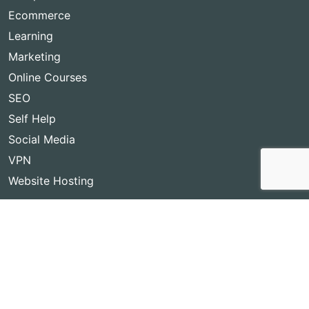
Ecommerce
Learning
Marketing
Online Courses
SEO
Self Help
Social Media
VPN
Website Hosting