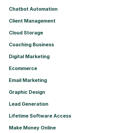
Chatbot Automation
Client Management
Cloud Storage
Coaching Business
Digital Marketing
Ecommerce
Email Marketing
Graphic Design
Lead Generation
Lifetime Software Access
Make Money Online