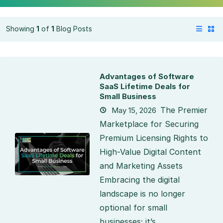
Showing
1
of
1
Blog Posts
Advantages of Software
SaaS Lifetime Deals for
Small Business
The Premier
May 15, 2026
Marketplace for Securing
Premium Licensing Rights to
High-Value Digital Content
and Marketing Assets
Embracing the digital
landscape is no longer
optional for small
businesses; it’s...