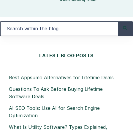
LATEST BLOG POSTS
Best Appsumo Alternatives for Lifetime Deals
Questions To Ask Before Buying Lifetime
Software Deals
AI SEO Tools: Use AI for Search Engine
Optimization
What Is Utility Software? Types Explained,