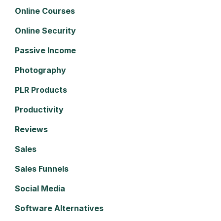
Online Courses
Online Security
Passive Income
Photography
PLR Products
Productivity
Reviews
Sales
Sales Funnels
Social Media
Software Alternatives