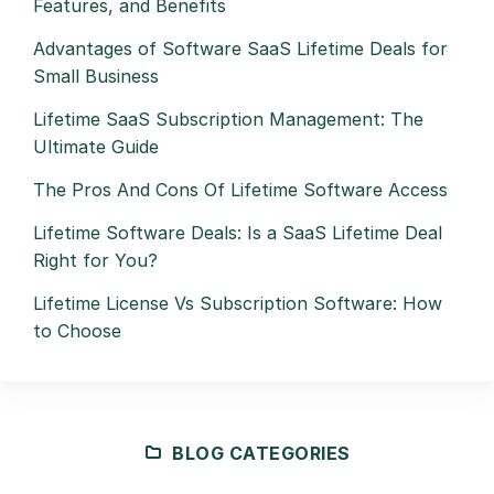
Features, and Benefits
Advantages of Software SaaS Lifetime Deals for
Small Business
Lifetime SaaS Subscription Management: The
Ultimate Guide
The Pros And Cons Of Lifetime Software Access
Lifetime Software Deals: Is a SaaS Lifetime Deal
Right for You?
Lifetime License Vs Subscription Software: How
to Choose
BLOG CATEGORIES