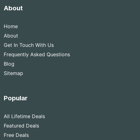
About
Home
About
Get In Touch With Us
Frequently Asked Questions
Blog
Sitemap
Popular
All Lifetime Deals
Featured Deals
Free Deals