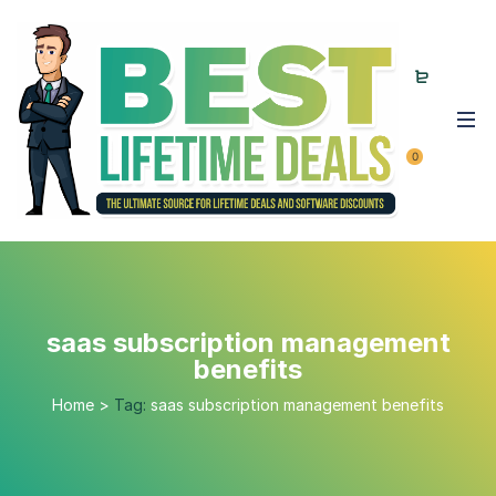
0
saas subscription management
benefits
Home
>
Tag:
saas subscription management benefits