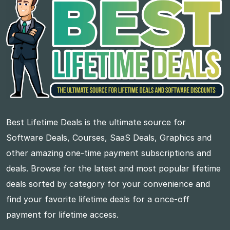
Best Lifetime Deals is the ultimate source for
Software Deals, Courses, SaaS Deals, Graphics and
other amazing one-time payment subscriptions and
deals. Browse for the latest and most popular lifetime
deals sorted by category for your convenience and
find your favorite lifetime deals for a once-off
payment for lifetime access.