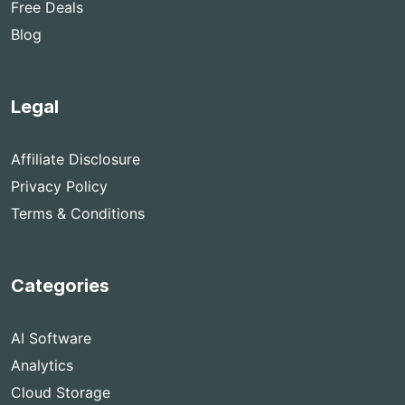
Free Deals
Blog
Legal
Affiliate Disclosure
Privacy Policy
Terms & Conditions
Categories
AI Software
Analytics
Cloud Storage