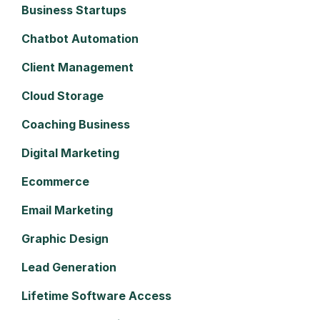
Business Startups
Chatbot Automation
Client Management
Cloud Storage
Coaching Business
Digital Marketing
Ecommerce
Email Marketing
Graphic Design
Lead Generation
Lifetime Software Access