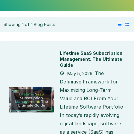
Showing
1
of
1
Blog Posts
Lifetime SaaS Subscription
Management: The Ultimate
Guide
The
May 5, 2026
Definitive Framework for
Maximizing Long-Term
Value and ROI From Your
Lifetime Software Portfolio
In today’s rapidly evolving
digital landscape, software
as a service (SaaS) has