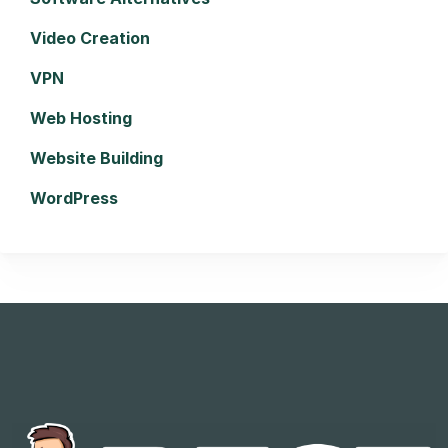
Video Creation
VPN
Web Hosting
Website Building
WordPress