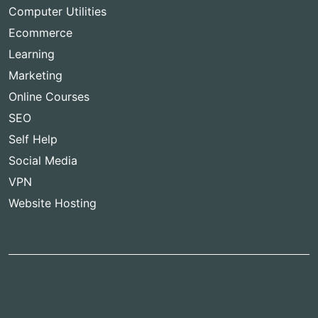
Computer Utilities
Ecommerce
Learning
Marketing
Online Courses
SEO
Self Help
Social Media
VPN
Website Hosting