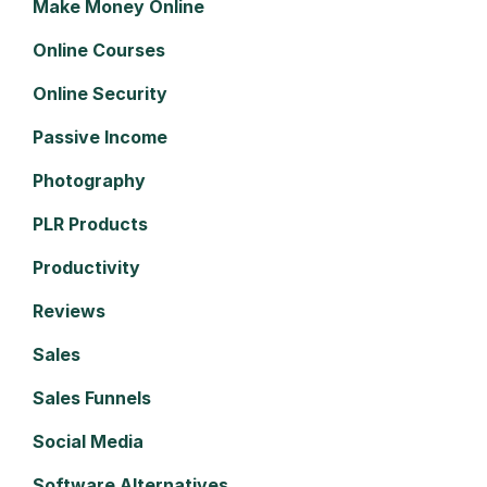
Make Money Online
Online Courses
Online Security
Passive Income
Photography
PLR Products
Productivity
Reviews
Sales
Sales Funnels
Social Media
Software Alternatives