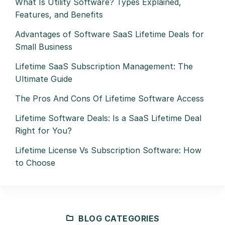
What Is Utility Software? Types Explained,
Features, and Benefits
Advantages of Software SaaS Lifetime Deals for
Small Business
Lifetime SaaS Subscription Management: The
Ultimate Guide
The Pros And Cons Of Lifetime Software Access
Lifetime Software Deals: Is a SaaS Lifetime Deal
Right for You?
Lifetime License Vs Subscription Software: How
to Choose
BLOG CATEGORIES