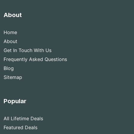
About
Home
About
Get In Touch With Us
Frequently Asked Questions
Blog
Sitemap
Popular
All Lifetime Deals
Featured Deals