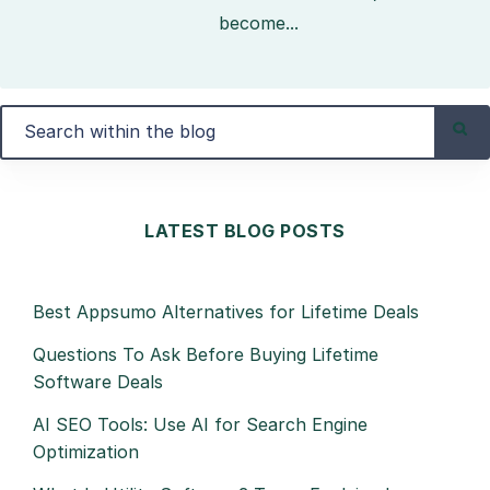
become...
LATEST BLOG POSTS
Best Appsumo Alternatives for Lifetime Deals
Questions To Ask Before Buying Lifetime
Software Deals
AI SEO Tools: Use AI for Search Engine
Optimization