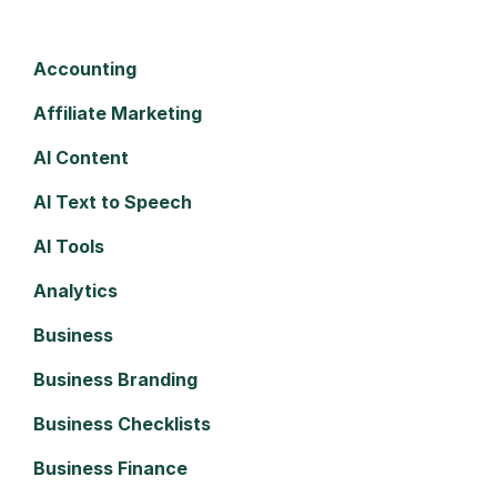
Accounting
Affiliate Marketing
AI Content
AI Text to Speech
AI Tools
Analytics
Business
Business Branding
Business Checklists
Business Finance