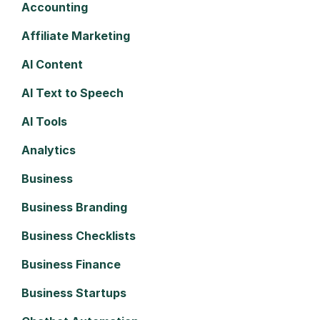
Accounting
Affiliate Marketing
AI Content
AI Text to Speech
AI Tools
Analytics
Business
Business Branding
Business Checklists
Business Finance
Business Startups