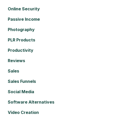
Online Security
Passive Income
Photography
PLR Products
Productivity
Reviews
Sales
Sales Funnels
Social Media
Software Alternatives
Video Creation