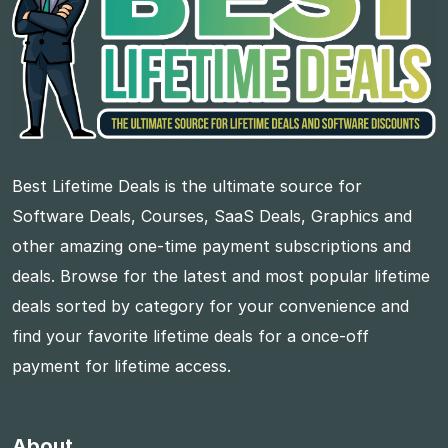
Best Lifetime Deals is the ultimate source for
Software Deals, Courses, SaaS Deals, Graphics and
other amazing one-time payment subscriptions and
deals. Browse for the latest and most popular lifetime
deals sorted by category for your convenience and
find your favorite lifetime deals for a once-off
payment for lifetime access.
About