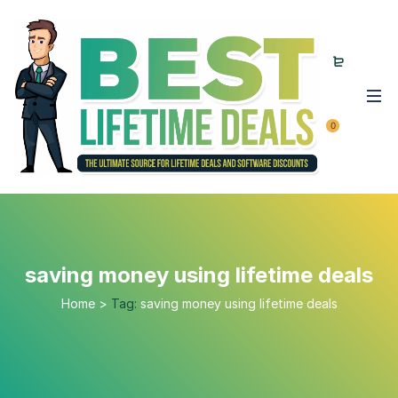
0
saving money using lifetime deals
Home
>
Tag:
saving money using lifetime deals