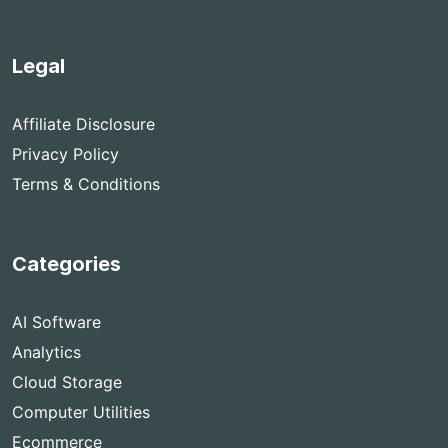
Legal
Affiliate Disclosure
Privacy Policy
Terms & Conditions
Categories
AI Software
Analytics
Cloud Storage
Computer Utilities
Ecommerce