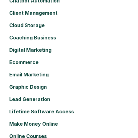
Chatbot Automation
Client Management
Cloud Storage
Coaching Business
Digital Marketing
Ecommerce
Email Marketing
Graphic Design
Lead Generation
Lifetime Software Access
Make Money Online
Online Courses