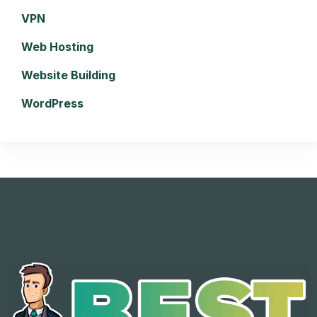
VPN
Web Hosting
Website Building
WordPress