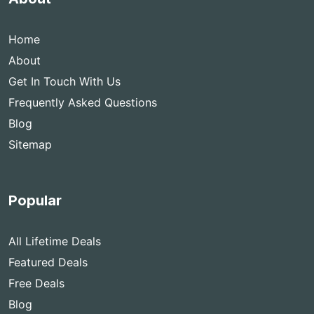
Home
About
Get In Touch With Us
Frequently Asked Questions
Blog
Sitemap
Popular
All Lifetime Deals
Featured Deals
Free Deals
Blog