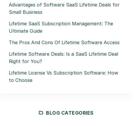
Advantages of Software SaaS Lifetime Deals for
Small Business
Lifetime SaaS Subscription Management: The
Ultimate Guide
The Pros And Cons Of Lifetime Software Access
Lifetime Software Deals: Is a SaaS Lifetime Deal
Right for You?
Lifetime License Vs Subscription Software: How
to Choose
BLOG CATEGORIES