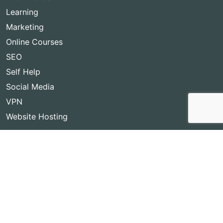
Learning
Marketing
Online Courses
SEO
Self Help
Social Media
VPN
Website Hosting
Copyright © 2026
Best Lifetime Deals
- BestLifetimeDeals.com,