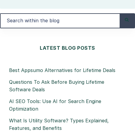
LATEST BLOG POSTS
Best Appsumo Alternatives for Lifetime Deals
Questions To Ask Before Buying Lifetime
Software Deals
AI SEO Tools: Use AI for Search Engine
Optimization
What Is Utility Software? Types Explained,
Features, and Benefits