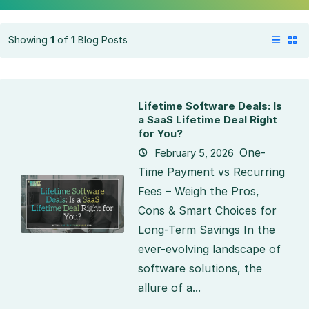
Showing
1
of
1
Blog Posts
Lifetime Software Deals: Is
a SaaS Lifetime Deal Right
for You?
One-
February 5, 2026
Time Payment vs Recurring
Fees – Weigh the Pros,
Cons & Smart Choices for
Long-Term Savings In the
ever-evolving landscape of
software solutions, the
allure of a...