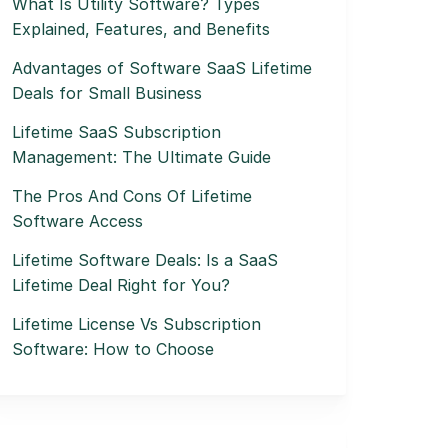
What Is Utility Software? Types
Explained, Features, and Benefits
Advantages of Software SaaS Lifetime
Deals for Small Business
Lifetime SaaS Subscription
Management: The Ultimate Guide
The Pros And Cons Of Lifetime
Software Access
Lifetime Software Deals: Is a SaaS
Lifetime Deal Right for You?
Lifetime License Vs Subscription
Software: How to Choose