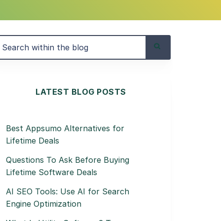
LATEST BLOG POSTS
Best Appsumo Alternatives for
Lifetime Deals
Questions To Ask Before Buying
Lifetime Software Deals
AI SEO Tools: Use AI for Search
Engine Optimization