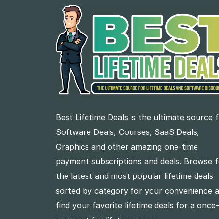
Best Lifetime Deals is the ultimate source 
Software Deals, Courses, SaaS Deals,
Graphics and other amazing one-time
payment subscriptions and deals. Browse f
the latest and most popular lifetime deals
sorted by category for your convenience 
find your favorite lifetime deals for a once