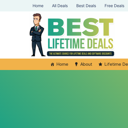
Home
All Deals
Best Deals
Free Deals
Home
About
Lifetime De