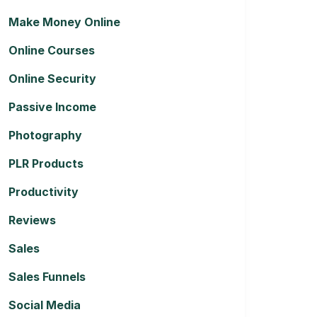
Make Money Online
Online Courses
Online Security
Passive Income
Photography
PLR Products
Productivity
Reviews
Sales
Sales Funnels
Social Media