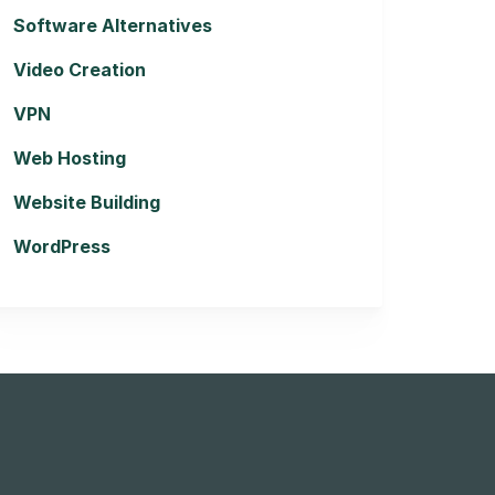
Software Alternatives
Video Creation
VPN
Web Hosting
Website Building
WordPress