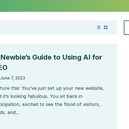
 Newbie’s Guide to Using AI for
EO
June 7, 2023
cture this: You’ve just set up your new website,
 it’s looking fabulous. You sit back in
icipation, excited to see the flood of visitors,
ds, and...