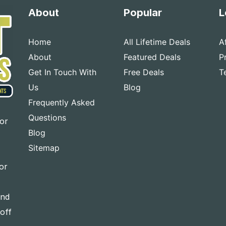
About
Popular
L
Home
All Lifetime Deals
A
About
Featured Deals
P
Get In Touch With
Free Deals
T
Us
Blog
Frequently Asked
Questions
for
Blog
Sitemap
or
and
-off