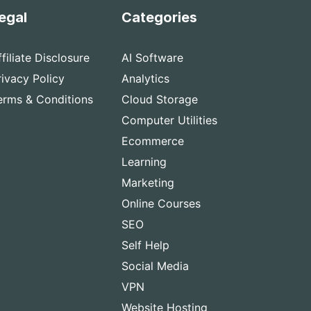
egal
Categories
ffiliate Disclosure
AI Software
rivacy Policy
Analytics
erms & Conditions
Cloud Storage
Computer Utilities
Ecommerce
Learning
Marketing
Online Courses
SEO
Self Help
Social Media
VPN
Website Hosting