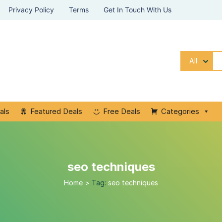
Privacy Policy
Terms
Get In Touch With Us
All
als
Featured Deals
Free Deals
Categories
seo techniques
Home
>
Tag:
seo techniques