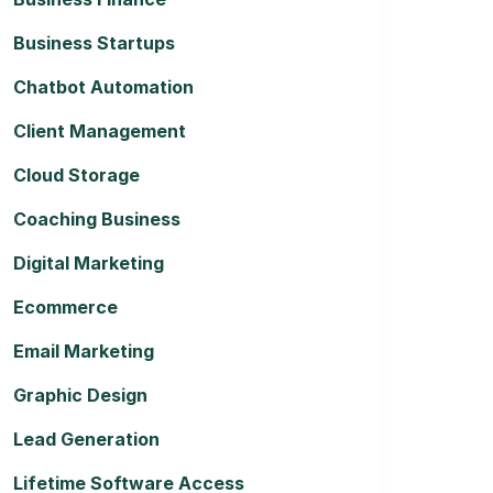
Business Startups
Chatbot Automation
Client Management
Cloud Storage
Coaching Business
Digital Marketing
Ecommerce
Email Marketing
Graphic Design
Lead Generation
Lifetime Software Access