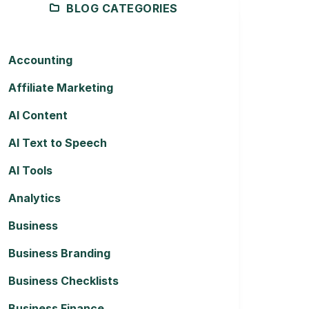
BLOG CATEGORIES
Accounting
Affiliate Marketing
AI Content
AI Text to Speech
AI Tools
Analytics
Business
Business Branding
Business Checklists
Business Finance