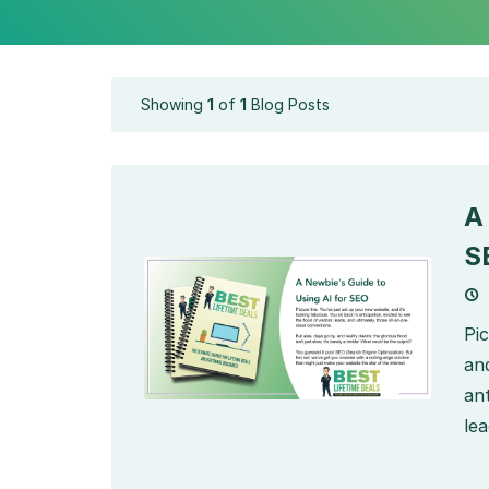
Showing
1
of
1
Blog Posts
A
S
Pi
and
ant
lea