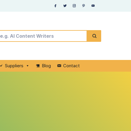
Suppliers
Blog
Contact