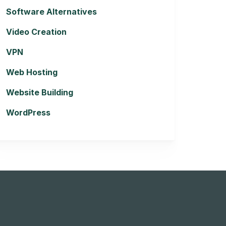
Software Alternatives
Video Creation
VPN
Web Hosting
Website Building
WordPress