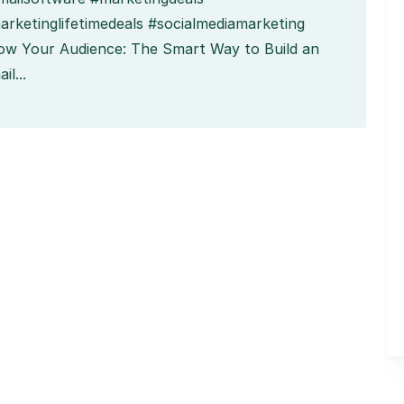
arketinglifetimedeals #socialmediamarketing
ow Your Audience: The Smart Way to Build an
il...