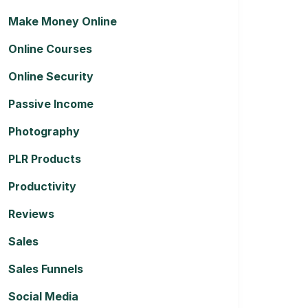
Make Money Online
Online Courses
Online Security
Passive Income
Photography
PLR Products
Productivity
Reviews
Sales
Sales Funnels
Social Media