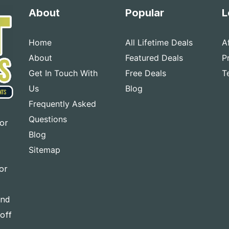
About
Popular
L
Home
All Lifetime Deals
A
About
Featured Deals
P
Get In Touch With
Free Deals
T
Us
Blog
Frequently Asked
Questions
for
Blog
Sitemap
or
and
-off