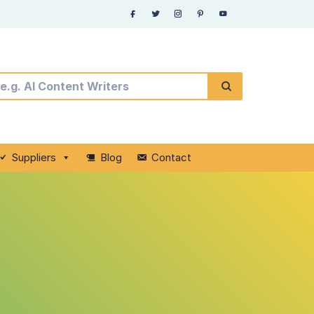
Suppliers
Blog
Contact