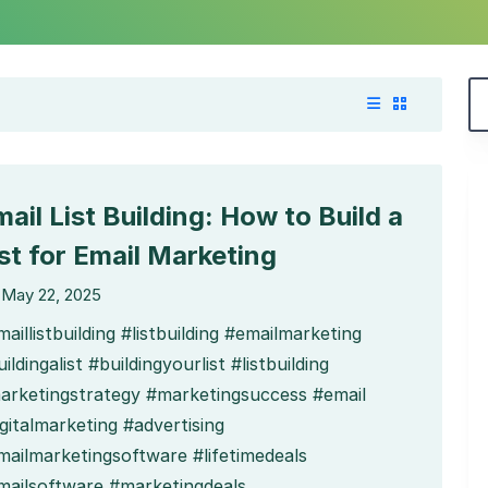
ail List Building: How to Build a
ist for Email Marketing
May 22, 2025
aillistbuilding #listbuilding #emailmarketing
ildingalist #buildingyourlist #listbuilding
arketingstrategy #marketingsuccess #email
gitalmarketing #advertising
mailmarketingsoftware #lifetimedeals
mailsoftware #marketingdeals