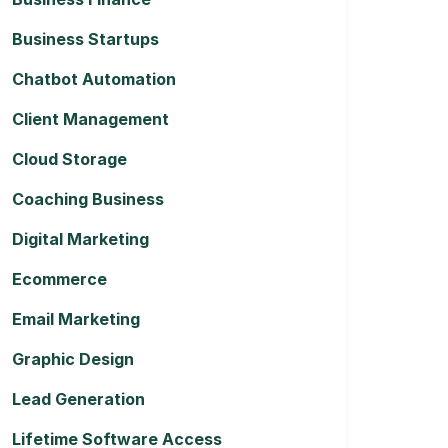
Business Startups
Chatbot Automation
Client Management
Cloud Storage
Coaching Business
Digital Marketing
Ecommerce
Email Marketing
Graphic Design
Lead Generation
Lifetime Software Access