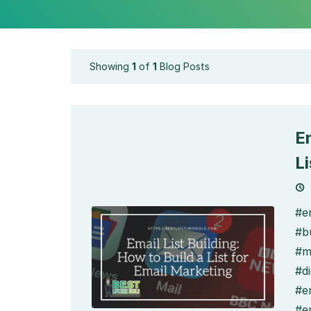
Showing
1
of
1
Blog Posts
Em
L
#em
#bu
#m
#di
#e
#e