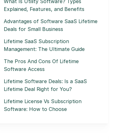
What Is Utility Software? Types
Explained, Features, and Benefits
Advantages of Software SaaS Lifetime
Deals for Small Business
Lifetime SaaS Subscription
Management: The Ultimate Guide
The Pros And Cons Of Lifetime
Software Access
Lifetime Software Deals: Is a SaaS
Lifetime Deal Right for You?
Lifetime License Vs Subscription
Software: How to Choose