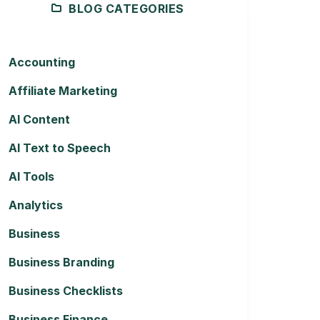
BLOG CATEGORIES
Accounting
Affiliate Marketing
AI Content
AI Text to Speech
AI Tools
Analytics
Business
Business Branding
Business Checklists
Business Finance