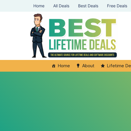
Home
All Deals
Best Deals
Free Deals
Home
About
Lifetime De