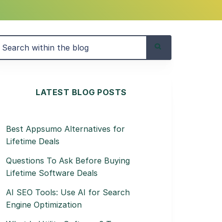
LATEST BLOG POSTS
Best Appsumo Alternatives for
Lifetime Deals
Questions To Ask Before Buying
Lifetime Software Deals
AI SEO Tools: Use AI for Search
Engine Optimization