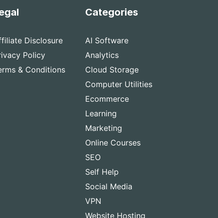
egal
Categories
ffiliate Disclosure
AI Software
rivacy Policy
Analytics
erms & Conditions
Cloud Storage
Computer Utilities
Ecommerce
Learning
Marketing
Online Courses
SEO
Self Help
Social Media
VPN
Website Hosting