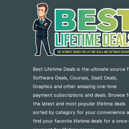
Best Lifetime Deals is the ultimate source 
Software Deals, Courses, SaaS Deals,
Graphics and other amazing one-time
payment subscriptions and deals. Browse f
the latest and most popular lifetime deals
sorted by category for your convenience 
find your favorite lifetime deals for a once