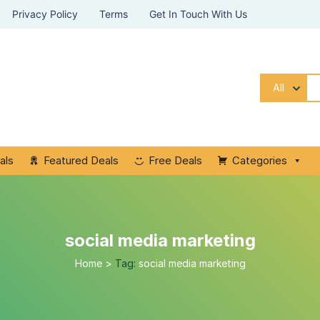
Privacy Policy
Terms
Get In Touch With Us
All
als
Featured Deals
Free Deals
Categories
social media marketing
Home
>
Tag:
social media marketing