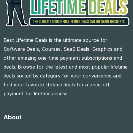
Best Lifetime Deals is the ultimate source for
Software Deals, Courses, SaaS Deals, Graphics and
other amazing one-time payment subscriptions and
deals. Browse for the latest and most popular lifetime
deals sorted by category for your convenience and
find your favorite lifetime deals for a once-off
payment for lifetime access.
About