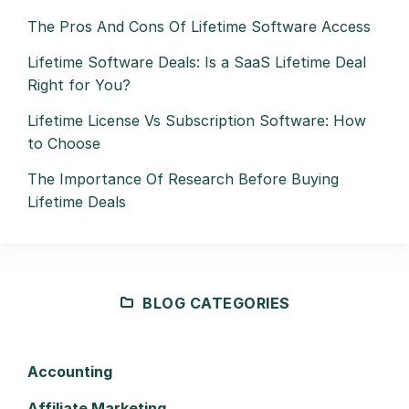
The Pros And Cons Of Lifetime Software Access
Lifetime Software Deals: Is a SaaS Lifetime Deal
Right for You?
Lifetime License Vs Subscription Software: How
to Choose
The Importance Of Research Before Buying
Lifetime Deals
BLOG CATEGORIES
Accounting
Affiliate Marketing