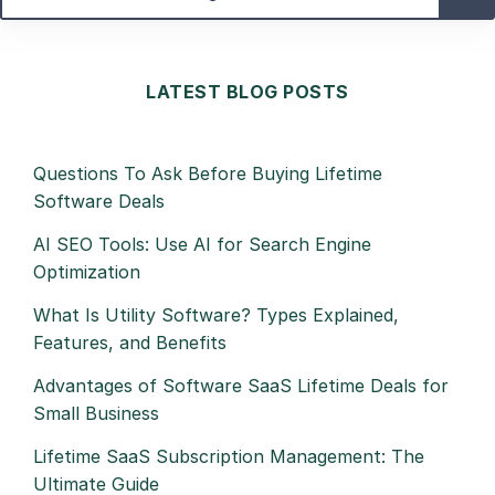
LATEST BLOG POSTS
Questions To Ask Before Buying Lifetime
Software Deals
AI SEO Tools: Use AI for Search Engine
Optimization
What Is Utility Software? Types Explained,
Features, and Benefits
Advantages of Software SaaS Lifetime Deals for
Small Business
Lifetime SaaS Subscription Management: The
Ultimate Guide