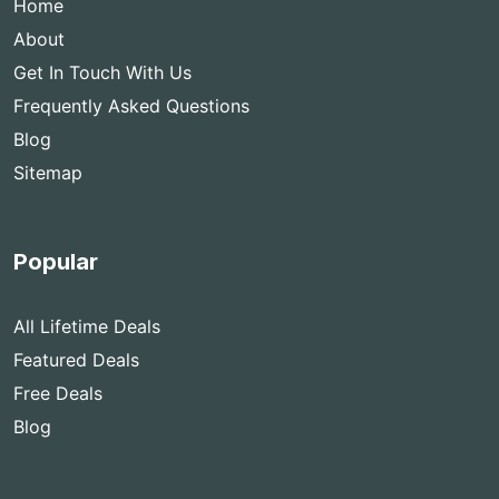
Home
About
Get In Touch With Us
Frequently Asked Questions
Blog
Sitemap
Popular
All Lifetime Deals
Featured Deals
Free Deals
Blog