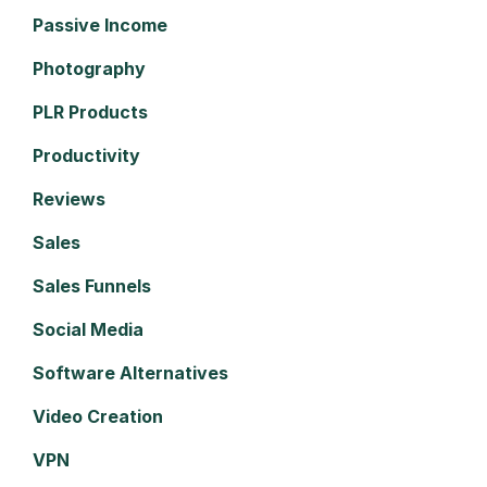
Passive Income
Photography
PLR Products
Productivity
Reviews
Sales
Sales Funnels
Social Media
Software Alternatives
Video Creation
VPN