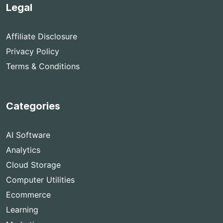
Legal
Affiliate Disclosure
Privacy Policy
Terms & Conditions
Categories
AI Software
Analytics
Cloud Storage
Computer Utilities
Ecommerce
Learning