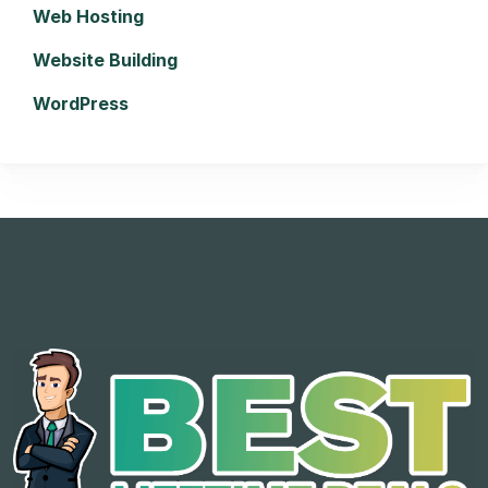
Web Hosting
Website Building
WordPress