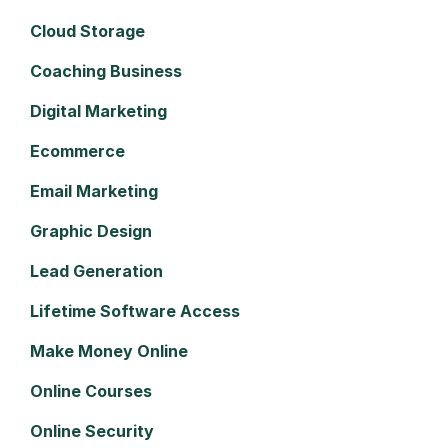
Cloud Storage
Coaching Business
Digital Marketing
Ecommerce
Email Marketing
Graphic Design
Lead Generation
Lifetime Software Access
Make Money Online
Online Courses
Online Security