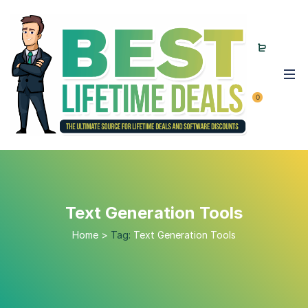
0
Text Generation Tools
Home
>
Tag:
Text Generation Tools