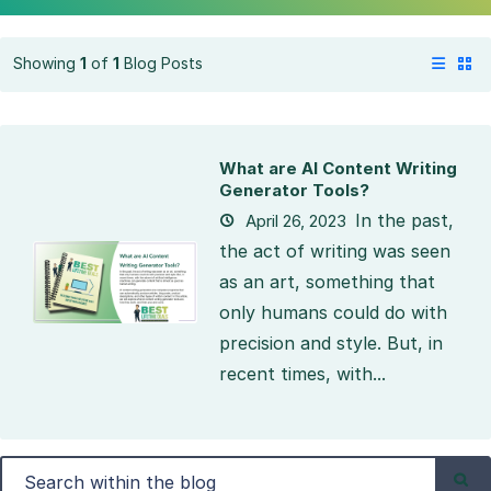
Showing
1
of
1
Blog Posts
What are AI Content Writing
Generator Tools?
In the past,
April 26, 2023
the act of writing was seen
as an art, something that
only humans could do with
precision and style. But, in
recent times, with...