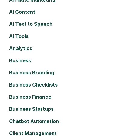
AI Content
AI Text to Speech
AI Tools
Analytics
Business
Business Branding
Business Checklists
Business Finance
Business Startups
Chatbot Automation
Client Management