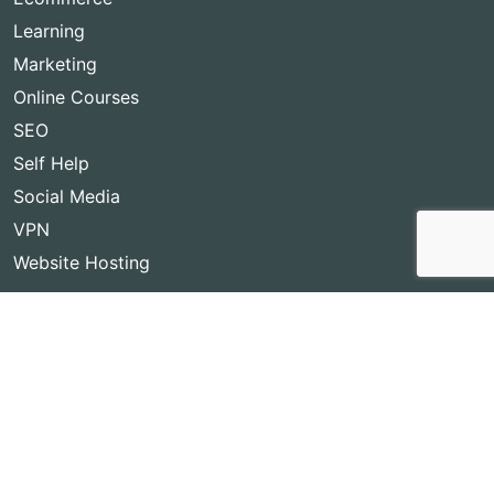
Learning
Marketing
Online Courses
SEO
Self Help
Social Media
VPN
Website Hosting
Copyright © 2026
Best Lifetime Deals
- BestLifetimeDeals.com,