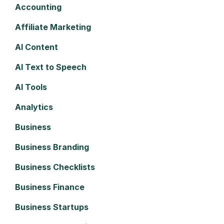
Accounting
Affiliate Marketing
AI Content
AI Text to Speech
AI Tools
Analytics
Business
Business Branding
Business Checklists
Business Finance
Business Startups