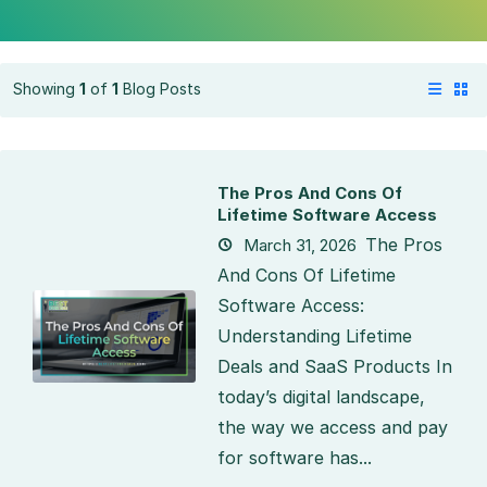
Showing
1
of
1
Blog Posts
The Pros And Cons Of
Lifetime Software Access
The Pros
March 31, 2026
And Cons Of Lifetime
Software Access:
Understanding Lifetime
Deals and SaaS Products In
today’s digital landscape,
the way we access and pay
for software has...