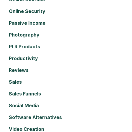
Online Security
Passive Income
Photography
PLR Products
Productivity
Reviews
Sales
Sales Funnels
Social Media
Software Alternatives
Video Creation