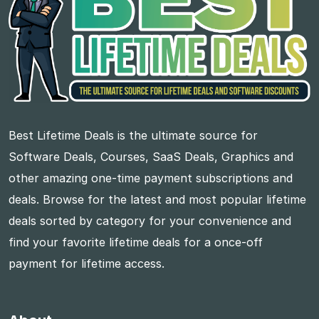
Best Lifetime Deals is the ultimate source for
Software Deals, Courses, SaaS Deals, Graphics and
other amazing one-time payment subscriptions and
deals. Browse for the latest and most popular lifetime
deals sorted by category for your convenience and
find your favorite lifetime deals for a once-off
payment for lifetime access.