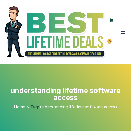
0
understanding lifetime software
access
Home
>
Tag:
understanding lifetime software access