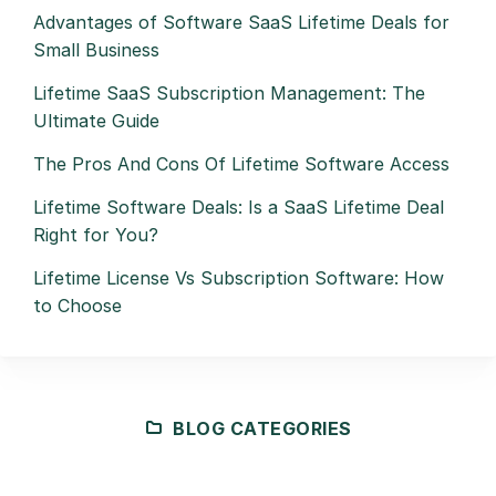
Advantages of Software SaaS Lifetime Deals for
Small Business
Lifetime SaaS Subscription Management: The
Ultimate Guide
The Pros And Cons Of Lifetime Software Access
Lifetime Software Deals: Is a SaaS Lifetime Deal
Right for You?
Lifetime License Vs Subscription Software: How
to Choose
BLOG CATEGORIES