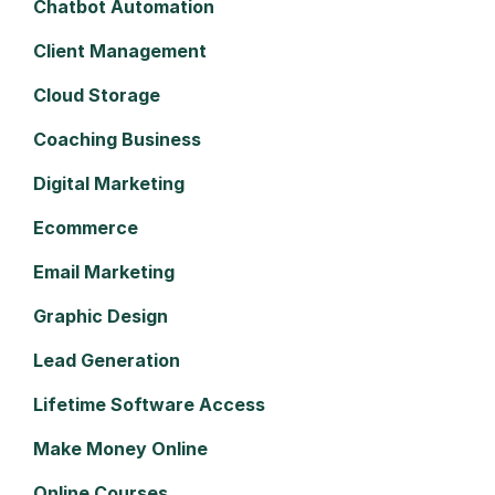
Chatbot Automation
Client Management
Cloud Storage
Coaching Business
Digital Marketing
Ecommerce
Email Marketing
Graphic Design
Lead Generation
Lifetime Software Access
Make Money Online
Online Courses