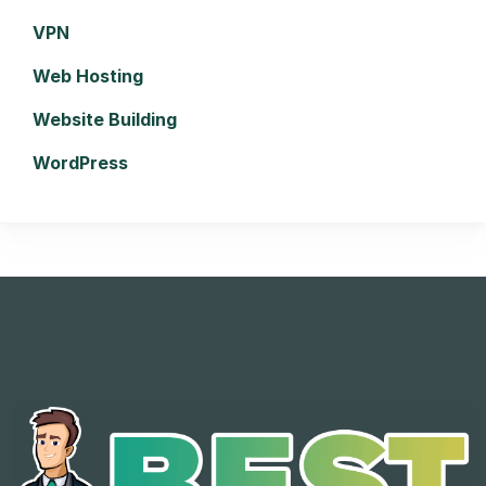
VPN
Web Hosting
Website Building
WordPress