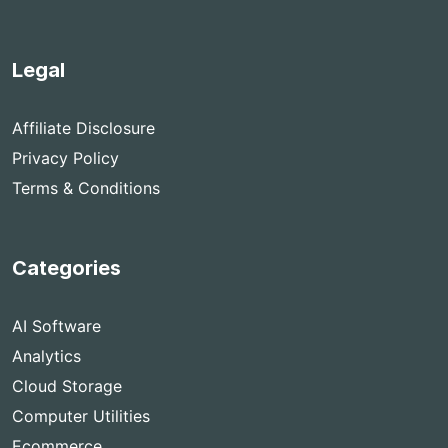
Legal
Affiliate Disclosure
Privacy Policy
Terms & Conditions
Categories
AI Software
Analytics
Cloud Storage
Computer Utilities
Ecommerce