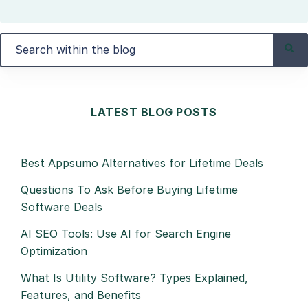
LATEST BLOG POSTS
Best Appsumo Alternatives for Lifetime Deals
Questions To Ask Before Buying Lifetime
Software Deals
AI SEO Tools: Use AI for Search Engine
Optimization
What Is Utility Software? Types Explained,
Features, and Benefits