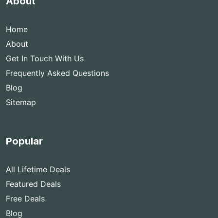
About
Home
About
Get In Touch With Us
Frequently Asked Questions
Blog
Sitemap
Popular
All Lifetime Deals
Featured Deals
Free Deals
Blog