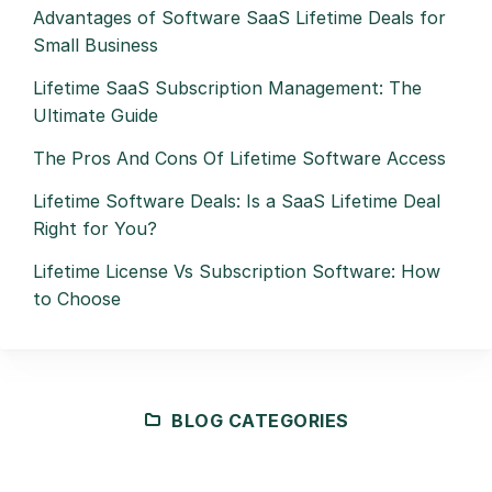
Advantages of Software SaaS Lifetime Deals for
Small Business
Lifetime SaaS Subscription Management: The
Ultimate Guide
The Pros And Cons Of Lifetime Software Access
Lifetime Software Deals: Is a SaaS Lifetime Deal
Right for You?
Lifetime License Vs Subscription Software: How
to Choose
BLOG CATEGORIES