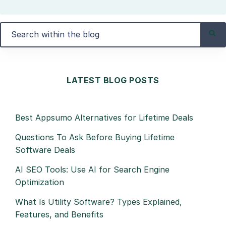
LATEST BLOG POSTS
Best Appsumo Alternatives for Lifetime Deals
Questions To Ask Before Buying Lifetime
Software Deals
AI SEO Tools: Use AI for Search Engine
Optimization
What Is Utility Software? Types Explained,
Features, and Benefits