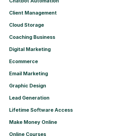
Chatbot Automation
Client Management
Cloud Storage
Coaching Business
Digital Marketing
Ecommerce
Email Marketing
Graphic Design
Lead Generation
Lifetime Software Access
Make Money Online
Online Courses