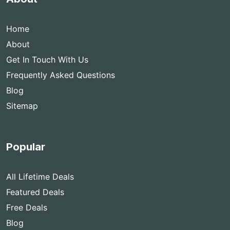
Home
About
Get In Touch With Us
Frequently Asked Questions
Blog
Sitemap
Popular
All Lifetime Deals
Featured Deals
Free Deals
Blog