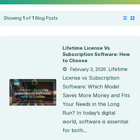
Showing
1
of
1
Blog Posts
Lifetime License Vs
Subscription Software: How
to Choose
Lifetime
February 3, 2026
License vs Subscription
Software: Which Model
Saves More Money and Fits
Your Needs in the Long
Run? In today’s digital
world, software is essential
for both...