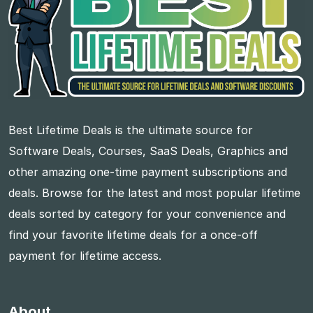
Best Lifetime Deals is the ultimate source for
Software Deals, Courses, SaaS Deals, Graphics and
other amazing one-time payment subscriptions and
deals. Browse for the latest and most popular lifetime
deals sorted by category for your convenience and
find your favorite lifetime deals for a once-off
payment for lifetime access.
About