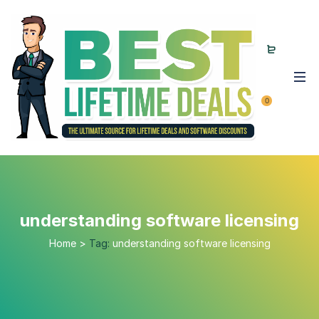
0
understanding software licensing
Home
>
Tag:
understanding software licensing