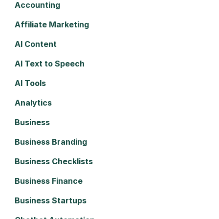
Accounting
Affiliate Marketing
AI Content
AI Text to Speech
AI Tools
Analytics
Business
Business Branding
Business Checklists
Business Finance
Business Startups