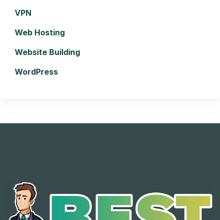
VPN
Web Hosting
Website Building
WordPress