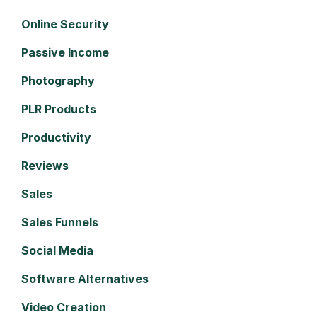
Online Security
Passive Income
Photography
PLR Products
Productivity
Reviews
Sales
Sales Funnels
Social Media
Software Alternatives
Video Creation