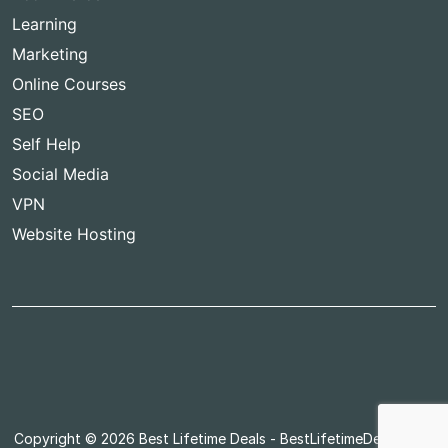
Learning
Marketing
Online Courses
SEO
Self Help
Social Media
VPN
Website Hosting
Copyright © 2026
Best Lifetime Deals
- BestLifetimeDeals.com,