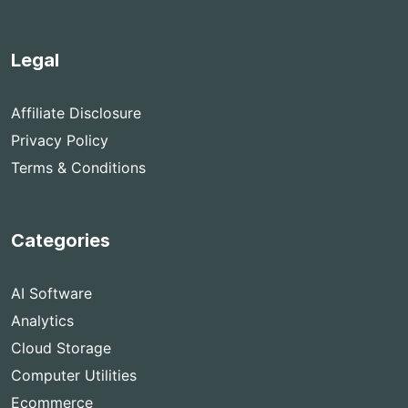
Legal
Affiliate Disclosure
Privacy Policy
Terms & Conditions
Categories
AI Software
Analytics
Cloud Storage
Computer Utilities
Ecommerce