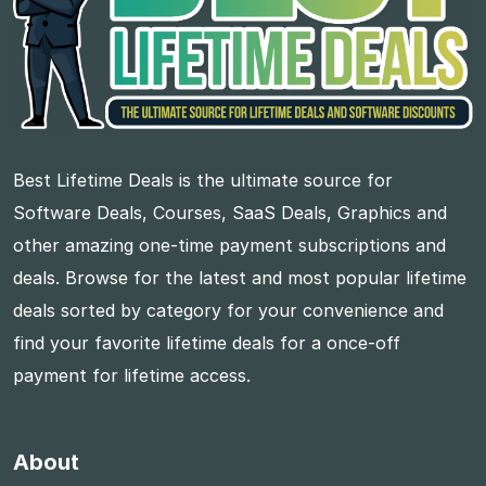
Best Lifetime Deals is the ultimate source for
Software Deals, Courses, SaaS Deals, Graphics and
other amazing one-time payment subscriptions and
deals. Browse for the latest and most popular lifetime
deals sorted by category for your convenience and
find your favorite lifetime deals for a once-off
payment for lifetime access.
About