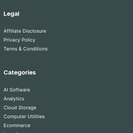
Legal
Affiliate Disclosure
Privacy Policy
Terms & Conditions
Categories
AI Software
Analytics
Cloud Storage
Computer Utilities
Ecommerce