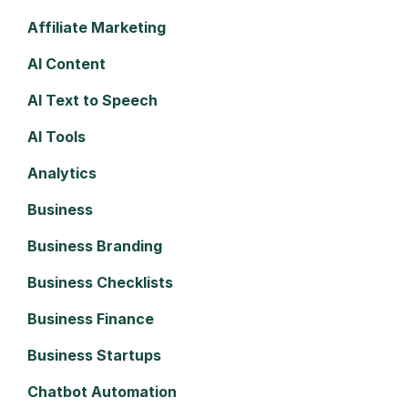
Affiliate Marketing
AI Content
AI Text to Speech
AI Tools
Analytics
Business
Business Branding
Business Checklists
Business Finance
Business Startups
Chatbot Automation