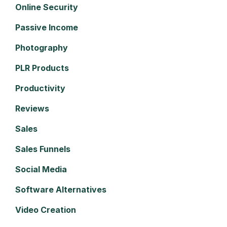
Online Security
Passive Income
Photography
PLR Products
Productivity
Reviews
Sales
Sales Funnels
Social Media
Software Alternatives
Video Creation