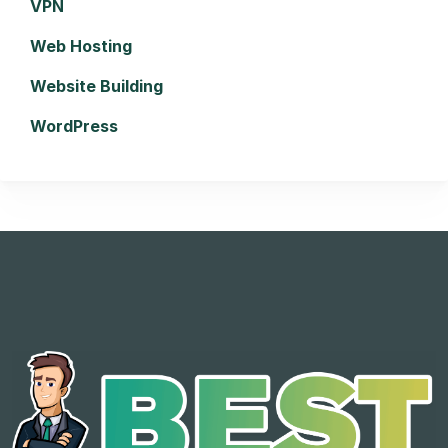
VPN
Web Hosting
Website Building
WordPress