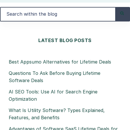
LATEST BLOG POSTS
Best Appsumo Alternatives for Lifetime Deals
Questions To Ask Before Buying Lifetime
Software Deals
AI SEO Tools: Use AI for Search Engine
Optimization
What Is Utility Software? Types Explained,
Features, and Benefits
Advantages of Software SaaS Lifetime Deals for