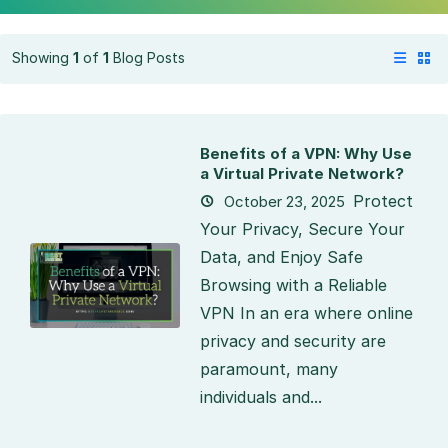
Showing
1
of
1
Blog Posts
Benefits of a VPN: Why Use
a Virtual Private Network?
Protect
October 23, 2025
Your Privacy, Secure Your
Data, and Enjoy Safe
Browsing with a Reliable
VPN In an era where online
privacy and security are
paramount, many
individuals and...