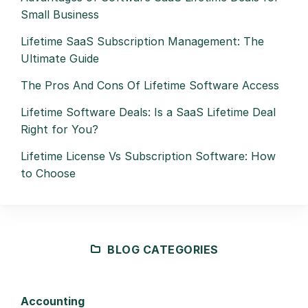
Small Business
Lifetime SaaS Subscription Management: The
Ultimate Guide
The Pros And Cons Of Lifetime Software Access
Lifetime Software Deals: Is a SaaS Lifetime Deal
Right for You?
Lifetime License Vs Subscription Software: How
to Choose
BLOG CATEGORIES
Accounting