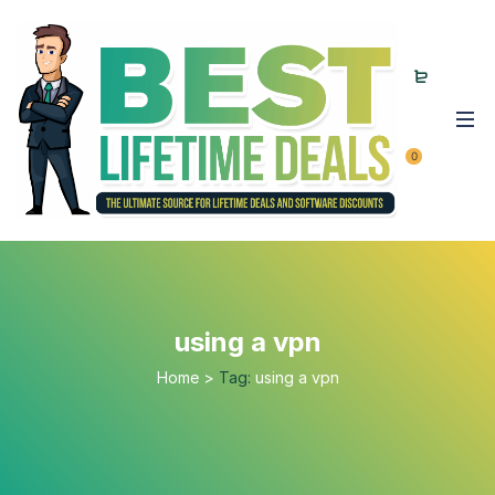
0
using a vpn
Home
>
Tag:
using a vpn