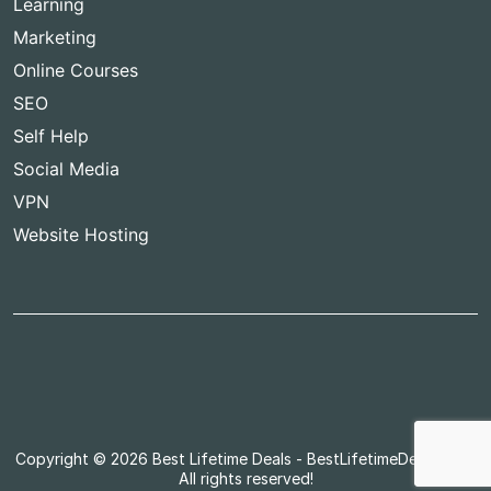
Learning
Marketing
Online Courses
SEO
Self Help
Social Media
VPN
Website Hosting
Copyright © 2026
Best Lifetime Deals
- BestLifetimeDeals.com,
All rights reserved!