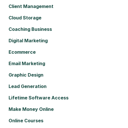
Client Management
Cloud Storage
Coaching Business
Digital Marketing
Ecommerce
Email Marketing
Graphic Design
Lead Generation
Lifetime Software Access
Make Money Online
Online Courses