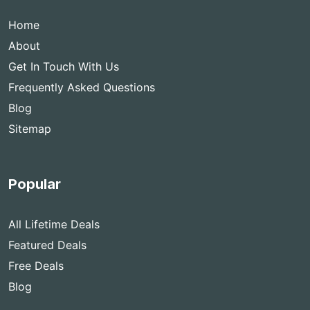
Home
About
Get In Touch With Us
Frequently Asked Questions
Blog
Sitemap
Popular
All Lifetime Deals
Featured Deals
Free Deals
Blog