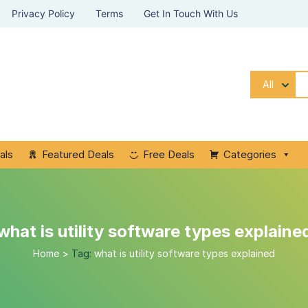
Privacy Policy
Terms
Get In Touch With Us
All
als
Featured Deals
Free Deals
Categories
what is utility software types explaine
Home
>
Tag:
what is utility software types explained