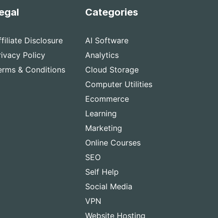
egal
Categories
ffiliate Disclosure
AI Software
rivacy Policy
Analytics
erms & Conditions
Cloud Storage
Computer Utilities
Ecommerce
Learning
Marketing
Online Courses
SEO
Self Help
Social Media
VPN
Website Hosting