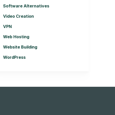
Software Alternatives
Video Creation
VPN
Web Hosting
Website Building
WordPress