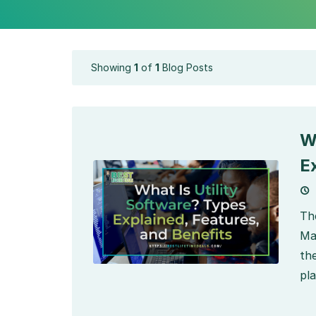
Showing
1
of
1
Blog Posts
W
E
Th
Ma
th
pla