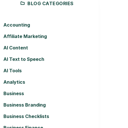
BLOG CATEGORIES
Accounting
Affiliate Marketing
AI Content
AI Text to Speech
AI Tools
Analytics
Business
Business Branding
Business Checklists
Business Finance