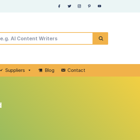
Suppliers
Blog
Contact
d