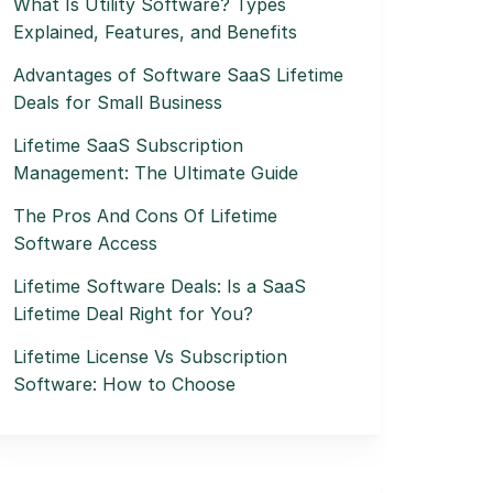
What Is Utility Software? Types
Explained, Features, and Benefits
Advantages of Software SaaS Lifetime
Deals for Small Business
Lifetime SaaS Subscription
Management: The Ultimate Guide
The Pros And Cons Of Lifetime
Software Access
Lifetime Software Deals: Is a SaaS
Lifetime Deal Right for You?
Lifetime License Vs Subscription
Software: How to Choose