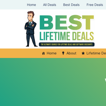
Home
All Deals
Best Deals
Free Deals
Home
About
Lifetime De