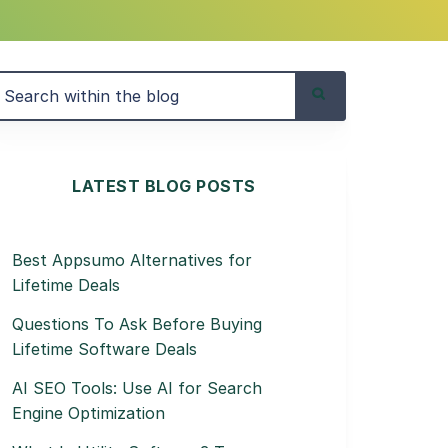
LATEST BLOG POSTS
Best Appsumo Alternatives for
Lifetime Deals
Questions To Ask Before Buying
Lifetime Software Deals
AI SEO Tools: Use AI for Search
Engine Optimization