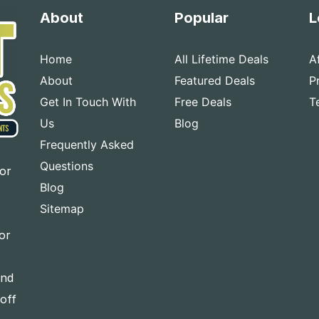
About
Popular
L
Home
All Lifetime Deals
A
About
Featured Deals
P
Get In Touch With
Free Deals
T
Us
Blog
Frequently Asked
Questions
for
Blog
Sitemap
or
and
-off