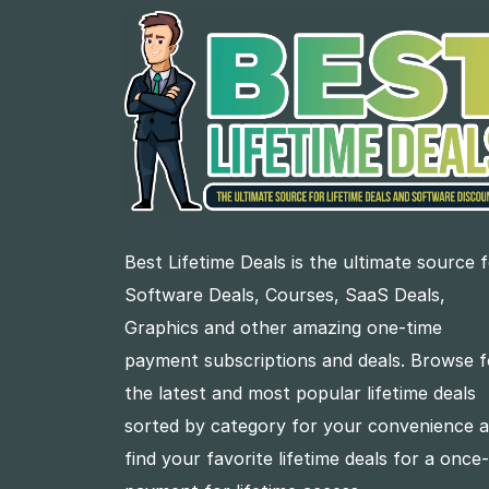
Best Lifetime Deals is the ultimate source 
Software Deals, Courses, SaaS Deals,
Graphics and other amazing one-time
payment subscriptions and deals. Browse f
the latest and most popular lifetime deals
sorted by category for your convenience 
find your favorite lifetime deals for a once