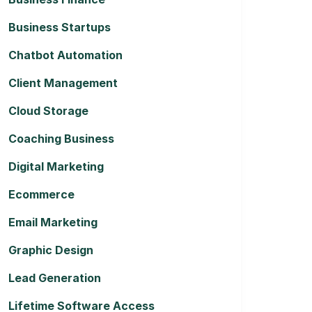
Business Startups
Chatbot Automation
Client Management
Cloud Storage
Coaching Business
Digital Marketing
Ecommerce
Email Marketing
Graphic Design
Lead Generation
Lifetime Software Access