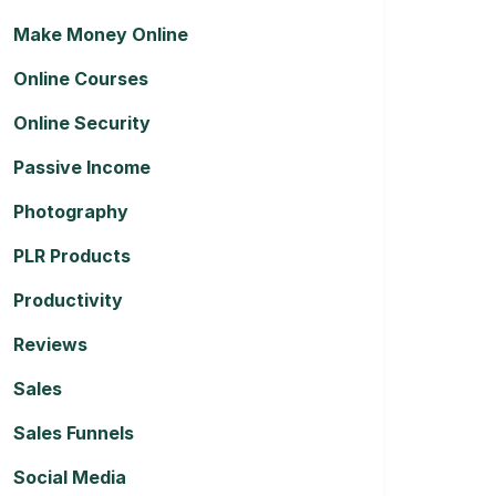
Make Money Online
Online Courses
Online Security
Passive Income
Photography
PLR Products
Productivity
Reviews
Sales
Sales Funnels
Social Media