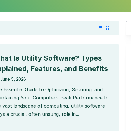
hat Is Utility Software? Types
xplained, Features, and Benefits
June 5, 2026
e Essential Guide to Optimizing, Securing, and
intaining Your Computer’s Peak Performance In
e vast landscape of computing, utility software
ys a crucial, often unsung, role in...