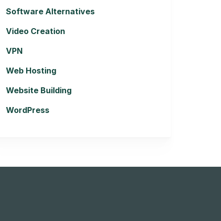
Software Alternatives
Video Creation
VPN
Web Hosting
Website Building
WordPress