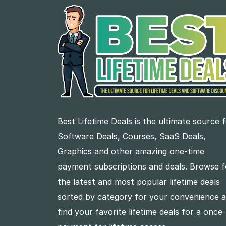
Best Lifetime Deals is the ultimate source 
Software Deals, Courses, SaaS Deals,
Graphics and other amazing one-time
payment subscriptions and deals. Browse f
the latest and most popular lifetime deals
sorted by category for your convenience 
find your favorite lifetime deals for a once