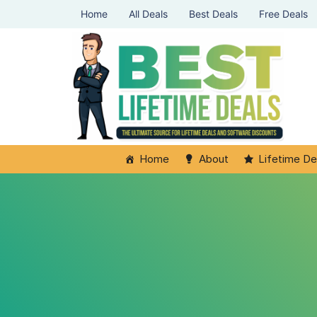
Home
All Deals
Best Deals
Free Deals
Home
About
Lifetime De