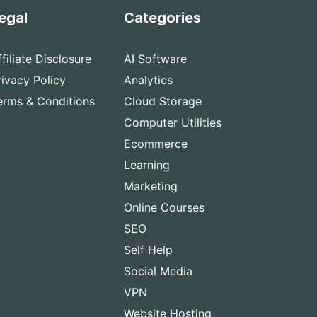
egal
Categories
ffiliate Disclosure
AI Software
rivacy Policy
Analytics
erms & Conditions
Cloud Storage
Computer Utilities
Ecommerce
Learning
Marketing
Online Courses
SEO
Self Help
Social Media
VPN
Website Hosting