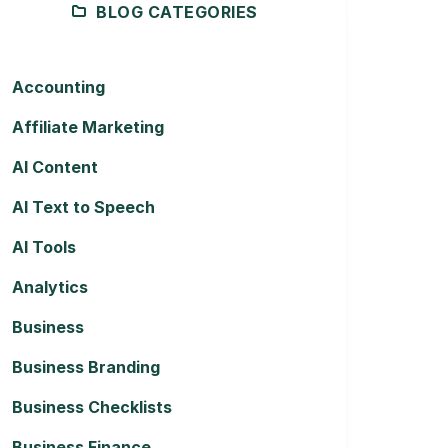
BLOG CATEGORIES
Accounting
Affiliate Marketing
AI Content
AI Text to Speech
AI Tools
Analytics
Business
Business Branding
Business Checklists
Business Finance