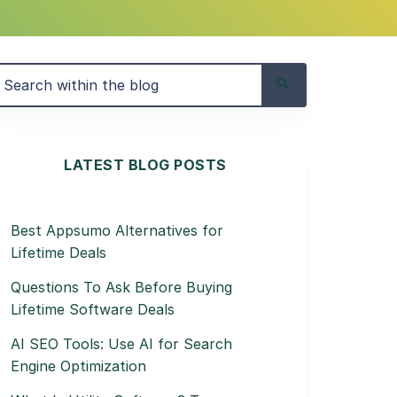
LATEST BLOG POSTS
Best Appsumo Alternatives for
Lifetime Deals
Questions To Ask Before Buying
Lifetime Software Deals
AI SEO Tools: Use AI for Search
Engine Optimization