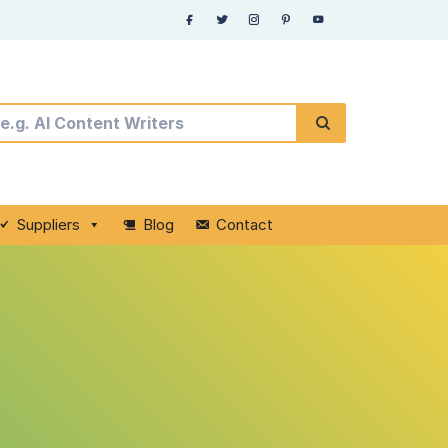
Suppliers
Blog
Contact