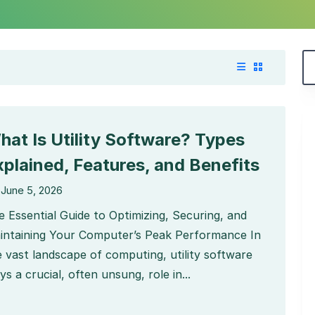
hat Is Utility Software? Types
xplained, Features, and Benefits
June 5, 2026
e Essential Guide to Optimizing, Securing, and
intaining Your Computer’s Peak Performance In
e vast landscape of computing, utility software
ys a crucial, often unsung, role in...