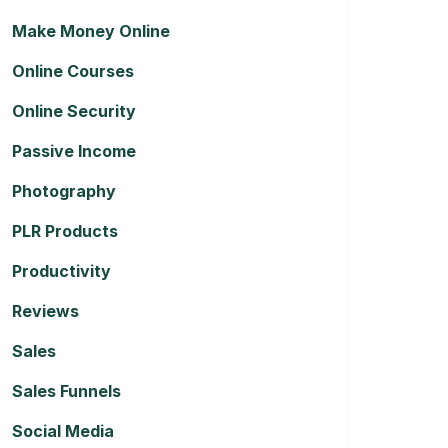
Make Money Online
Online Courses
Online Security
Passive Income
Photography
PLR Products
Productivity
Reviews
Sales
Sales Funnels
Social Media