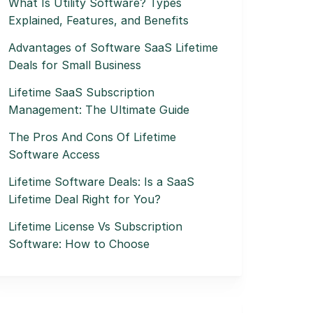
What Is Utility Software? Types
Explained, Features, and Benefits
Advantages of Software SaaS Lifetime
Deals for Small Business
Lifetime SaaS Subscription
Management: The Ultimate Guide
The Pros And Cons Of Lifetime
Software Access
Lifetime Software Deals: Is a SaaS
Lifetime Deal Right for You?
Lifetime License Vs Subscription
Software: How to Choose