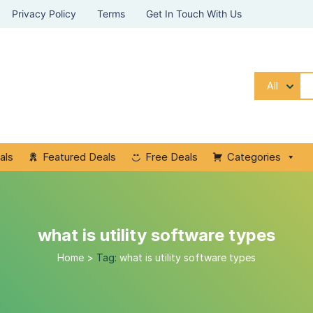
Privacy Policy
Terms
Get In Touch With Us
All
als
Featured Deals
Free Deals
Categories
what is utility software types
Home
>
Tag:
what is utility software types