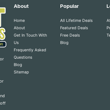
About
Popular
L
Home
All Lifetime Deals
A
About
Featured Deals
P
Get In Touch With
Free Deals
T
Us
Blog
Frequently Asked
Questions
for
Blog
Sitemap
or
and
-off