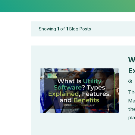
Showing
1
of
1
Blog Posts
W
E
Th
Ma
th
pla