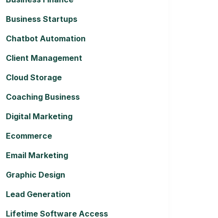
Business Startups
Chatbot Automation
Client Management
Cloud Storage
Coaching Business
Digital Marketing
Ecommerce
Email Marketing
Graphic Design
Lead Generation
Lifetime Software Access