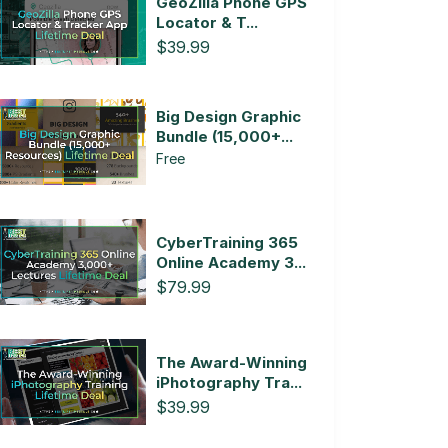
GeoZilla Phone GPS
Locator & T...
$39.99
Big Design Graphic
Bundle (15,000+...
Free
CyberTraining 365
Online Academy 3...
$79.99
The Award-Winning
iPhotography Tra...
$39.99