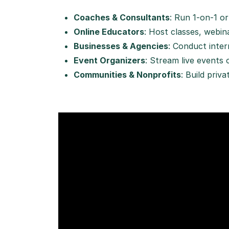
Coaches & Consultants
: Run 1-on-1 o
Online Educators
: Host classes, webi
Businesses & Agencies
: Conduct intern
Event Organizers
: Stream live events 
Communities & Nonprofits
: Build priv