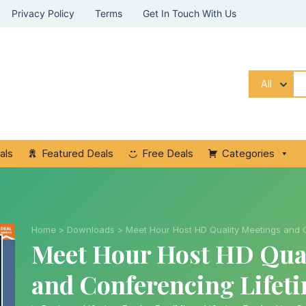
Privacy Policy
Terms
Get In Touch With Us
All
als
Featured Deals
Free Deals
Categories
Home
>
Downloads
>
Meet Hour Host HD Quality Meetings and 
Meet Hour Host HD Qual
and Conferencing Lifet