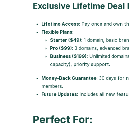
Exclusive Lifetime Deal 
Lifetime Access
: Pay once and own th
Flexible Plans
:
Starter ($49)
: 1 domain, basic bran
Pro ($99)
: 3 domains, advanced bra
Business ($199)
: Unlimited domains
capacity), priority support.
Money-Back Guarantee
: 30 days for
members.
Future Updates
: Includes all new fea
Perfect For: