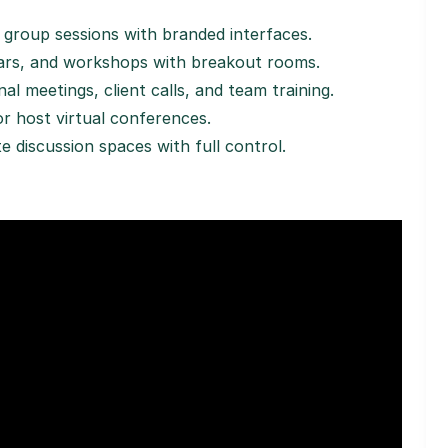
r group sessions with branded interfaces.
nars, and workshops with breakout rooms.
al meetings, client calls, and team training.
or host virtual conferences.
ate discussion spaces with full control.