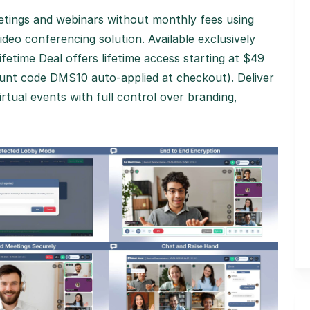
eetings and webinars without monthly fees using
deo conferencing solution. Available exclusively
fetime Deal offers lifetime access starting at $49
ount code DMS10 auto-applied at checkout). Deliver
rtual events with full control over branding,