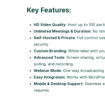
Key Features:
HD Video Quality
: Host up to 100 part
Unlimited Meetings & Duration
: No tim
Self-Hosted & Private
: Full control o
security.
Custom Branding
: White-label with yo
Advanced Tools
: Screen sharing, virt
polling, and recording.
Webinar Mode
: One-way broadcasting 
Easy Integration
: Works with WordPre
Mobile & Desktop Support
: Seamless 
required.