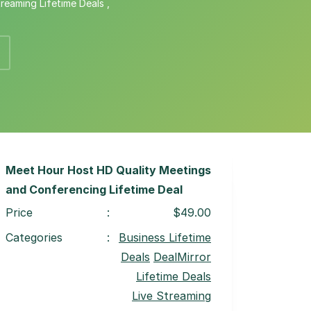
treaming Lifetime Deals
,
Meet Hour Host HD Quality Meetings
and Conferencing Lifetime Deal
Price
:
$49.00
Categories
:
Business Lifetime
Deals
DealMirror
Lifetime Deals
Live Streaming