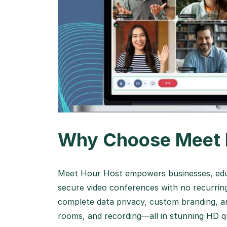
Why Choose Meet 
Meet Hour Host empowers businesses, educ
secure video conferences with no recurring
complete data privacy, custom branding, a
rooms, and recording—all in stunning HD qu