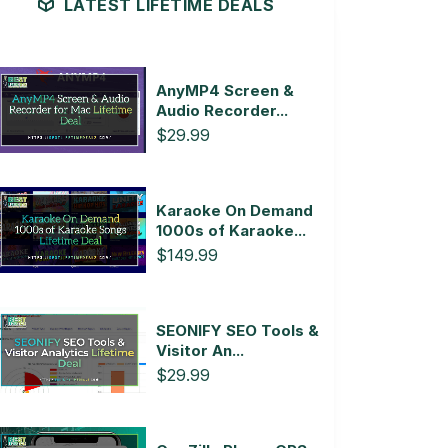
LATEST LIFETIME DEALS
AnyMP4 Screen &
Audio Recorder...
$29.99
Karaoke On Demand
1000s of Karaoke...
$149.99
SEONIFY SEO Tools &
Visitor An...
$29.99