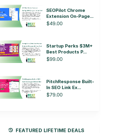
SEOPilot Chrome
Extension On-Page...
$49.00
Startup Perks $3M+
Best Products P...
$99.00
PitchResponse Built-
In SEO Link Ex...
$79.00
FEATURED LIFETIME DEALS