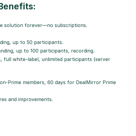
Benefits:
e solution forever—no subscriptions.
ding, up to 50 participants.
nding, up to 100 participants, recording.
, full white-label, unlimited participants (server
 non-Prime members, 60 days for DealMirror Prime
tures and improvements.