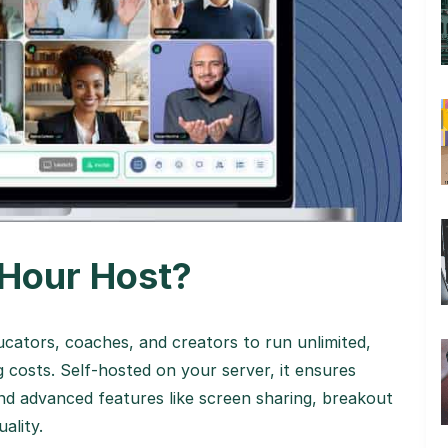
Hour Host?
ators, coaches, and creators to run unlimited,
 costs. Self-hosted on your server, it ensures
nd advanced features like screen sharing, breakout
ality.