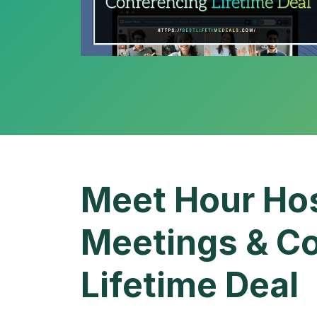
Meet Hour Hos
Meetings & Co
Lifetime Deal