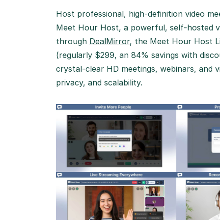
Host professional, high-definition video m
Meet Hour Host, a powerful, self-hosted vi
through
DealMirror
, the Meet Hour Host Li
(regularly $299, an 84% savings with disc
crystal-clear HD meetings, webinars, and vi
privacy, and scalability.