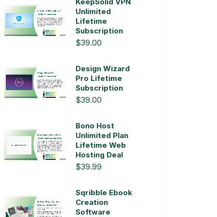
KeepSolid VPN
Unlimited
Lifetime
Subscription
$39.00
Design Wizard
Pro Lifetime
Subscription
$39.00
Bono Host
Unlimited Plan
Lifetime Web
Hosting Deal
$39.99
Sqribble Ebook
Creation
Software