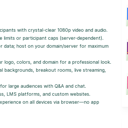
icipants with crystal-clear 1080p video and audio.
e limits or participant caps (server-dependent).
ver data; host on your domain/server for maximum
ur logo, colors, and domain for a professional look.
ual backgrounds, breakout rooms, live streaming,
for large audiences with Q&A and chat.
ss, LMS platforms, and custom websites.
experience on all devices via browser—no app