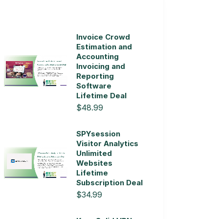
Invoice Crowd
Estimation and
Accounting
Invoicing and
Reporting
Software
Lifetime Deal
$48.99
SPYsession
Visitor Analytics
Unlimited
Websites
Lifetime
Subscription Deal
$34.99