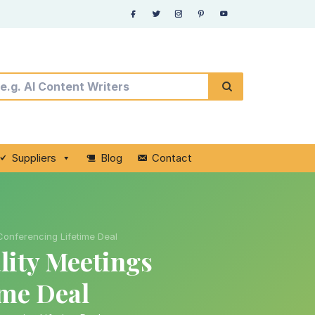
Suppliers
Blog
Contact
Conferencing Lifetime Deal
ity Meetings
ime Deal