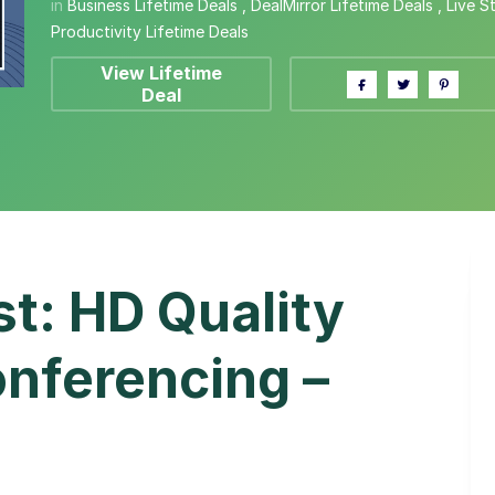
in
Business Lifetime Deals
,
DealMirror Lifetime Deals
,
Live S
Productivity Lifetime Deals
View Lifetime
Deal
t: HD Quality
nferencing –