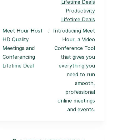
Lifetime Deals
Productivity
Lifetime Deals
Meet Hour Host
:
Introducing Meet
HD Quality
Hour, a Video
Meetings and
Conference Tool
Conferencing
that gives you
Lifetime Deal
everything you
need to run
smooth,
professional
online meetings
and events.