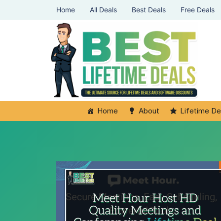
Home
All Deals
Best Deals
Free Deals
Home
About
Lifetime De