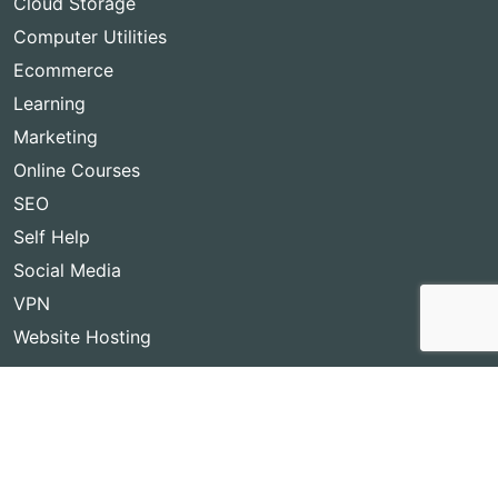
Cloud Storage
Computer Utilities
Ecommerce
Learning
Marketing
Online Courses
SEO
Self Help
Social Media
VPN
Website Hosting