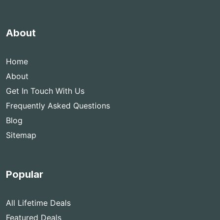
About
Home
About
Get In Touch With Us
Frequently Asked Questions
Blog
Sitemap
Popular
All Lifetime Deals
Featured Deals