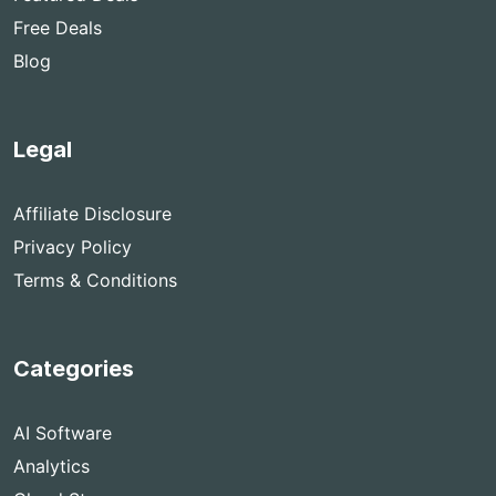
Free Deals
Blog
Legal
Affiliate Disclosure
Privacy Policy
Terms & Conditions
Categories
AI Software
Analytics