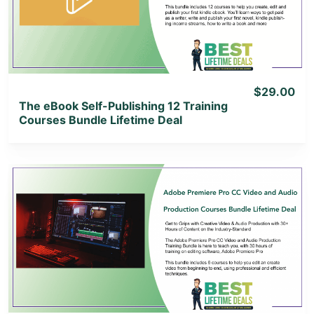
View Lifetime Deal
$29.00
The eBook Self-Publishing 12 Training
Courses Bundle Lifetime Deal
View Details
View Lifetime Deal