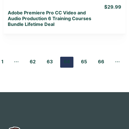
$29.99
Adobe Premiere Pro CC Video and
Audio Production 6 Training Courses
Bundle Lifetime Deal
…
…
1
62
63
64
65
66