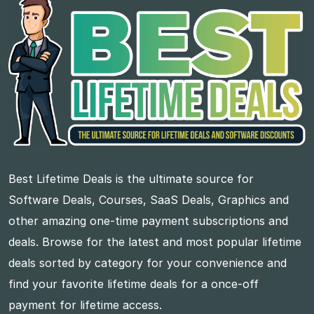
Best Lifetime Deals is the ultimate source for
Software Deals, Courses, SaaS Deals, Graphics and
other amazing one-time payment subscriptions and
deals. Browse for the latest and most popular lifetime
deals sorted by category for your convenience and
find your favorite lifetime deals for a once-off
payment for lifetime access.