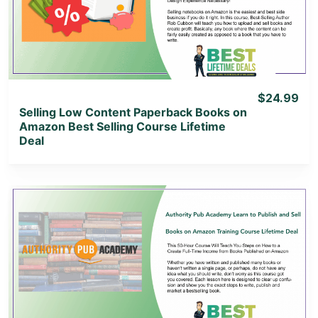
View Lifetime Deal
$24.99
Selling Low Content Paperback Books on
Amazon Best Selling Course Lifetime
Deal
View Details
View Lifetime Deal