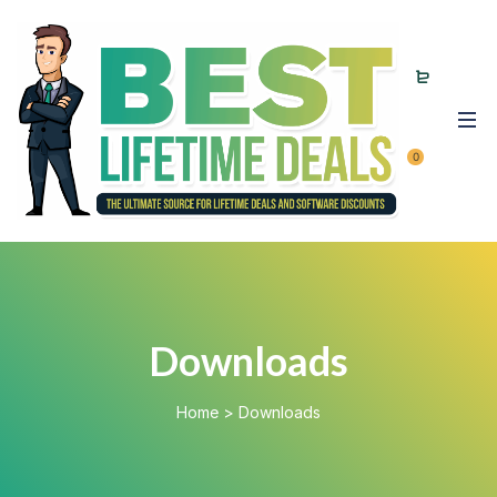
0
Downloads
Home
>
Downloads