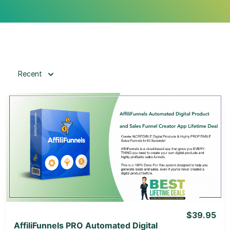
Recent
View Details
View Lifetime Deal
$39.95
AffiliFunnels PRO Automated Digital