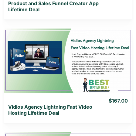
Product and Sales Funnel Creator App
Lifetime Deal
View Details
View Lifetime Deal
$167.00
Vidios Agency Lightning Fast Video
Hosting Lifetime Deal