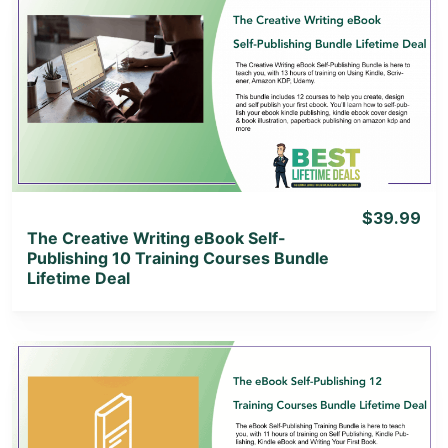
View Details
View Lifetime Deal
$39.99
The Creative Writing eBook Self-
Publishing 10 Training Courses Bundle
Lifetime Deal
View Details