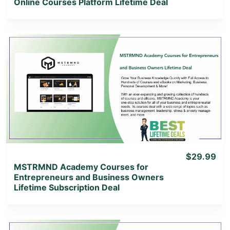
Online Courses Platform Lifetime Deal
View Details
View Lifetime Deal
$29.99
MSTRMND Academy Courses for
Entrepreneurs and Business Owners
Lifetime Subscription Deal