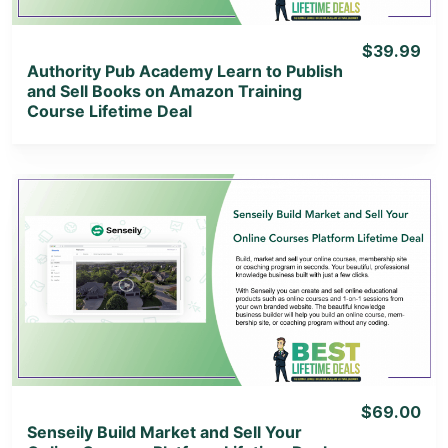
$39.99
Authority Pub Academy Learn to Publish
and Sell Books on Amazon Training
Course Lifetime Deal
View Details
View Lifetime Deal
$69.00
Senseily Build Market and Sell Your