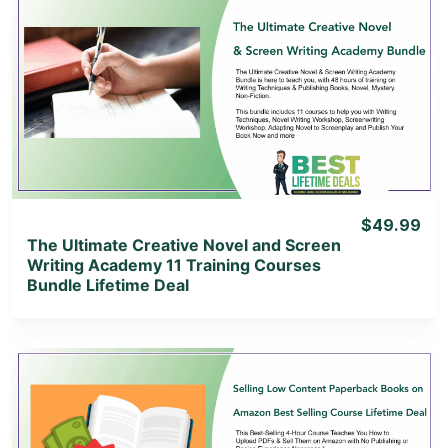
View Details
View Lifetime Deal
$49.99
The Ultimate Creative Novel and Screen
Writing Academy 11 Training Courses
Bundle Lifetime Deal
View Details