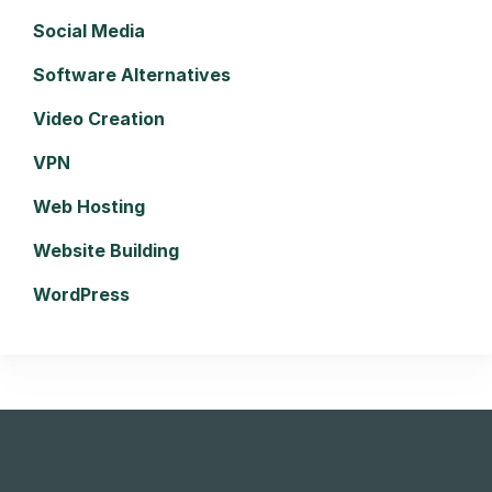
Social Media
Software Alternatives
Video Creation
VPN
Web Hosting
Website Building
WordPress