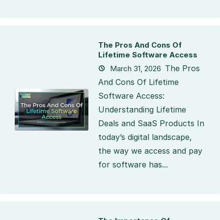
The Pros And Cons Of
Lifetime Software Access
The Pros
March 31, 2026
And Cons Of Lifetime
Software Access:
Understanding Lifetime
Deals and SaaS Products In
today’s digital landscape,
the way we access and pay
for software has...