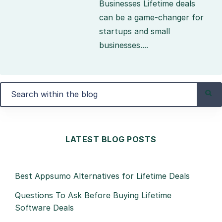
Businesses Lifetime deals
can be a game-changer for
startups and small
businesses....
LATEST BLOG POSTS
Best Appsumo Alternatives for Lifetime Deals
Questions To Ask Before Buying Lifetime
Software Deals