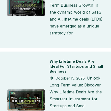
Term Business Growth In
the dynamic world of SaaS
and AI, lifetime deals (LTDs)
have emerged as a unique
strategy for...
Why Lifetime Deals Are
Ideal For Startups and Small
Business
Unlock
October 15, 2025
Long-Term Value: Discover
Why Lifetime Deals Are the
Smartest Investment for
Startups and Small