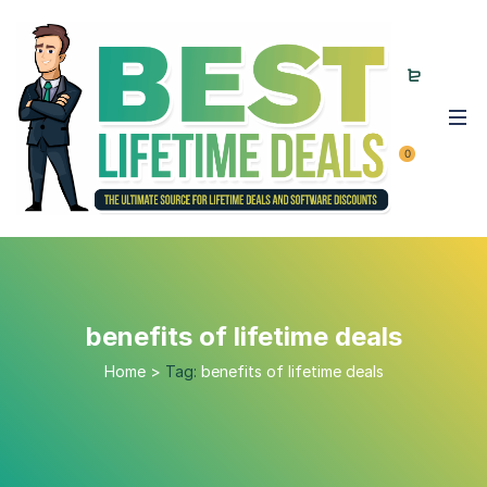
0
benefits of lifetime deals
Home
>
Tag:
benefits of lifetime deals