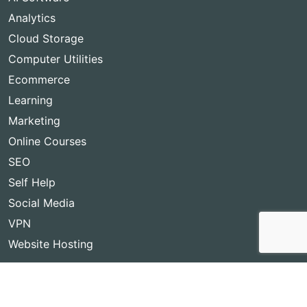
Analytics
Cloud Storage
Computer Utilities
Ecommerce
Learning
Marketing
Online Courses
SEO
Self Help
Social Media
VPN
Website Hosting