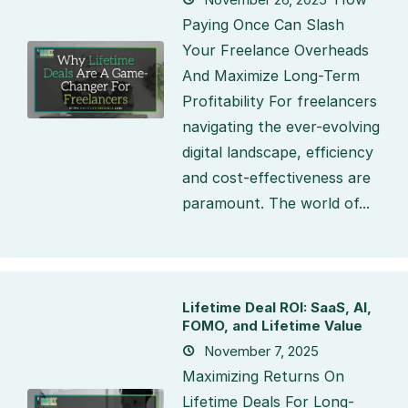
Paying Once Can Slash
Your Freelance Overheads
And Maximize Long-Term
Profitability For freelancers
navigating the ever-evolving
digital landscape, efficiency
and cost-effectiveness are
paramount. The world of...
Lifetime Deal ROI: SaaS, AI,
FOMO, and Lifetime Value
November 7, 2025
Maximizing Returns On
Lifetime Deals For Long-