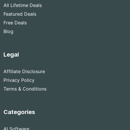
All Lifetime Deals
Featured Deals
Free Deals
Blog
Legal
Affiliate Disclosure
Privacy Policy
Terms & Conditions
Categories
AI Software