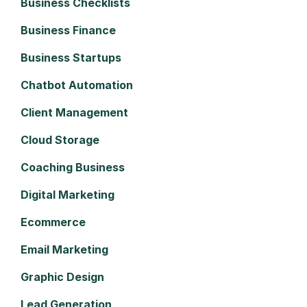
Business Checklists
Business Finance
Business Startups
Chatbot Automation
Client Management
Cloud Storage
Coaching Business
Digital Marketing
Ecommerce
Email Marketing
Graphic Design
Lead Generation