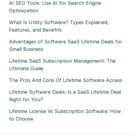
AI SEO Tools: Use AI for Search Engine
Optimization
What Is Utility Software? Types Explained,
Features, and Benefits
Advantages of Software SaaS Lifetime Deals for
Small Business
Lifetime SaaS Subscription Management: The
Ultimate Guide
The Pros And Cons Of Lifetime Software Access
Lifetime Software Deals: Is a SaaS Lifetime Deal
Right for You?
Lifetime License Vs Subscription Software: How
to Choose