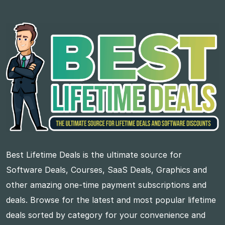
Best Lifetime Deals is the ultimate source for
Software Deals, Courses, SaaS Deals, Graphics and
other amazing one-time payment subscriptions and
deals. Browse for the latest and most popular lifetime
deals sorted by category for your convenience and