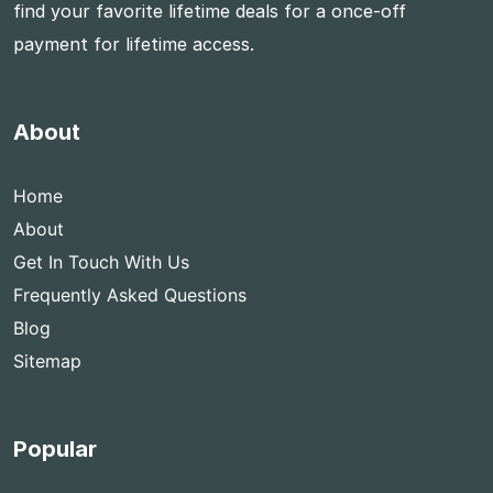
find your favorite lifetime deals for a once-off
payment for lifetime access.
About
Home
About
Get In Touch With Us
Frequently Asked Questions
Blog
Sitemap
Popular