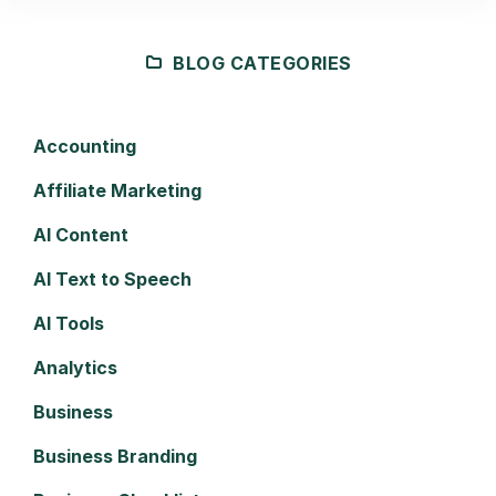
BLOG CATEGORIES
Accounting
Affiliate Marketing
AI Content
AI Text to Speech
AI Tools
Analytics
Business
Business Branding