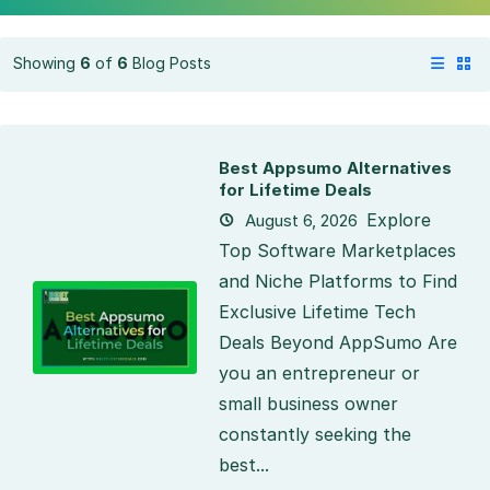
Showing
6
of
6
Blog Posts
Best Appsumo Alternatives
for Lifetime Deals
Explore
August 6, 2026
Top Software Marketplaces
and Niche Platforms to Find
Exclusive Lifetime Tech
Deals Beyond AppSumo Are
you an entrepreneur or
small business owner
constantly seeking the
best...