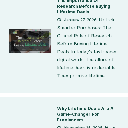
The Importance Of
Research Before Buying
Lifetime Deals
Unlock
January 27, 2026
Smarter Purchases: The
Crucial Role of Research
Before Buying Lifetime
Deals In today’s fast-paced
digital world, the allure of
lifetime deals is undeniable.
They promise lifetime...
Why Lifetime Deals Are A
Game-Changer For
Freelancers
How
November 26, 2025