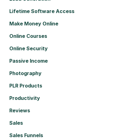
Lifetime Software Access
Make Money Online
Online Courses
Online Security
Passive Income
Photography
PLR Products
Productivity
Reviews
Sales
Sales Funnels