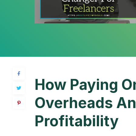
How Paying On
Overheads An
Profitability