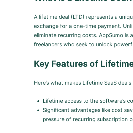
A lifetime deal (LTD) represents a uniq
exchange for a one-time payment. Unlike
eliminate recurring costs. AppSumo is a 
freelancers who seek to unlock powerfu
Key Features of Lifetim
Here’s
what makes Lifetime SaaS deals p
Lifetime access to the software’s co
Significant advantages like cost sav
pressure of recurring subscription 