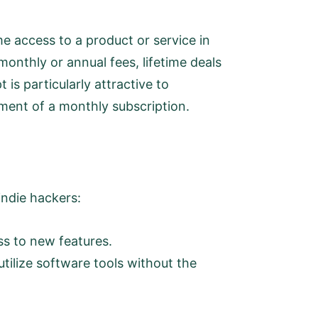
me access to a product or service in
onthly or annual fees, lifetime deals
is particularly attractive to
ment of a monthly subscription.
 indie hackers:
ss to new features.
utilize software tools without the