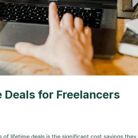
e Deals for Freelancers
of lifetime deals
is the significant cost savings they