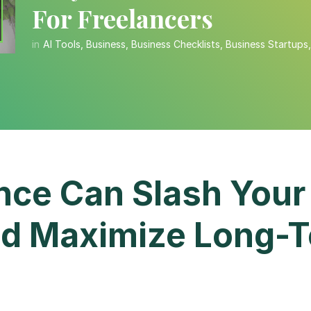
For Freelancers
in
AI Tools
,
Business
,
Business Checklists
,
Business Startups
ce Can Slash Your
d Maximize Long-