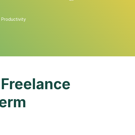
,
Productivity
 Freelance
Term