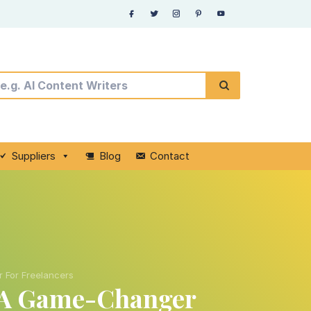
Suppliers
Blog
Contact
 For Freelancers
e A Game-Changer