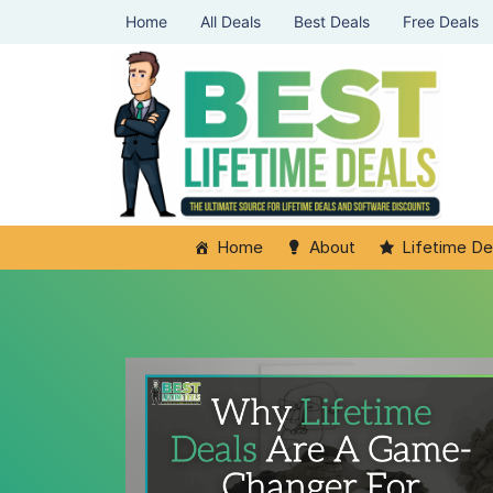
Home
All Deals
Best Deals
Free Deals
Home
About
Lifetime De