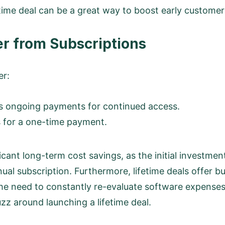
time deal can be a great way to boost early customer 
er from Subscriptions
er:
es ongoing payments for continued access.
ss for a one-time payment.
ficant long-term cost savings, as the initial investment 
ual subscription. Furthermore, lifetime deals offer bu
 the need to constantly re-evaluate software expens
uzz around launching a lifetime deal.