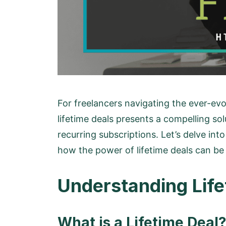
For freelancers navigating the ever-evo
lifetime deals presents a compelling so
recurring subscriptions. Let’s delve int
how the power of lifetime deals can be
Understanding Life
What is a Lifetime Deal