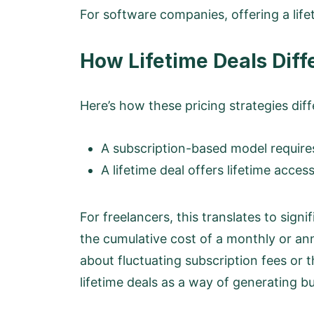
For software companies, offering a life
How Lifetime Deals Diff
Here’s how these pricing strategies diff
A subscription-based model requir
A lifetime deal offers lifetime acce
For freelancers, this translates to signi
the cumulative cost of a monthly or ann
about fluctuating subscription fees or
lifetime deals as a way of generating b