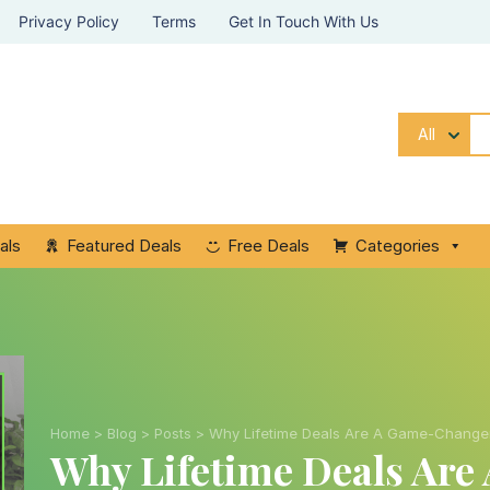
Privacy Policy
Terms
Get In Touch With Us
All
als
Featured Deals
Free Deals
Categories
Home
>
Blog
>
Posts
>
Why Lifetime Deals Are A Game-Changer
Why Lifetime Deals Ar