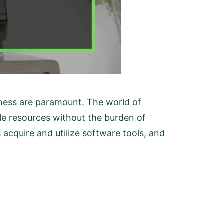
veness are paramount. The world of
ble resources without the burden of
 acquire and utilize software tools, and