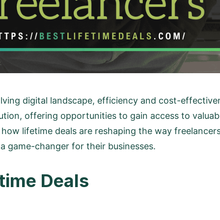
lving digital landscape, efficiency and cost-effecti
lution, offering opportunities to gain access to valua
o how lifetime deals are reshaping the way freelancers
 a game-changer for their businesses.
time Deals
?