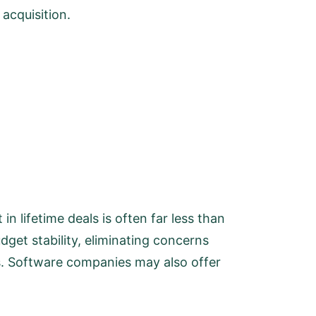
acquisition.
in lifetime deals is often far less than
dget stability, eliminating concerns
es. Software companies may also offer