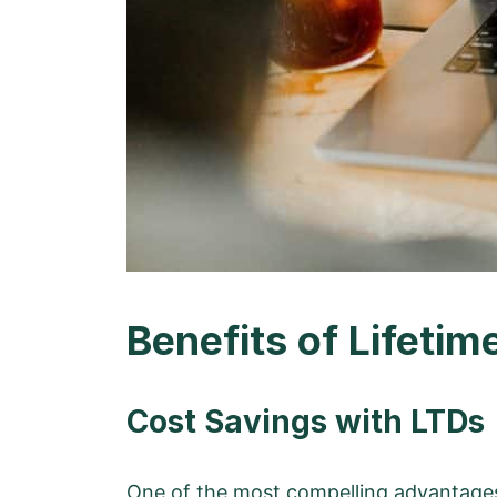
Benefits of Lifetim
Cost Savings with LTDs
One of the
most compelling advantages 