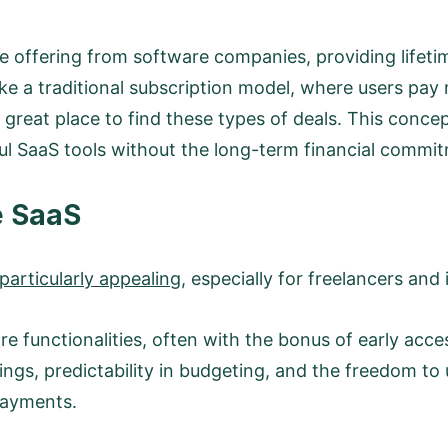
ue offering from software companies, providing lifeti
 a traditional subscription model, where users pay m
great place to find these types of deals. This concept 
l SaaS tools without the long-term financial commit
e SaaS
articularly appealing
, especially for freelancers and
re functionalities, often with the bonus of early acce
ings, predictability in budgeting, and the freedom to 
payments.