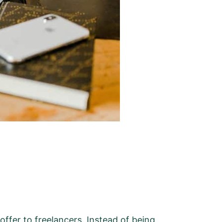
 offer to freelancers. Instead of being