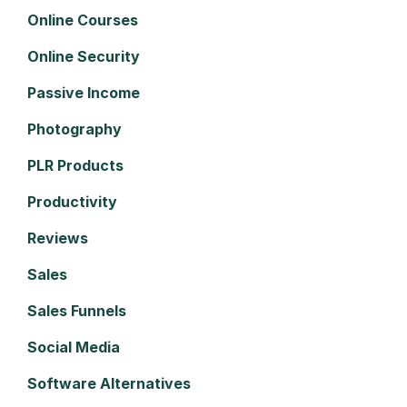
Online Courses
Online Security
Passive Income
Photography
PLR Products
Productivity
Reviews
Sales
Sales Funnels
Social Media
Software Alternatives