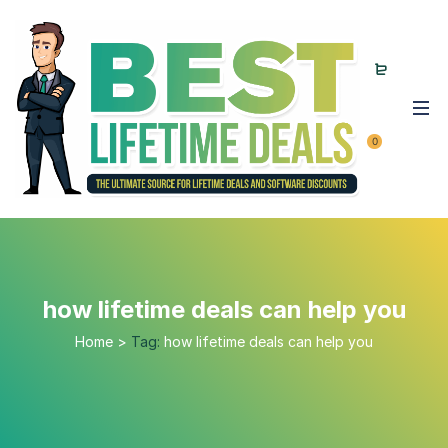
0
how lifetime deals can help you
Home
>
Tag:
how lifetime deals can help you