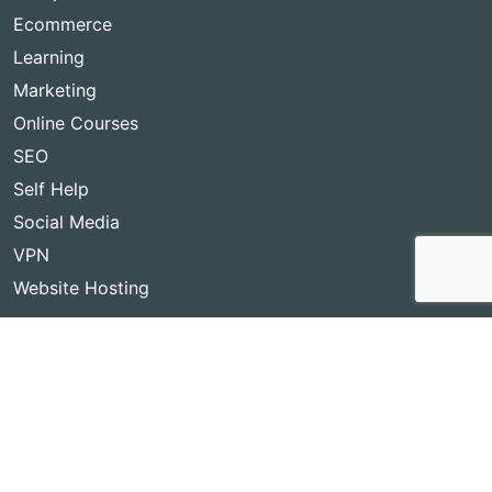
Ecommerce
Learning
Marketing
Online Courses
SEO
Self Help
Social Media
VPN
Website Hosting