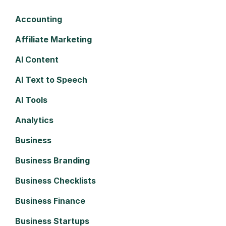
Accounting
Affiliate Marketing
AI Content
AI Text to Speech
AI Tools
Analytics
Business
Business Branding
Business Checklists
Business Finance
Business Startups