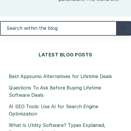
LATEST BLOG POSTS
Best Appsumo Alternatives for Lifetime Deals
Questions To Ask Before Buying Lifetime
Software Deals
AI SEO Tools: Use AI for Search Engine
Optimization
What Is Utility Software? Types Explained,