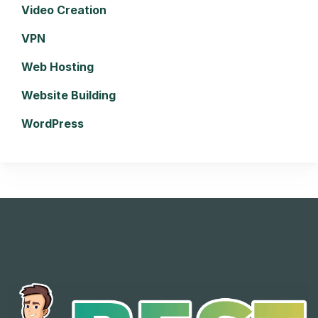
Video Creation
VPN
Web Hosting
Website Building
WordPress