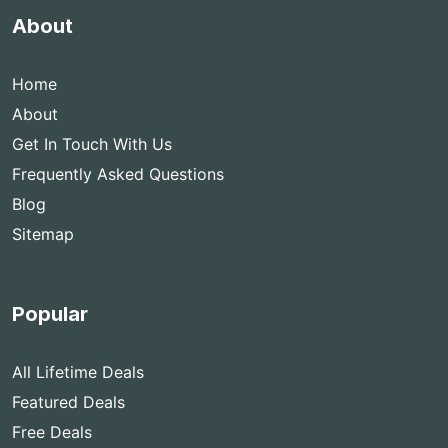
About
Home
About
Get In Touch With Us
Frequently Asked Questions
Blog
Sitemap
Popular
All Lifetime Deals
Featured Deals
Free Deals