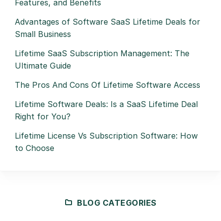
Features, and Benefits
Advantages of Software SaaS Lifetime Deals for
Small Business
Lifetime SaaS Subscription Management: The
Ultimate Guide
The Pros And Cons Of Lifetime Software Access
Lifetime Software Deals: Is a SaaS Lifetime Deal
Right for You?
Lifetime License Vs Subscription Software: How
to Choose
BLOG CATEGORIES