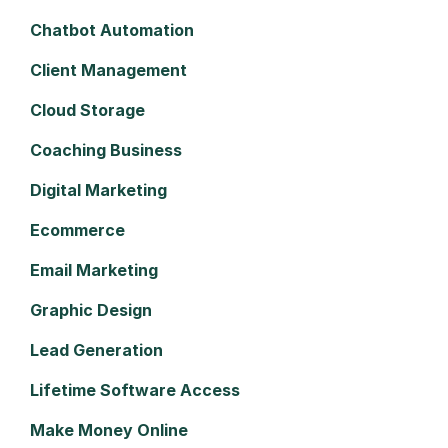
Chatbot Automation
Client Management
Cloud Storage
Coaching Business
Digital Marketing
Ecommerce
Email Marketing
Graphic Design
Lead Generation
Lifetime Software Access
Make Money Online