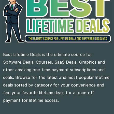
Best Lifetime Deals is the ultimate source for
Software Deals, Courses, SaaS Deals, Graphics and
other amazing one-time payment subscriptions and
deals. Browse for the latest and most popular lifetime
deals sorted by category for your convenience and
find your favorite lifetime deals for a once-off
payment for lifetime access.