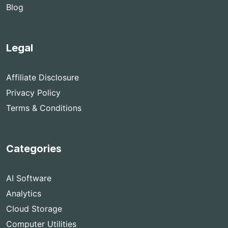
Blog
Legal
Affiliate Disclosure
Privacy Policy
Terms & Conditions
Categories
AI Software
Analytics
Cloud Storage
Computer Utilities