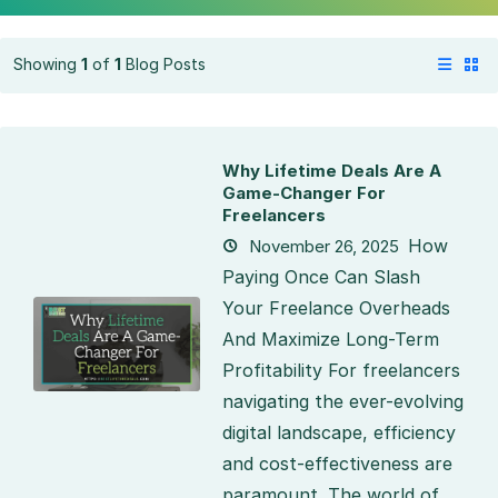
Showing
1
of
1
Blog Posts
Why Lifetime Deals Are A
Game-Changer For
Freelancers
How
November 26, 2025
Paying Once Can Slash
Your Freelance Overheads
And Maximize Long-Term
Profitability For freelancers
navigating the ever-evolving
digital landscape, efficiency
and cost-effectiveness are
paramount. The world of...