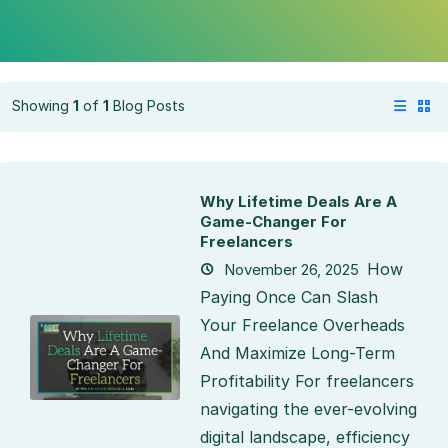
Showing
1
of
1
Blog Posts
Why Lifetime Deals Are A
Game-Changer For
Freelancers
How
November 26, 2025
Paying Once Can Slash
Your Freelance Overheads
And Maximize Long-Term
Profitability For freelancers
navigating the ever-evolving
digital landscape, efficiency