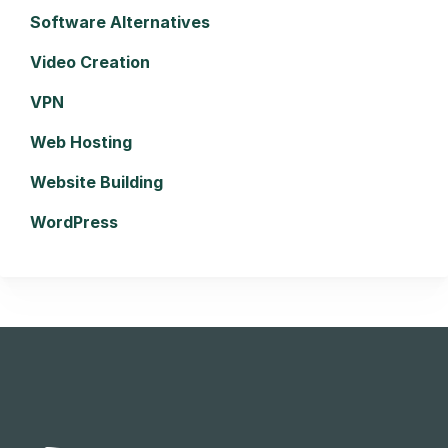
Software Alternatives
Video Creation
VPN
Web Hosting
Website Building
WordPress