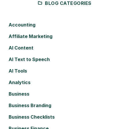
BLOG CATEGORIES
Accounting
Affiliate Marketing
AI Content
AI Text to Speech
AI Tools
Analytics
Business
Business Branding
Business Checklists
Business Finance