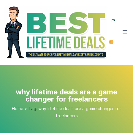
0
why lifetime deals are a game
changer for freelancers
Home
>
Tag:
why lifetime deals are a game changer for
freelancers