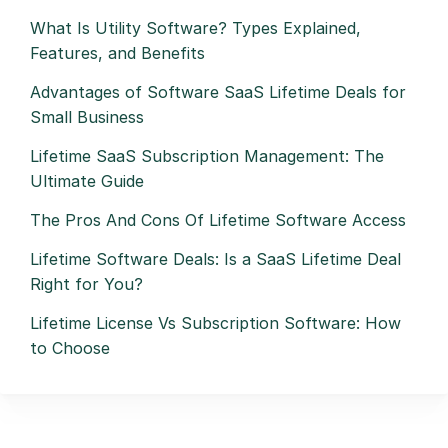
What Is Utility Software? Types Explained,
Features, and Benefits
Advantages of Software SaaS Lifetime Deals for
Small Business
Lifetime SaaS Subscription Management: The
Ultimate Guide
The Pros And Cons Of Lifetime Software Access
Lifetime Software Deals: Is a SaaS Lifetime Deal
Right for You?
Lifetime License Vs Subscription Software: How
to Choose