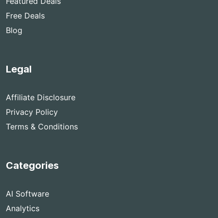
Featured Deals
Free Deals
Blog
Legal
Affiliate Disclosure
Privacy Policy
Terms & Conditions
Categories
AI Software
Analytics