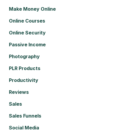
Make Money Online
Online Courses
Online Security
Passive Income
Photography
PLR Products
Productivity
Reviews
Sales
Sales Funnels
Social Media