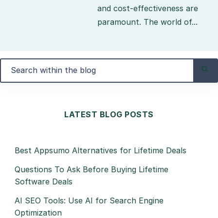
and cost-effectiveness are
paramount. The world of...
LATEST BLOG POSTS
Best Appsumo Alternatives for Lifetime Deals
Questions To Ask Before Buying Lifetime
Software Deals
AI SEO Tools: Use AI for Search Engine
Optimization