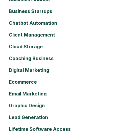
Business Startups
Chatbot Automation
Client Management
Cloud Storage
Coaching Business
Digital Marketing
Ecommerce
Email Marketing
Graphic Design
Lead Generation
Lifetime Software Access