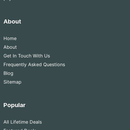
About
Home
About
Get In Touch With Us
Frequently Asked Questions
Blog
Sitemap
Popular
All Lifetime Deals