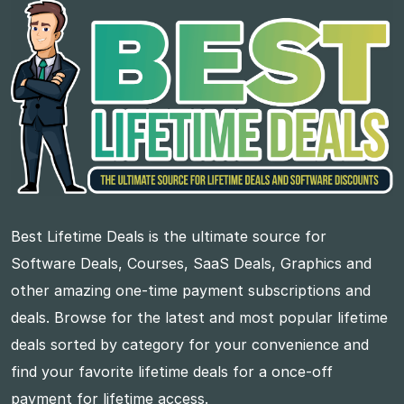
Best Lifetime Deals is the ultimate source for
Software Deals, Courses, SaaS Deals, Graphics and
other amazing one-time payment subscriptions and
deals. Browse for the latest and most popular lifetime
deals sorted by category for your convenience and
find your favorite lifetime deals for a once-off
payment for lifetime access.