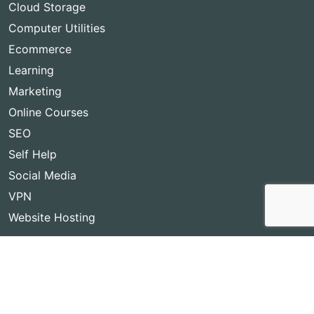
Cloud Storage
Computer Utilities
Ecommerce
Learning
Marketing
Online Courses
SEO
Self Help
Social Media
VPN
Website Hosting