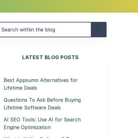
LATEST BLOG POSTS
Best Appsumo Alternatives for
Lifetime Deals
Questions To Ask Before Buying
Lifetime Software Deals
AI SEO Tools: Use AI for Search
Engine Optimization