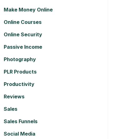
Make Money Online
Online Courses
Online Security
Passive Income
Photography
PLR Products
Productivity
Reviews
Sales
Sales Funnels
Social Media