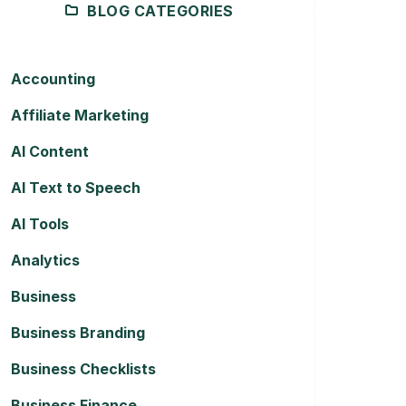
BLOG CATEGORIES
Accounting
Affiliate Marketing
AI Content
AI Text to Speech
AI Tools
Analytics
Business
Business Branding
Business Checklists
Business Finance