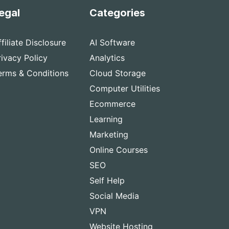
egal
Categories
ffiliate Disclosure
AI Software
rivacy Policy
Analytics
erms & Conditions
Cloud Storage
Computer Utilities
Ecommerce
Learning
Marketing
Online Courses
SEO
Self Help
Social Media
VPN
Website Hosting