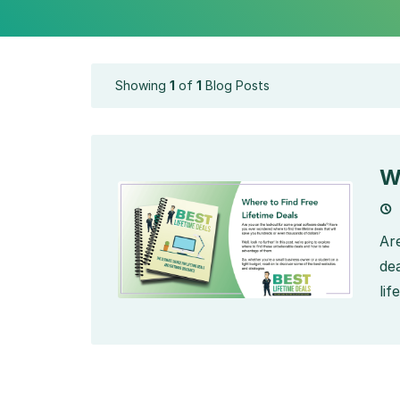
Showing
1
of
1
Blog Posts
W
Ar
de
lif