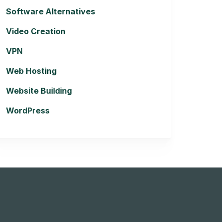
Software Alternatives
Video Creation
VPN
Web Hosting
Website Building
WordPress