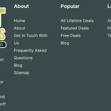
About
Popular
L
Home
All Lifetime Deals
A
About
Featured Deals
P
Get In Touch With
Free Deals
T
Us
Blog
Frequently Asked
Questions
for
Blog
Sitemap
or
and
-off