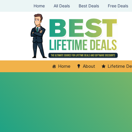
Home
All Deals
Best Deals
Free Deals
Home
About
Lifetime De