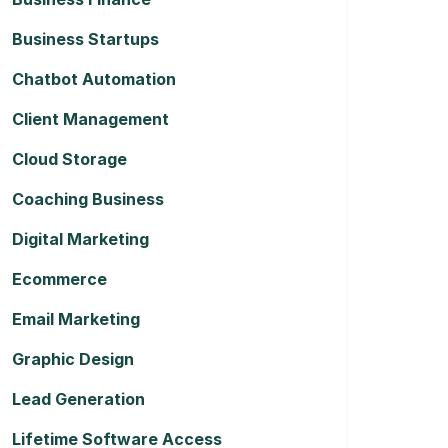
Business Startups
Chatbot Automation
Client Management
Cloud Storage
Coaching Business
Digital Marketing
Ecommerce
Email Marketing
Graphic Design
Lead Generation
Lifetime Software Access