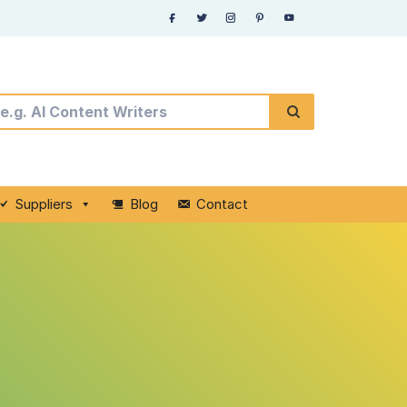
Suppliers
Blog
Contact