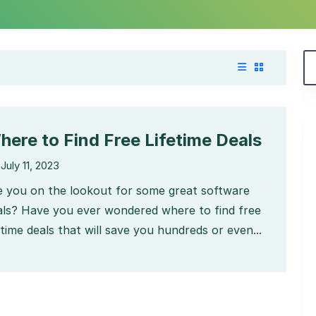
here to Find Free Lifetime Deals
July 11, 2023
e you on the lookout for some great software
als? Have you ever wondered where to find free
etime deals that will save you hundreds or even...