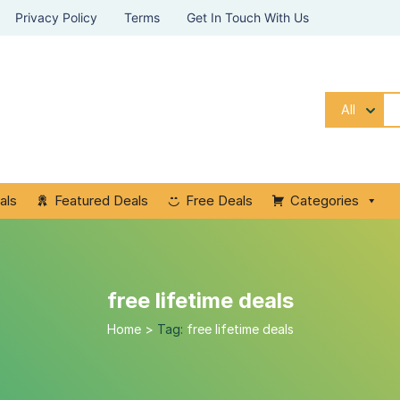
Privacy Policy
Terms
Get In Touch With Us
All
als
Featured Deals
Free Deals
Categories
free lifetime deals
Home
>
Tag:
free lifetime deals