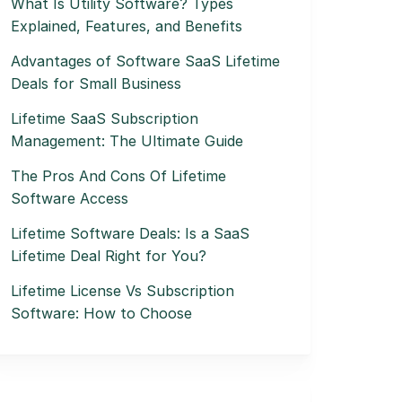
What Is Utility Software? Types
Explained, Features, and Benefits
Advantages of Software SaaS Lifetime
Deals for Small Business
Lifetime SaaS Subscription
Management: The Ultimate Guide
The Pros And Cons Of Lifetime
Software Access
Lifetime Software Deals: Is a SaaS
Lifetime Deal Right for You?
Lifetime License Vs Subscription
Software: How to Choose