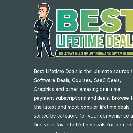
Best Lifetime Deals is the ultimate source 
Software Deals, Courses, SaaS Deals,
Graphics and other amazing one-time
payment subscriptions and deals. Browse f
the latest and most popular lifetime deals
sorted by category for your convenience 
find your favorite lifetime deals for a once