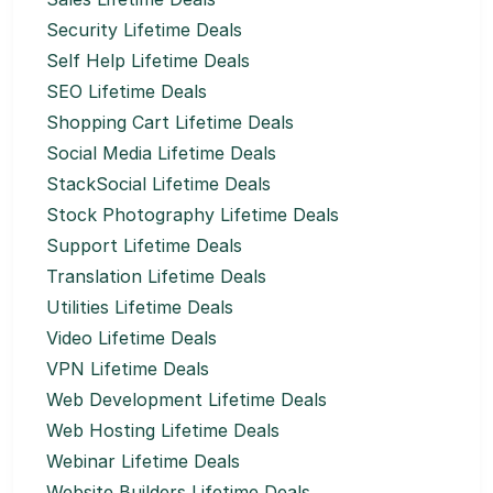
Security Lifetime Deals
Self Help Lifetime Deals
SEO Lifetime Deals
Shopping Cart Lifetime Deals
Social Media Lifetime Deals
StackSocial Lifetime Deals
Stock Photography Lifetime Deals
Support Lifetime Deals
Translation Lifetime Deals
Utilities Lifetime Deals
Video Lifetime Deals
VPN Lifetime Deals
Web Development Lifetime Deals
Web Hosting Lifetime Deals
Webinar Lifetime Deals
Website Builders Lifetime Deals