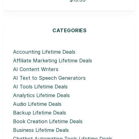
CATEGORIES
Accounting Lifetime Deals
Affiliate Marketing Lifetime Deals
AI Content Writers
AI Text to Speech Generators
AI Tools Lifetime Deals
Analytics Lifetime Deals
Audio Lifetime Deals
Backup Lifetime Deals
Book Creation Lifetime Deals
Business Lifetime Deals
Chatbot Automation Tools Lifetime Deals