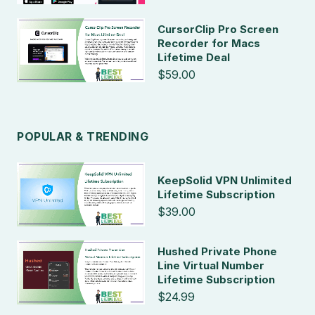
CursorClip Pro Screen
Recorder for Macs
Lifetime Deal
$59.00
POPULAR & TRENDING
KeepSolid VPN Unlimited
Lifetime Subscription
$39.00
Hushed Private Phone
Line Virtual Number
Lifetime Subscription
$24.99