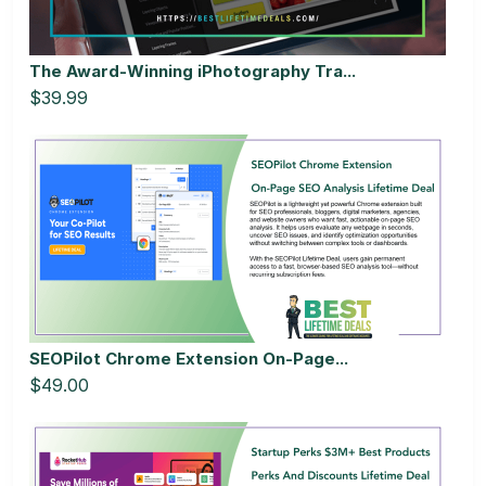
The Award-Winning iPhotography Tra...
$39.99
SEOPilot Chrome Extension On-Page...
$49.00