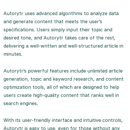
Autorytr uses advanced algorithms to analyze data
and generate content that meets the user’s
specifications. Users simply input their topic and
desired tone, and Autorytr takes care of the rest,
delivering a well-written and well-structured article in
minutes.
Autorytr’s powerful features include unlimited article
generation, topic and keyword research, and content
optimization tools, all of which are designed to help
users create high-quality content that ranks well in
search engines.
With its user-friendly interface and intuitive controls,
Autorytr is easy to use, even for those without any