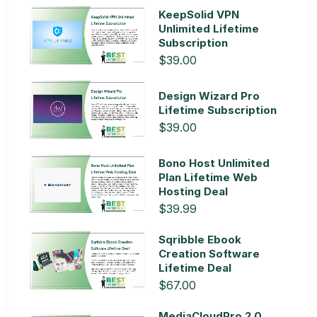
KeepSolid VPN
Unlimited Lifetime
Subscription
$39.00
Design Wizard Pro
Lifetime Subscription
$39.00
Bono Host Unlimited
Plan Lifetime Web
Hosting Deal
$39.99
Sqribble Ebook
Creation Software
Lifetime Deal
$67.00
MediaCloudPro 2.0