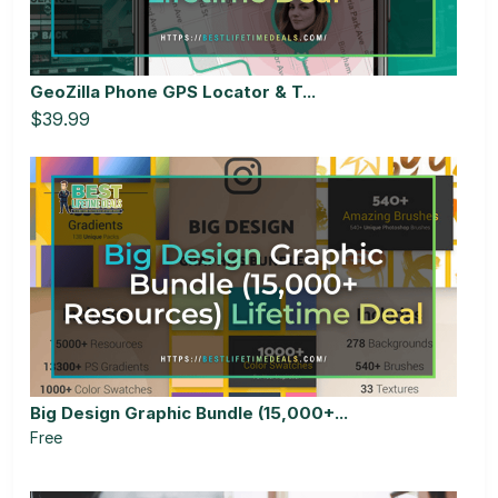
GeoZilla Phone GPS Locator & T...
$39.99
Big Design Graphic Bundle (15,000+...
Free