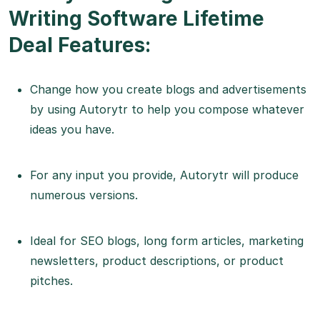
Writing Software Lifetime
Deal Features:
Change how you create blogs and advertisements
by using Autorytr to help you compose whatever
ideas you have.
For any input you provide, Autorytr will produce
numerous versions.
Ideal for SEO blogs, long form articles, marketing
newsletters, product descriptions, or product
pitches.