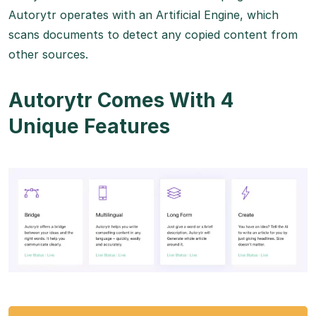
Autorytr operates with an Artificial Engine, which
scans documents to detect any copied content from
other sources.
Autorytr Comes With 4
Unique Features