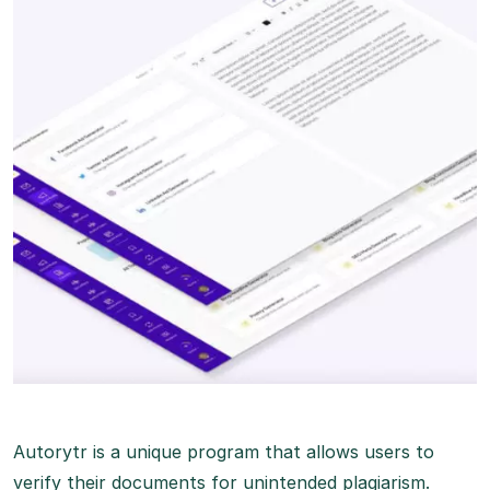
Autorytr is a unique program that allows users to
verify their documents for unintended plagiarism.