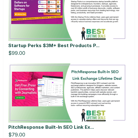
Startup Perks $3M+ Best Products P...
$99.00
PitchResponse Built-In SEO Link Ex...
$79.00