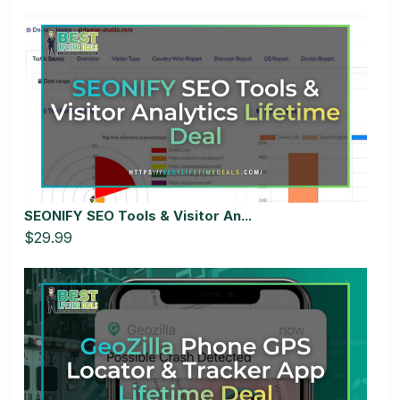
SEONIFY SEO Tools & Visitor An...
$29.99