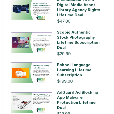
Digital Media Asset
Library Agency Rights
Lifetime Deal
$47.00
Scopio Authentic
Stock Photography
Lifetime Subscription
Deal
$29.99
Babbel Language
Learning Lifetime
Subscription
$199.00
AdGuard Ad Blocking
App Malware
Protection Lifetime
Deal
$19.99