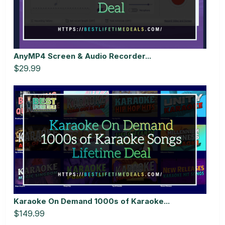
AnyMP4 Screen & Audio Recorder...
$29.99
Karaoke On Demand 1000s of Karaoke...
$149.99