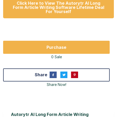
Click Here to View The Autorytr AI Long
Form Article Writing Software Lifetime Deal
For Yourself
Purchase
0 Sale
Share
Share Now!
Autorytr AI Long Form Article Writing