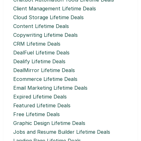
Client Management Lifetime Deals
Cloud Storage Lifetime Deals
Content Lifetime Deals
Copywriting Lifetime Deals
CRM Lifetime Deals
DealFuel Lifetime Deals
Dealify Lifetime Deals
DealMirror Lifetime Deals
Ecommerce Lifetime Deals
Email Marketing Lifetime Deals
Expired Lifetime Deals
Featured Lifetime Deals
Free Lifetime Deals
Graphic Design Lifetime Deals
Jobs and Resume Builder Lifetime Deals
Landing Page Lifetime Deals