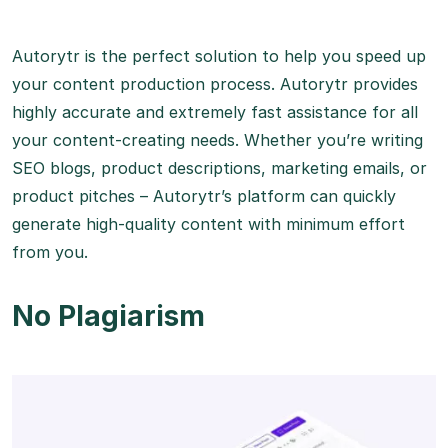
Autorytr is the perfect solution to help you speed up
your content production process. Autorytr provides
highly accurate and extremely fast assistance for all
your content-creating needs. Whether you’re writing
SEO blogs, product descriptions, marketing emails, or
product pitches – Autorytr’s platform can quickly
generate high-quality content with minimum effort
from you.
No Plagiarism