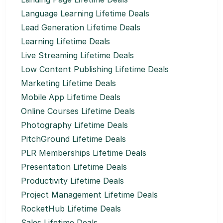
Language Learning Lifetime Deals
Lead Generation Lifetime Deals
Learning Lifetime Deals
Live Streaming Lifetime Deals
Low Content Publishing Lifetime Deals
Marketing Lifetime Deals
Mobile App Lifetime Deals
Online Courses Lifetime Deals
Photography Lifetime Deals
PitchGround Lifetime Deals
PLR Memberships Lifetime Deals
Presentation Lifetime Deals
Productivity Lifetime Deals
Project Management Lifetime Deals
RocketHub Lifetime Deals
Sales Lifetime Deals