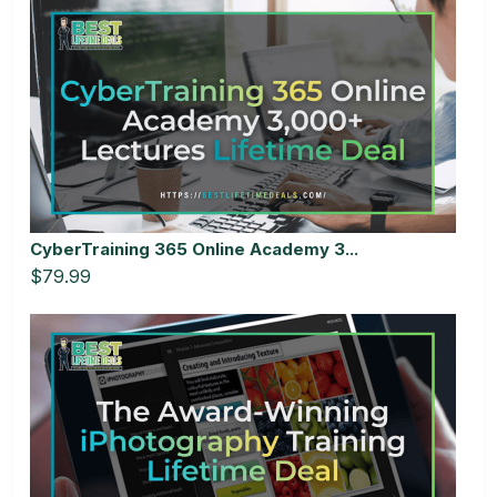
CyberTraining 365 Online Academy 3...
$79.99