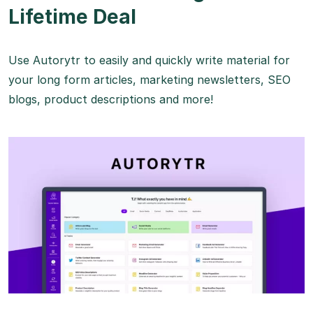
Lifetime Deal
Use Autorytr to easily and quickly write material for
your long form articles, marketing newsletters, SEO
blogs, product descriptions and more!