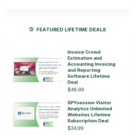
FEATURED LIFETIME DEALS
Invoice Crowd
Estimation and
Accounting Invoicing
and Reporting
Software Lifetime
Deal
$48.99
SPYsession Visitor
Analytics Unlimited
Websites Lifetime
Subscription Deal
$34.99