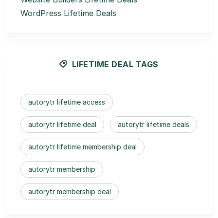
WordPress Lifetime Deals
LIFETIME DEAL TAGS
autorytr lifetime access
autorytr lifetime deal
autorytr lifetime deals
autorytr lifetime membership deal
autorytr membership
autorytr membership deal