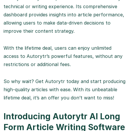
technical or writing experience. Its comprehensive
dashboard provides insights into article performance,
allowing users to make data-driven decisions to
improve their content strategy.
With the lifetime deal, users can enjoy unlimited
access to Autorytr’s powerful features, without any
restrictions or additional fees.
So why wait? Get Autorytr today and start producing
high-quality articles with ease. With its unbeatable
lifetime deal, it’s an offer you don’t want to miss!
Introducing Autorytr AI Long
Form Article Writing Software