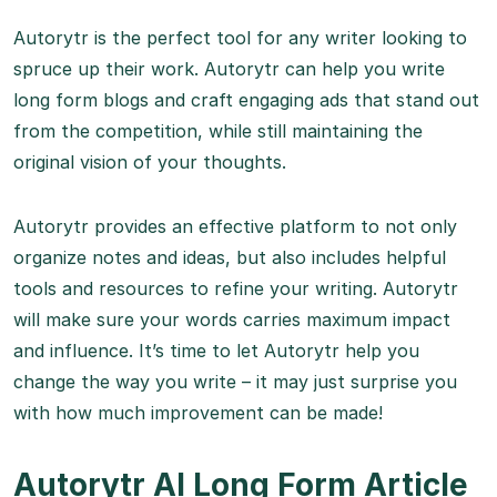
Autorytr is the perfect tool for any writer looking to
spruce up their work. Autorytr can help you write
long form blogs and craft engaging ads that stand out
from the competition, while still maintaining the
original vision of your thoughts.
Autorytr provides an effective platform to not only
organize notes and ideas, but also includes helpful
tools and resources to refine your writing. Autorytr
will make sure your words carries maximum impact
and influence. It’s time to let Autorytr help you
change the way you write – it may just surprise you
with how much improvement can be made!
Autorytr AI Long Form Article