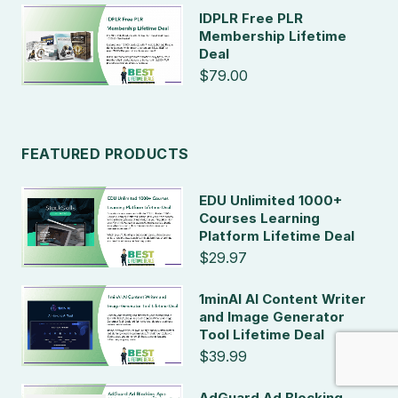
IDPLR Free PLR
Membership Lifetime
Deal
$79.00
FEATURED PRODUCTS
EDU Unlimited 1000+
Courses Learning
Platform Lifetime Deal
$29.97
1minAI AI Content Writer
and Image Generator
Tool Lifetime Deal
$39.99
AdGuard Ad Blocking