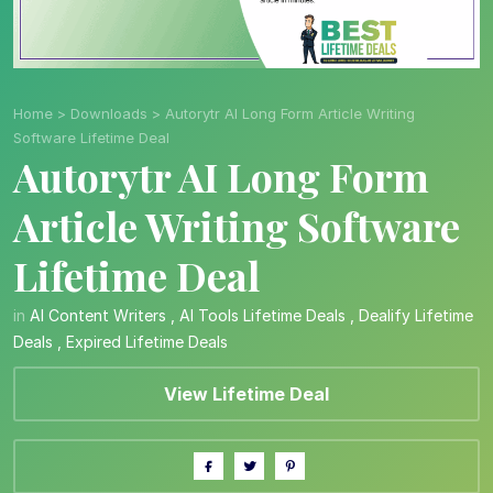
Home
>
Downloads
>
Autorytr AI Long Form Article Writing
Software Lifetime Deal
Autorytr AI Long Form
Article Writing Software
Lifetime Deal
in
AI Content Writers
,
AI Tools Lifetime Deals
,
Dealify Lifetime
Deals
,
Expired Lifetime Deals
View Lifetime Deal