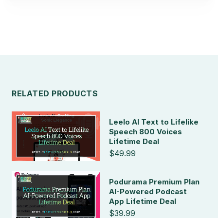
RELATED PRODUCTS
Leelo AI Text to Lifelike
Speech 800 Voices
Lifetime Deal
$49.99
Podurama Premium Plan
AI-Powered Podcast
App Lifetime Deal
$39.99