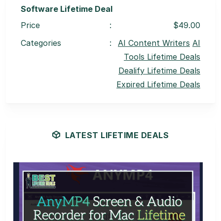
Software Lifetime Deal
Price
:
$49.00
Categories
:
AI Content Writers
AI
Tools Lifetime Deals
Dealify Lifetime Deals
Expired Lifetime Deals
LATEST LIFETIME DEALS