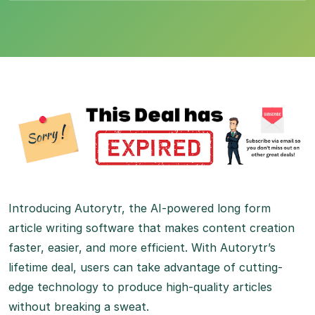
Introducing Autorytr, the AI-powered long form
article writing software that makes content creation
faster, easier, and more efficient. With Autorytr’s
lifetime deal, users can take advantage of cutting-
edge technology to produce high-quality articles
without breaking a sweat.