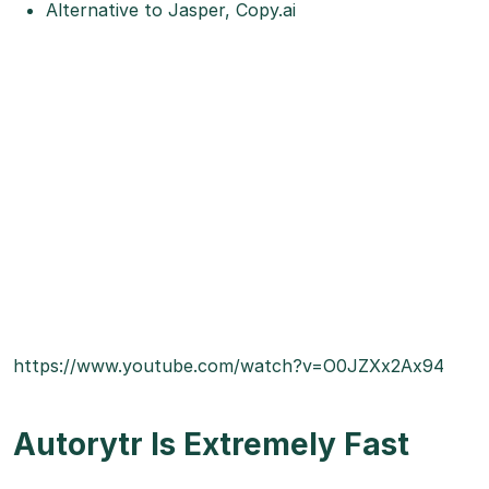
Alternative to Jasper, Copy.ai
https://www.youtube.com/watch?v=O0JZXx2Ax94
Autorytr Is Extremely Fast