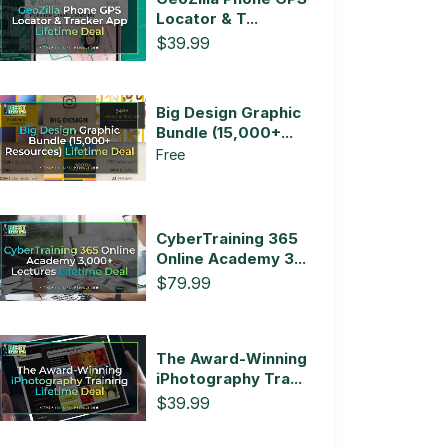
Locator & T...
$39.99
Big Design Graphic
Bundle (15,000+...
Free
CyberTraining 365
Online Academy 3...
$79.99
The Award-Winning
iPhotography Tra...
$39.99