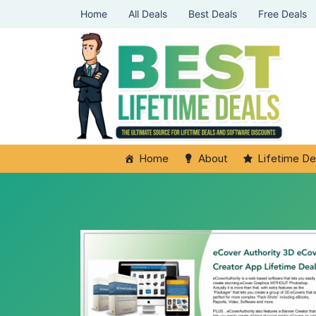
Home
All Deals
Best Deals
Free Deals
Home
About
Lifetime De