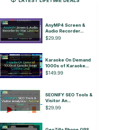
LATEST LIFETIME DEALS
AnyMP4 Screen &
Audio Recorder...
$29.99
Karaoke On Demand
1000s of Karaoke...
$149.99
SEONIFY SEO Tools &
Visitor An...
$29.99
GeoZilla Phone GPS