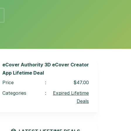
eCover Authority 3D eCover Creator
App Lifetime Deal
Price
:
$47.00
Categories
:
Expired Lifetime
Deals