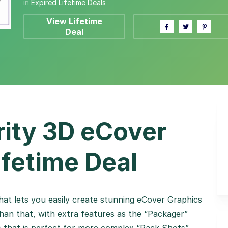
in
Expired Lifetime Deals
View Lifetime
Deal
ity 3D eCover
ifetime Deal
at lets you easily create stunning eCover Graphics
an that, with extra features as the “Packager”