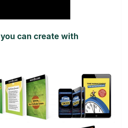
you can create with