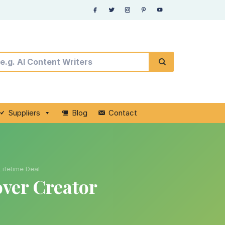
Suppliers
Blog
Contact
ifetime Deal
over Creator