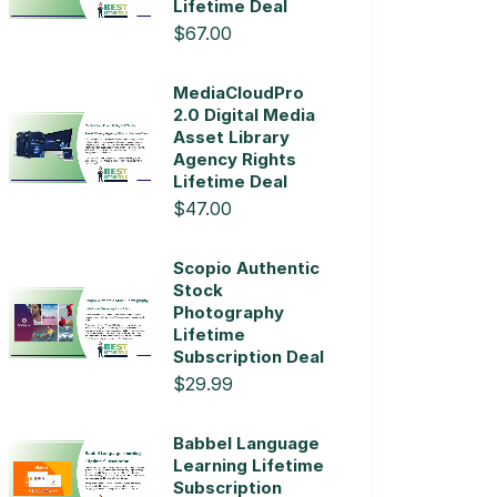
Lifetime Deal
$67.00
MediaCloudPro
2.0 Digital Media
Asset Library
Agency Rights
Lifetime Deal
$47.00
Scopio Authentic
Stock
Photography
Lifetime
Subscription Deal
$29.99
Babbel Language
Learning Lifetime
Subscription