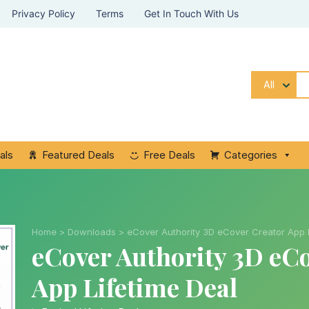
Privacy Policy
Terms
Get In Touch With Us
All
als
Featured Deals
Free Deals
Categories
Home
>
Downloads
>
eCover Authority 3D eCover Creator App L
eCover Authority 3D eC
App Lifetime Deal