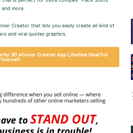
s that is perfect for more complex “Pack Shots”
e and more.
r Creator that lets you easily create all kind of
rs and viral quotes graphics.
rity 3D eCover Creator App Lifetime Deal For
Yourself