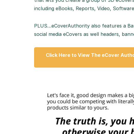
that lets you create a group of 3D eCover
including eBooks, Reports, Video, Softwar
PLUS…eCoverAuthority also features a Banne
social media eCovers as well headers, banne
Click Here to View The eCover Autho