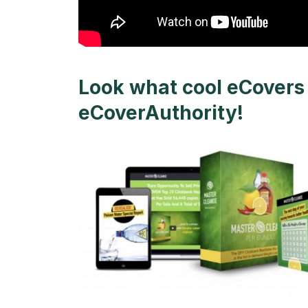
Look what cool eCovers 
eCoverAuthority!