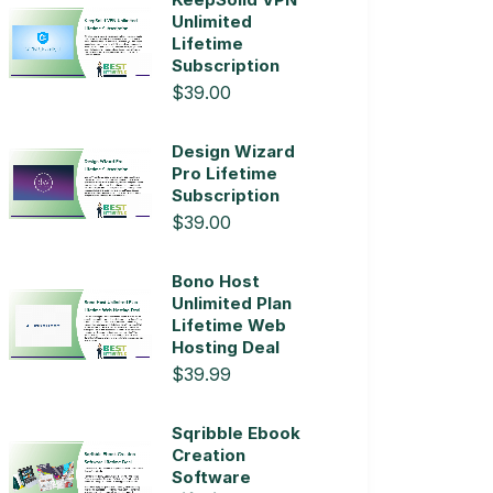
Unlimited
Lifetime
Subscription
$39.00
Design Wizard
Pro Lifetime
Subscription
$39.00
Bono Host
Unlimited Plan
Lifetime Web
Hosting Deal
$39.99
Sqribble Ebook
Creation
Software