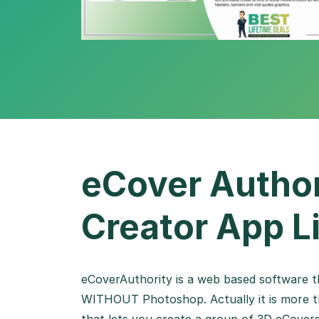
eCover Author
Creator App L
eCoverAuthority is a web based software th
WITHOUT Photoshop. Actually it is more th