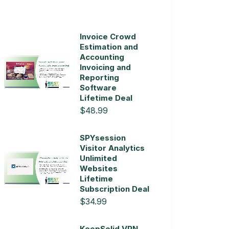
Invoice Crowd
Estimation and
Accounting
Invoicing and
Reporting
Software
Lifetime Deal
$48.99
SPYsession
Visitor Analytics
Unlimited
Websites
Lifetime
Subscription Deal
$34.99
KeepSolid VPN