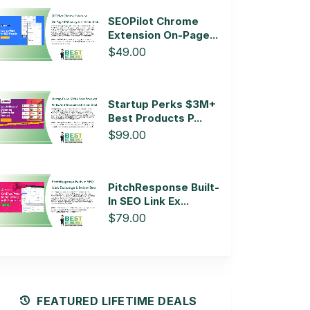
SEOPilot Chrome
Extension On-Page...
$49.00
Startup Perks $3M+
Best Products P...
$99.00
PitchResponse Built-
In SEO Link Ex...
$79.00
FEATURED LIFETIME DEALS