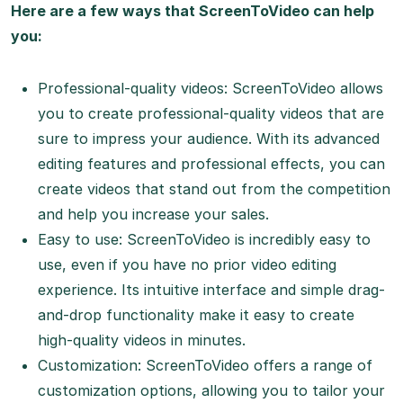
Here are a few ways that ScreenToVideo can help
you:
Professional-quality videos: ScreenToVideo allows
you to create professional-quality videos that are
sure to impress your audience. With its advanced
editing features and professional effects, you can
create videos that stand out from the competition
and help you increase your sales.
Easy to use: ScreenToVideo is incredibly easy to
use, even if you have no prior video editing
experience. Its intuitive interface and simple drag-
and-drop functionality make it easy to create
high-quality videos in minutes.
Customization: ScreenToVideo offers a range of
customization options, allowing you to tailor your