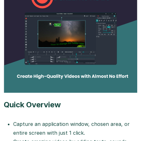
Quick Overview
Capture an application window, chosen area, or
entire screen with just 1 click.