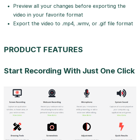
Preview all your changes before exporting the
video in your favorite format
Export the video to .mp4, .wmv, or .gif file format
PRODUCT FEATURES
Start Recording With Just One Click