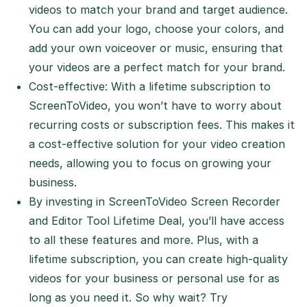
videos to match your brand and target audience.
You can add your logo, choose your colors, and
add your own voiceover or music, ensuring that
your videos are a perfect match for your brand.
Cost-effective: With a lifetime subscription to
ScreenToVideo, you won’t have to worry about
recurring costs or subscription fees. This makes it
a cost-effective solution for your video creation
needs, allowing you to focus on growing your
business.
By investing in ScreenToVideo Screen Recorder
and Editor Tool Lifetime Deal, you’ll have access
to all these features and more. Plus, with a
lifetime subscription, you can create high-quality
videos for your business or personal use for as
long as you need it. So why wait? Try