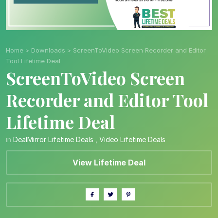
Home
>
Downloads
>
ScreenToVideo Screen Recorder and Editor
Tool Lifetime Deal
ScreenToVideo Screen
Recorder and Editor Tool
Lifetime Deal
in
DealMirror Lifetime Deals
,
Video Lifetime Deals
View Lifetime Deal