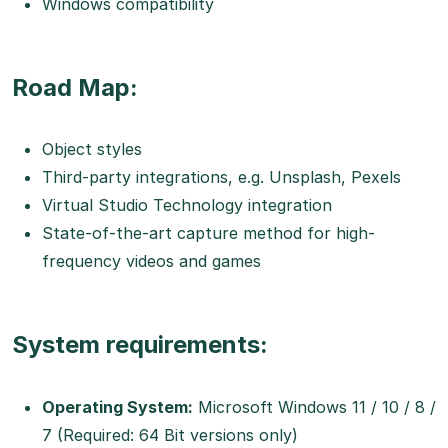
Windows compatibility
Road Map:
Object styles
Third-party integrations, e.g. Unsplash, Pexels
Virtual Studio Technology integration
State-of-the-art capture method for high-
frequency videos and games
System requirements:
Operating System:
Microsoft Windows 11 / 10 / 8 /
7 (Required: 64 Bit versions only)