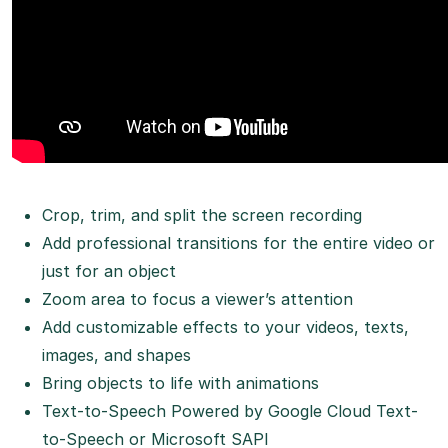
Crop, trim, and split the screen recording
Add professional transitions for the entire video or
just for an object
Zoom area to focus a viewer’s attention
Add customizable effects to your videos, texts,
images, and shapes
Bring objects to life with animations
Text-to-Speech Powered by Google Cloud Text-
to-Speech or Microsoft SAPI