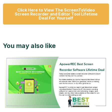
Click Here to View The ScreenToVideo
Screen Recorder and Editor Tool Lifetime
Deal For Yourself
You may also like
View Details
View Lifetime Deal