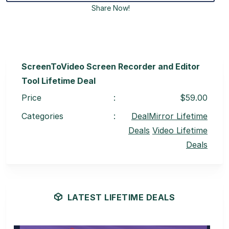
Share Now!
ScreenToVideo Screen Recorder and Editor
Tool Lifetime Deal
Price
:
$59.00
Categories
:
DealMirror Lifetime
Deals
Video Lifetime
Deals
LATEST LIFETIME DEALS