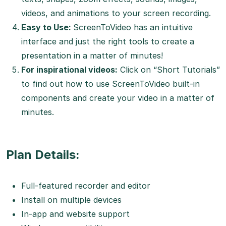
videos, and animations to your screen recording.
Easy to Use:
ScreenToVideo has an intuitive
interface and just the right tools to create a
presentation in a matter of minutes!
For inspirational videos:
Click on “Short Tutorials”
to find out how to use ScreenToVideo built-in
components and create your video in a matter of
minutes.
Plan Details:
Full-featured recorder and editor
Install on multiple devices
In-app and website support