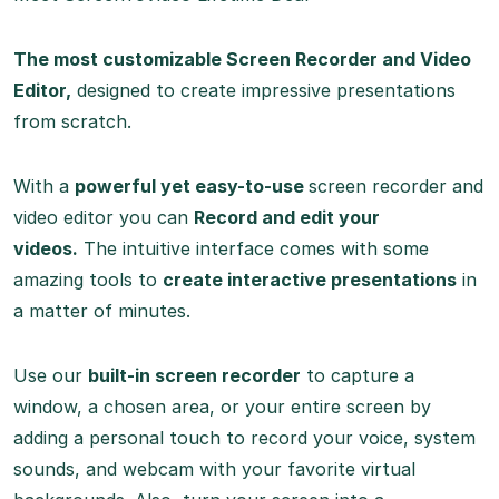
The most customizable Screen Recorder and Video
Editor,
designed to create impressive presentations
from scratch.
With a
powerful yet easy-to-use
screen recorder and
video editor you can
Record and edit your
videos.
The intuitive interface comes with some
amazing tools to
create interactive presentations
in
a matter of minutes.
Use our
built-in screen recorder
to capture a
window, a chosen area, or your entire screen by
adding a personal touch to record your voice, system
sounds, and webcam with your favorite virtual