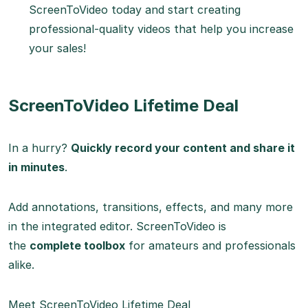
ScreenToVideo today and start creating
professional-quality videos that help you increase
your sales!
ScreenToVideo Lifetime Deal
In a hurry?
Quickly record your content and share it
in minutes
.
Add annotations, transitions, effects, and many more
in the integrated editor. ScreenToVideo is
the
complete toolbox
for amateurs and professionals
alike.
Meet ScreenToVideo Lifetime Deal