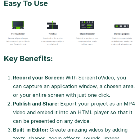
Easy To Use
Key Benefits:
Record your Screen:
With ScreenToVideo, you
can capture an application window, a chosen area,
or your entire screen with just one click.
Publish and Share:
Export your project as an MP4
video and embed it into an HTML player so that it
can be presented on any device.
Built-in Editor:
Create amazing videos by adding
texts, shapes, zoom effects, sounds, images,