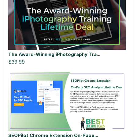
The Award-Winning iPhotography Tra...
$39.99
SEOPilot Chrome Extension On-Page...