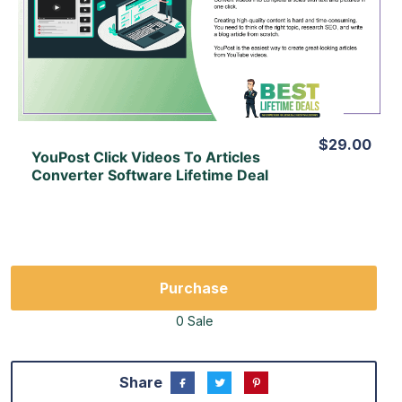
View Details
View Lifetime Deal
$29.00
YouPost Click Videos To Articles
Converter Software Lifetime Deal
Purchase
0 Sale
Share