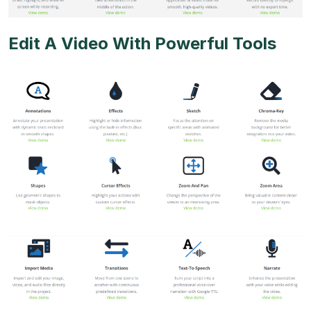
Edit A Video With Powerful Tools