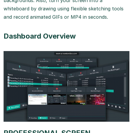
backgrounds. Also, turn your screen into a
whiteboard by drawing using flexible sketching tools
and record animated GIFs or MP4 in seconds.
Dashboard Overview
PROFESSIONAL SCREEN