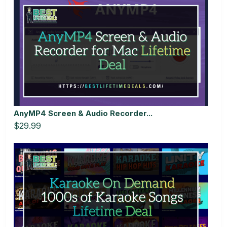
AnyMP4 Screen & Audio Recorder...
$29.99