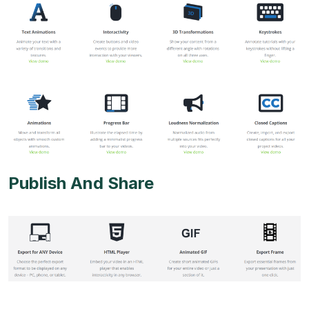
Publish And Share