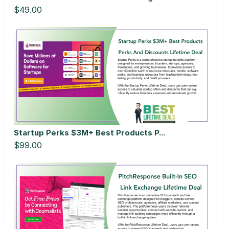
$49.00
Startup Perks $3M+ Best Products P...
$99.00