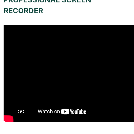
RECORDER