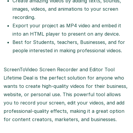
Create amazing videos by adding texts, sounds,
images, videos, and animations to your screen
recording.
Export your project as MP4 video and embed it
into an HTML player to present on any device.
Best for Students, teachers, Businesses, and for
people interested in making professional videos.
ScreenToVideo Screen Recorder and Editor Tool
Lifetime Deal is the perfect solution for anyone who
wants to create high-quality videos for their business,
website, or personal use. This powerful tool allows
you to record your screen, edit your videos, and add
professional-quality effects, making it a great option
for content creators, marketers, and businesses.