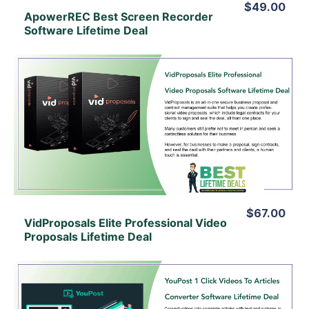
$49.00
ApowerREC Best Screen Recorder
Software Lifetime Deal
View Details
View Lifetime Deal
$67.00
VidProposals Elite Professional Video
Proposals Lifetime Deal