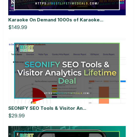
Karaoke On Demand 1000s of Karaoke...
$149.99
SEONIFY SEO Tools & Visitor An...
$29.99