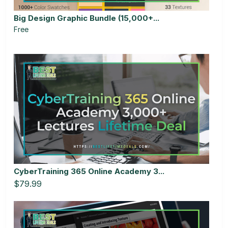
Big Design Graphic Bundle (15,000+...
Free
CyberTraining 365 Online Academy 3...
$79.99