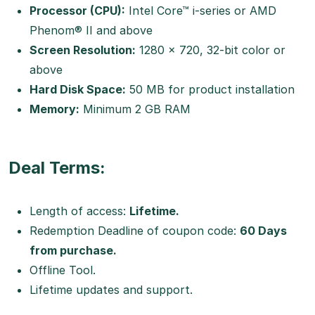
Processor (CPU):
Intel Core™ i-series or AMD
Phenom® II and above
Screen Resolution:
1280 x 720, 32-bit color or
above
Hard Disk Space:
50 MB for product installation
Memory:
Minimum 2 GB RAM
Deal Terms:
Length of access:
Lifetime.
Redemption Deadline of coupon code:
60 Days
from purchase.
Offline Tool.
Lifetime updates and support.