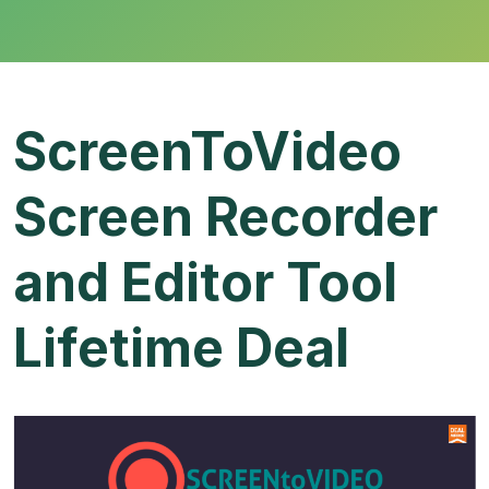
ScreenToVideo
Screen Recorder
and Editor Tool
Lifetime Deal