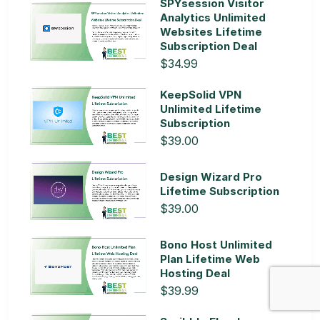
SPYsession Visitor
Analytics Unlimited
Websites Lifetime
Subscription Deal
$34.99
KeepSolid VPN
Unlimited Lifetime
Subscription
$39.00
Design Wizard Pro
Lifetime Subscription
$39.00
Bono Host Unlimited
Plan Lifetime Web
Hosting Deal
$39.99