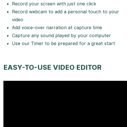
Record your screen with just one click
Record webcam to add a personal touch to your
video
Add voice-over narration at capture time
Capture any sound played by your computer
Use our Timer to be prepared for a great start
EASY-TO-USE VIDEO EDITOR