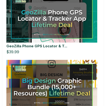
GeoZilla Phone GPS Locator & T...
$39.99