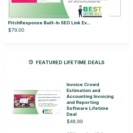
PitchResponse Built-In SEO Link Ex...
$79.00
FEATURED LIFETIME DEALS
Invoice Crowd
Estimation and
Accounting Invoicing
and Reporting
Software Lifetime
Deal
$48.99