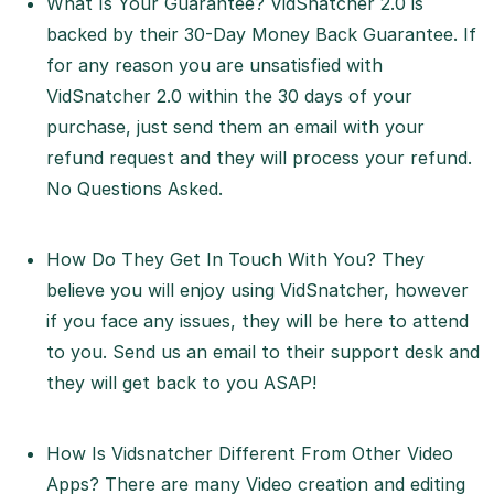
What Is Your Guarantee? VidSnatcher 2.0 is
backed by their 30-Day Money Back Guarantee. If
for any reason you are unsatisfied with
VidSnatcher 2.0 within the 30 days of your
purchase, just send them an email with your
refund request and they will process your refund.
No Questions Asked.
How Do They Get In Touch With You? They
believe you will enjoy using VidSnatcher, however
if you face any issues, they will be here to attend
to you. Send us an email to their support desk and
they will get back to you ASAP!
How Is Vidsnatcher Different From Other Video
Apps? There are many Video creation and editing