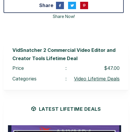
Share
Share Now!
VidSnatcher 2 Commercial Video Editor and
Creator Tools Lifetime Deal
Price
:
$47.00
Categories
:
Video Lifetime Deals
LATEST LIFETIME DEALS