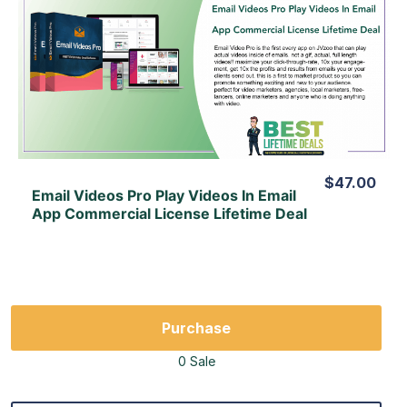
View Details
View Lifetime Deal
$47.00
Email Videos Pro Play Videos In Email
App Commercial License Lifetime Deal
Purchase
0 Sale