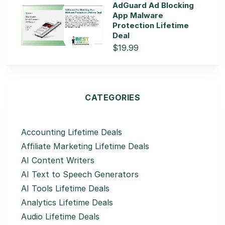
AdGuard Ad Blocking
App Malware
Protection Lifetime
Deal
$19.99
CATEGORIES
Accounting Lifetime Deals
Affiliate Marketing Lifetime Deals
AI Content Writers
AI Text to Speech Generators
AI Tools Lifetime Deals
Analytics Lifetime Deals
Audio Lifetime Deals