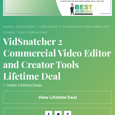
Home
>
Downloads
>
VidSnatcher 2 Commercial Video Editor and
Creator Tools Lifetime Deal
VidSnatcher 2
Commercial Video Editor
and Creator Tools
Lifetime Deal
in
Video Lifetime Deals
View Lifetime Deal