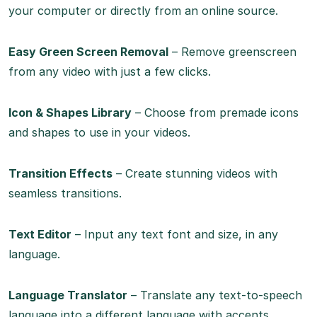
your computer or directly from an online source.
Easy Green Screen Removal
– Remove greenscreen
from any video with just a few clicks.
Icon & Shapes Library
– Choose from premade icons
and shapes to use in your videos.
Transition Effects
– Create stunning videos with
seamless transitions.
Text Editor
– Input any text font and size, in any
language.
Language Translator
– Translate any text-to-speech
language into a different language with accents.