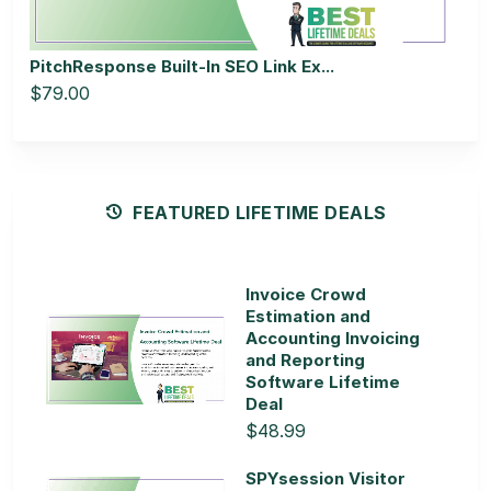
PitchResponse Built-In SEO Link Ex...
$79.00
FEATURED LIFETIME DEALS
Invoice Crowd
Estimation and
Accounting Invoicing
and Reporting
Software Lifetime
Deal
$48.99
SPYsession Visitor