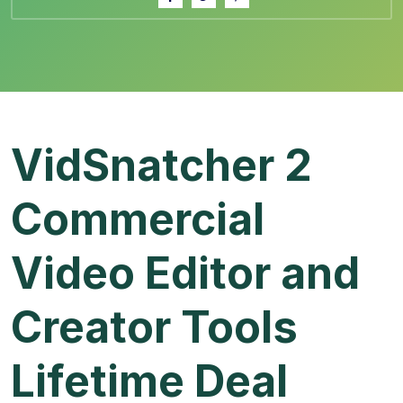
VidSnatcher 2
Commercial
Video Editor and
Creator Tools
Lifetime Deal