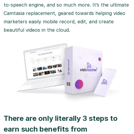
to-speech engine, and so much more. It’s the ultimate
Camtasia replacement, geared towards helping video
marketers easily mobile record, edit, and create
beautiful videos in the cloud.
There are only literally 3 steps to
earn such benefits from