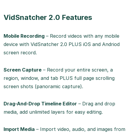
VidSnatcher 2.0 Features
Mobile Recording
– Record videos with any mobile
device with VidSnatcher 2.0 PLUS iOS and Andriod
screen record.
Screen Capture
– Record your entire screen, a
region, window, and tab PLUS full page scrolling
screen shots (panoramic capture).
Drag-And-Drop Timeline Editor
– Drag and drop
media, add unlimited layers for easy editing.
Import Media
– Import video, audio, and images from