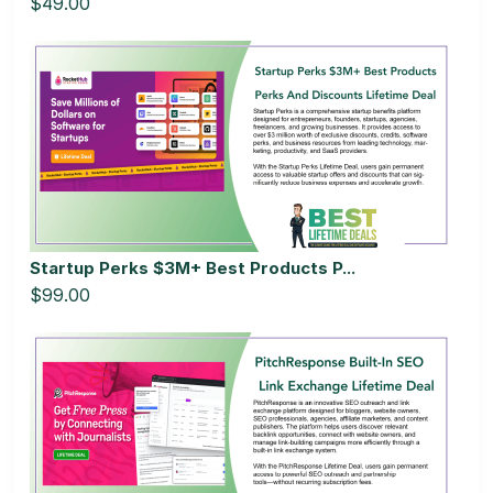
$49.00
Startup Perks $3M+ Best Products P...
$99.00