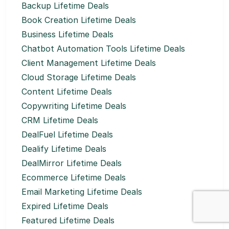
Backup Lifetime Deals
Book Creation Lifetime Deals
Business Lifetime Deals
Chatbot Automation Tools Lifetime Deals
Client Management Lifetime Deals
Cloud Storage Lifetime Deals
Content Lifetime Deals
Copywriting Lifetime Deals
CRM Lifetime Deals
DealFuel Lifetime Deals
Dealify Lifetime Deals
DealMirror Lifetime Deals
Ecommerce Lifetime Deals
Email Marketing Lifetime Deals
Expired Lifetime Deals
Featured Lifetime Deals