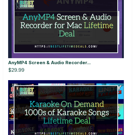
AnyMP4 Screen & Audio Recorder...
$29.99