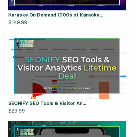
Karaoke On Demand 1000s of Karaoke...
$149.99
SEONIFY SEO Tools & Visitor An...
$29.99