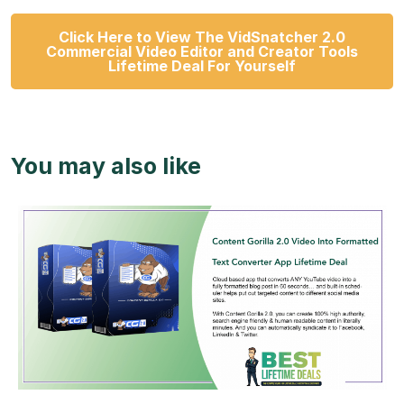
Click Here to View The VidSnatcher 2.0
Commercial Video Editor and Creator Tools
Lifetime Deal For Yourself
You may also like
View Details
View Lifetime Deal