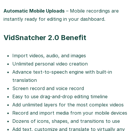
Automatic Mobile Uploads
– Mobile recordings are
instantly ready for editing in your dashboard.
VidSnatcher 2.0 Benefit
Import videos, audio, and images
Unlimited personal video creation
Advance text-to-speech engine with built-in
translation
Screen record and voice record
Easy to use drag-and-drop editing timeline
Add unlimited layers for the most complex videos
Record and import media from your mobile devices
Dozens of icons, shapes, and transitions to use
Add text, customize and translate to virtually any