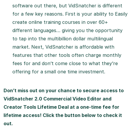
software out there, but VidSnatcher is different
for a few key reasons. First is your ability to Easily
create online training courses in over 60+
different languages… giving you the opportunity
to tap into the multibillion dollar multilingual
market. Next, VidSnatcher is affordable with
features that other tools often charge monthly
fees for and don’t come close to what they’re
offering for a small one time investment.
Don’t miss out on your chance to secure access to
VidSnatcher 2.0 Commercial Video Editor and
Creator Tools Lifetime Deal at a one-time fee for
lifetime access! Click the button below to check it
out.