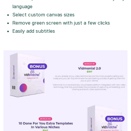
language
Select custom canvas sizes
Remove green screen with just a few clicks
Easily add subtitles