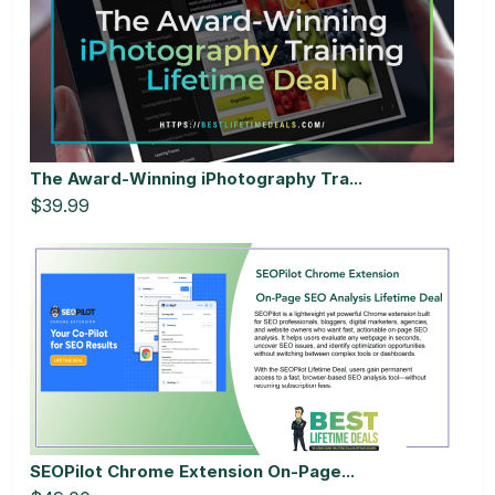
The Award-Winning iPhotography Tra...
$39.99
SEOPilot Chrome Extension On-Page...