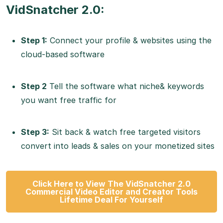
VidSnatcher 2.0:
Step 1:
Connect your profile & websites using the
cloud-based software
Step 2
Tell the software what niche& keywords
you want free traffic for
Step 3:
Sit back & watch free targeted visitors
convert into leads & sales on your monetized sites
Click Here to View The VidSnatcher 2.0
Commercial Video Editor and Creator Tools
Lifetime Deal For Yourself