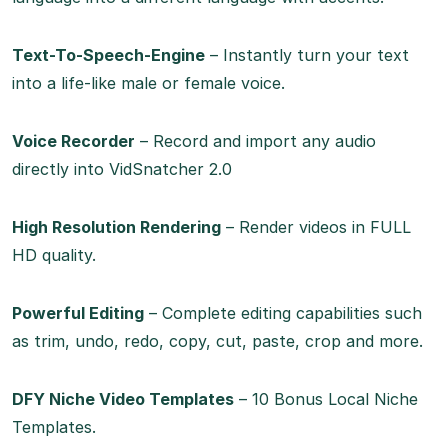
Text-To-Speech-Engine
– Instantly turn your text
into a life-like male or female voice.
Voice Recorder
– Record and import any audio
directly into VidSnatcher 2.0
High Resolution Rendering
– Render videos in FULL
HD quality.
Powerful Editing
– Complete editing capabilities such
as trim, undo, redo, copy, cut, paste, crop and more.
DFY Niche Video Templates
– 10 Bonus Local Niche
Templates.