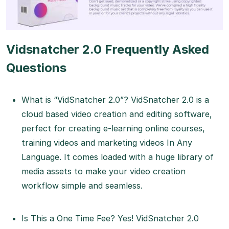
Vidsnatcher 2.0 Frequently Asked
Questions
What is “VidSnatcher 2.0”? VidSnatcher 2.0 is a
cloud based video creation and editing software,
perfect for creating e-learning online courses,
training videos and marketing videos In Any
Language. It comes loaded with a huge library of
media assets to make your video creation
workflow simple and seamless.
Is This a One Time Fee? Yes! VidSnatcher 2.0