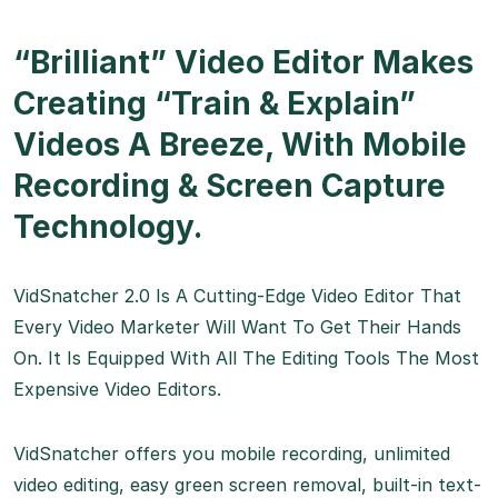
“Brilliant” Video Editor Makes
Creating “Train & Explain”
Videos A Breeze, With Mobile
Recording & Screen Capture
Technology.
VidSnatcher 2.0 Is A Cutting-Edge Video Editor That
Every Video Marketer Will Want To Get Their Hands
On. It Is Equipped With All The Editing Tools The Most
Expensive Video Editors.
VidSnatcher offers you mobile recording, unlimited
video editing, easy green screen removal, built-in text-