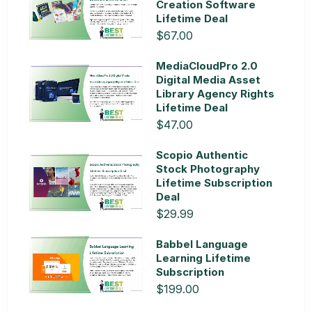
Creation Software
Lifetime Deal
$67.00
MediaCloudPro 2.0
Digital Media Asset
Library Agency Rights
Lifetime Deal
$47.00
Scopio Authentic
Stock Photography
Lifetime Subscription
Deal
$29.99
Babbel Language
Learning Lifetime
Subscription
$199.00