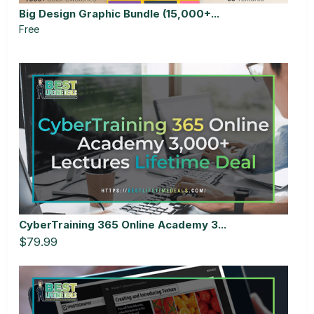
Big Design Graphic Bundle (15,000+...
Free
CyberTraining 365 Online Academy 3...
$79.99