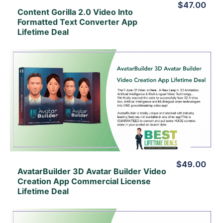
$47.00
Content Gorilla 2.0 Video Into
Formatted Text Converter App
Lifetime Deal
View Details
View Lifetime Deal
$49.00
AvatarBuilder 3D Avatar Builder Video
Creation App Commercial License
Lifetime Deal