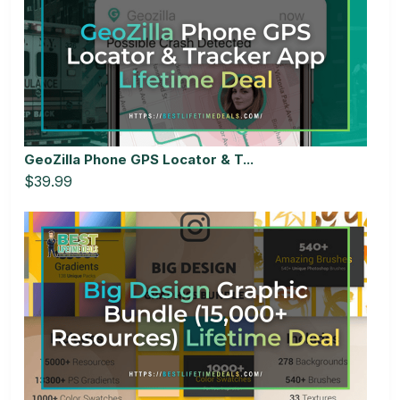
GeoZilla Phone GPS Locator & T...
$39.99