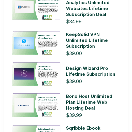
Analytics Unlimited
Websites Lifetime
Subscription Deal
$34.99
KeepSolid VPN
Unlimited Lifetime
Subscription
$39.00
Design Wizard Pro
Lifetime Subscription
$39.00
Bono Host Unlimited
Plan Lifetime Web
Hosting Deal
$39.99
Sqribble Ebook