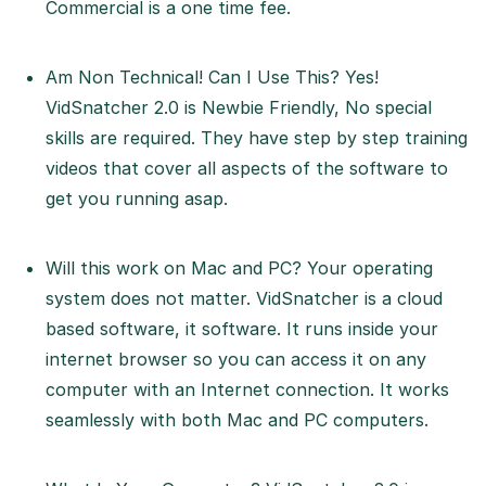
Commercial is a one time fee.
Am Non Technical! Can I Use This? Yes!
VidSnatcher 2.0 is Newbie Friendly, No special
skills are required. They have step by step training
videos that cover all aspects of the software to
get you running asap.
Will this work on Mac and PC? Your operating
system does not matter. VidSnatcher is a cloud
based software, it software. It runs inside your
internet browser so you can access it on any
computer with an Internet connection. It works
seamlessly with both Mac and PC computers.