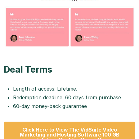
Deal Terms
Length of access: Lifetime.
Redemption deadline: 60 days from purchase
60-day money-back guarantee
Click Here to View The VidSuite Video
Marketing and Hosting Software 100 GB