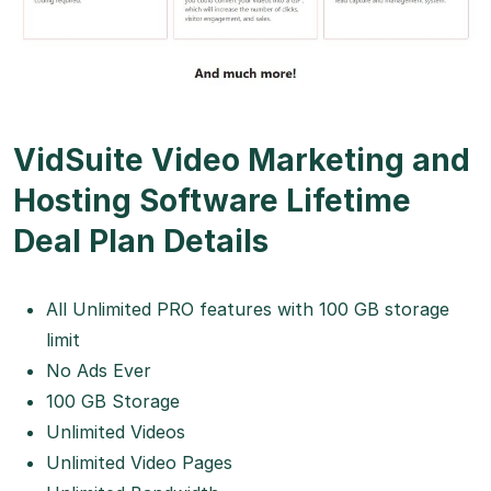
VidSuite Video Marketing and
Hosting Software Lifetime
Deal Plan Details
All Unlimited PRO features with 100 GB storage
limit
No Ads Ever
100 GB Storage
Unlimited Videos
Unlimited Video Pages