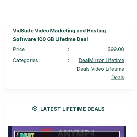
VidSuite Video Marketing and Hosting
Software 100 GB Lifetime Deal
Price
:
$99.00
Categories
:
DealMirror Lifetime
Deals
Video Lifetime
Deals
LATEST LIFETIME DEALS