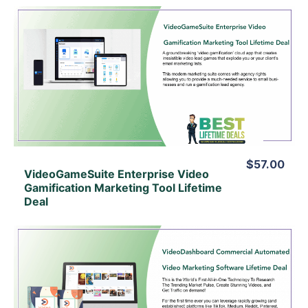
View Details
View Lifetime Deal
$57.00
VideoGameSuite Enterprise Video
Gamification Marketing Tool Lifetime
Deal
View Details