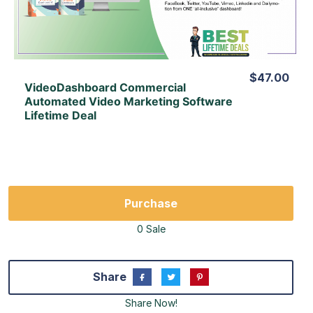
View Lifetime Deal
$47.00
VideoDashboard Commercial
Automated Video Marketing Software
Lifetime Deal
Purchase
0 Sale
Share
Share Now!