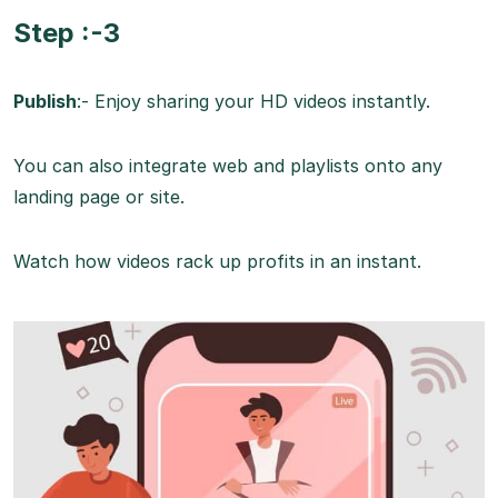
Step :-3
Publish
:- Enjoy sharing your HD videos instantly.
You can also integrate web and playlists onto any
landing page or site.
Watch how videos rack up profits in an instant.