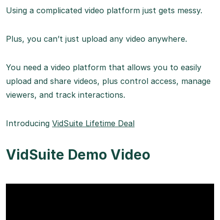
Using a complicated video platform just gets messy.
Plus, you can’t just upload any video anywhere.
You need a video platform that allows you to easily
upload and share videos, plus control access, manage
viewers, and track interactions.
Introducing
VidSuite Lifetime Deal
VidSuite Demo Video