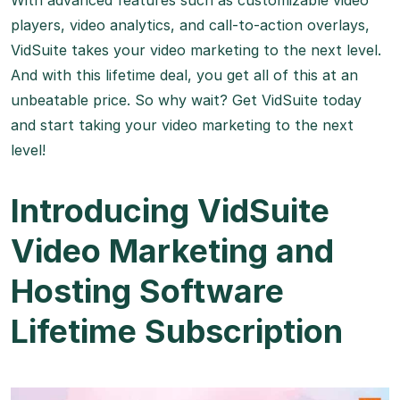
players, video analytics, and call-to-action overlays,
VidSuite takes your video marketing to the next level.
And with this lifetime deal, you get all of this at an
unbeatable price. So why wait? Get VidSuite today
and start taking your video marketing to the next
level!
Introducing VidSuite
Video Marketing and
Hosting Software
Lifetime Subscription