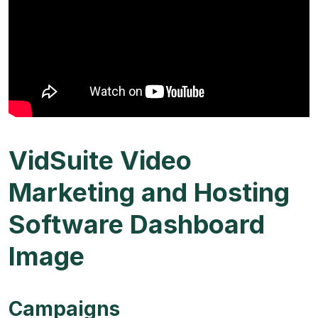
VidSuite Video
Marketing and Hosting
Software Dashboard
Image
Campaigns