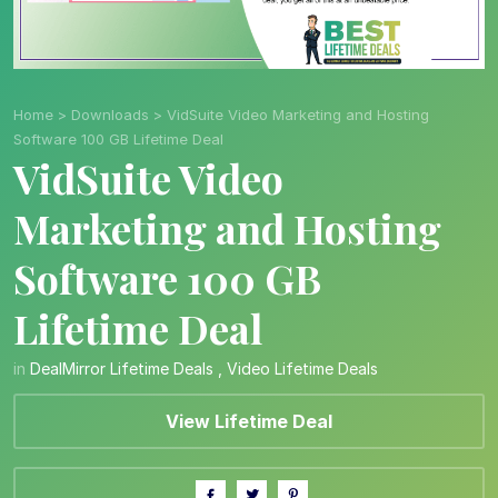
Home
>
Downloads
>
VidSuite Video Marketing and Hosting
Software 100 GB Lifetime Deal
VidSuite Video
Marketing and Hosting
Software 100 GB
Lifetime Deal
in
DealMirror Lifetime Deals
,
Video Lifetime Deals
View Lifetime Deal