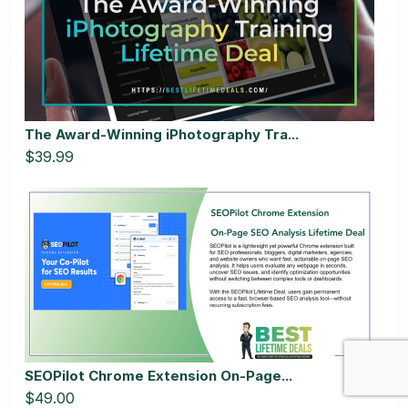
The Award-Winning iPhotography Tra...
$39.99
SEOPilot Chrome Extension On-Page...
$49.00