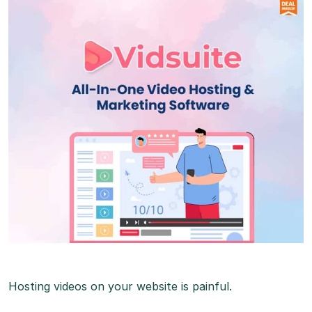
Hosting videos on your website is painful.