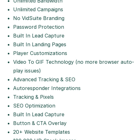
Unlimited Bandwidth
Unlimited Campaigns
No VidSuite Branding
Password Protection
Built In Lead Capture
Built In Landing Pages
Player Customizations
Video To GIF Technology (no more browser auto-
play issues)
Advanced Tracking & SEO
Autoresponder Integrations
Tracking & Pixels
SEO Optimization
Built In Lead Capture
Button & CTA Overlay
20+ Website Templates