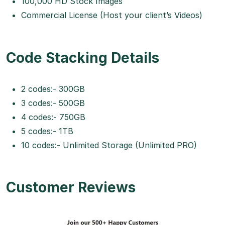
100,000 HD Stock Images
Commercial License (Host your client’s Videos)
Code Stacking Details
2 codes:- 300GB
3 codes:- 500GB
4 codes:- 750GB
5 codes:- 1TB
10 codes:- Unlimited Storage (Unlimited PRO)
Customer Reviews