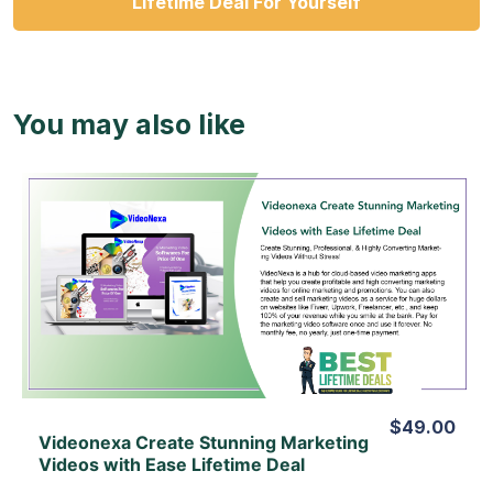
Lifetime Deal For Yourself
You may also like
View Details
View Lifetime Deal
$49.00
Videonexa Create Stunning Marketing
Videos with Ease Lifetime Deal