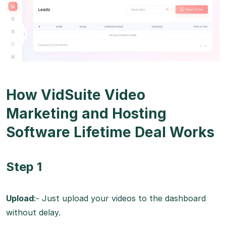
How VidSuite Video
Marketing and Hosting
Software Lifetime Deal Works
Step 1
Upload
:- Just upload your videos to the dashboard
without delay.