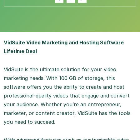
VidSuite Video Marketing and Hosting Software
Lifetime Deal
VidSuite is the ultimate solution for your video
marketing needs. With 100 GB of storage, this
software offers you the ability to create and host
professional-quality videos that engage and convert
your audience. Whether you’re an entrepreneur,
marketer, or content creator, VidSuite has the tools
you need to succeed.
With advanced features such as customizable video