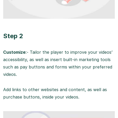
Step 2
Customize
:- Tailor the player to improve your videos’
accessibility, as well as insert built-in marketing tools
such as pay buttons and forms within your preferred
videos.
Add links to other websites and content, as well as
purchase buttons, inside your videos.