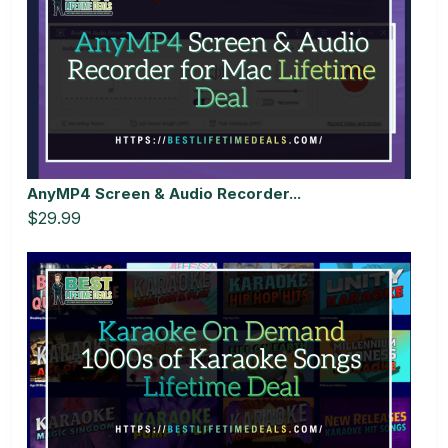
AnyMP4 Screen & Audio Recorder...
$29.99