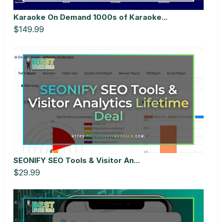
Karaoke On Demand 1000s of Karaoke...
$149.99
SEONIFY SEO Tools & Visitor An...
$29.99