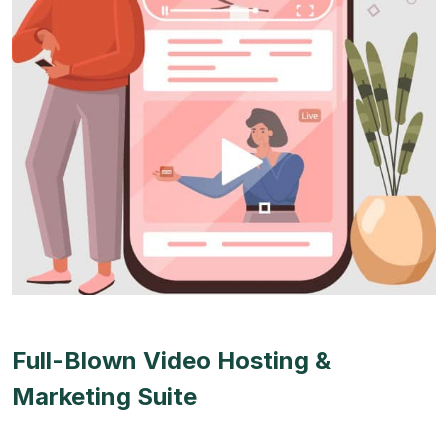
Full-Blown Video Hosting &
Marketing Suite