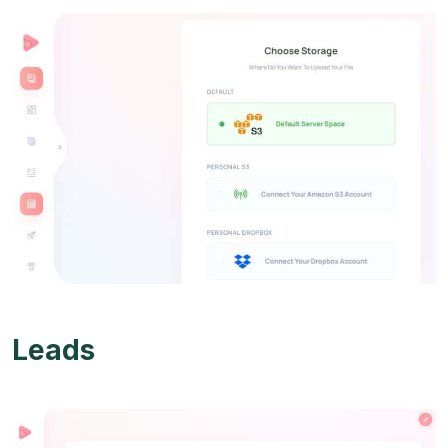
Leads