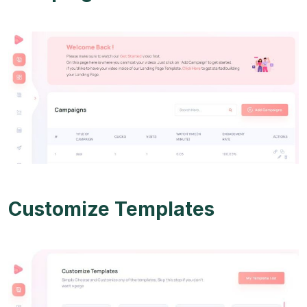
Customize Templates