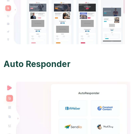
Auto Responder