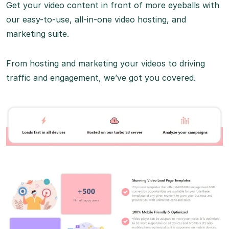
Get your video content in front of more eyeballs with
our easy-to-use, all-in-one video hosting, and
marketing suite.
From hosting and marketing your videos to driving
traffic and engagement, we’ve got you covered.