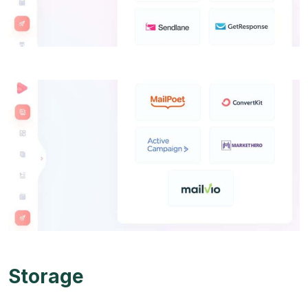
Storage