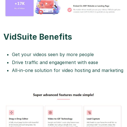
VidSuite Benefits
Get your videos seen by more people
Drive traffic and engagement with ease
All-in-one solution for video hosting and marketing