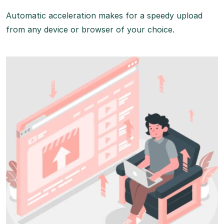
Automatic acceleration makes for a speedy upload
from any device or browser of your choice.