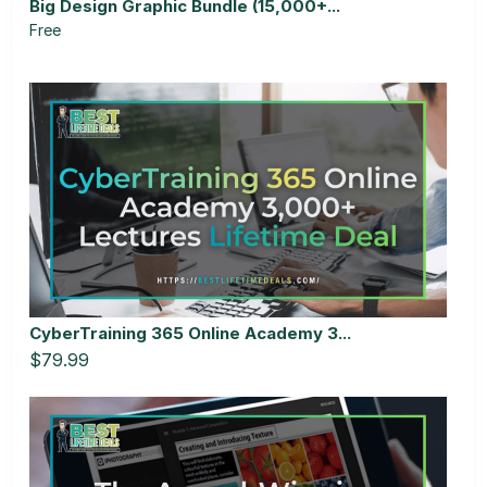
Big Design Graphic Bundle (15,000+...
Free
CyberTraining 365 Online Academy 3...
$79.99