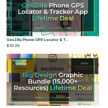
GeoZilla Phone GPS Locator & T...
$39.99