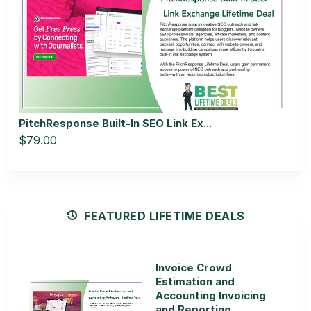
PitchResponse Built-In SEO Link Ex...
$79.00
FEATURED LIFETIME DEALS
Invoice Crowd
Estimation and
Accounting Invoicing
and Reporting