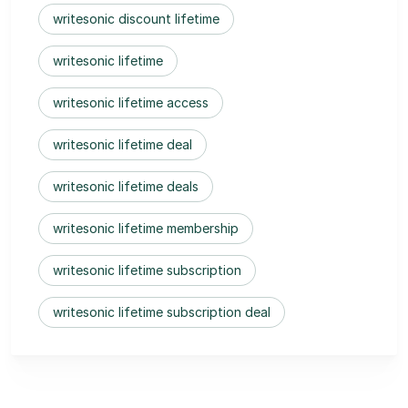
writesonic discount lifetime
writesonic lifetime
writesonic lifetime access
writesonic lifetime deal
writesonic lifetime deals
writesonic lifetime membership
writesonic lifetime subscription
writesonic lifetime subscription deal