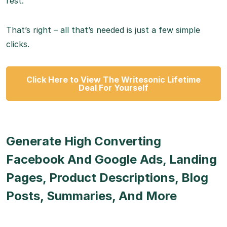
rest.
That’s right – all that’s needed is just a few simple
clicks.
Click Here to View The Writesonic Lifetime
Deal For Yourself
Generate High Converting
Facebook And Google Ads, Landing
Pages, Product Descriptions, Blog
Posts, Summaries, And More