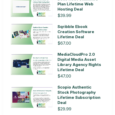
Plan Lifetime Web
Hosting Deal
$39.99
Sqribble Ebook
Creation Software
Lifetime Deal
$67.00
MediaCloudPro 2.0
Digital Media Asset
Library Agency Rights
Lifetime Deal
$47.00
Scopio Authentic
Stock Photography
Lifetime Subscription
Deal
$29.99