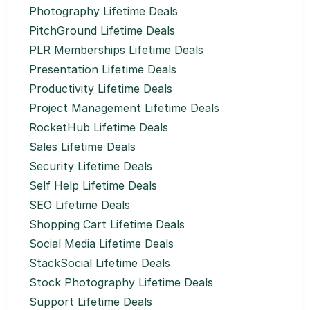
Photography Lifetime Deals
PitchGround Lifetime Deals
PLR Memberships Lifetime Deals
Presentation Lifetime Deals
Productivity Lifetime Deals
Project Management Lifetime Deals
RocketHub Lifetime Deals
Sales Lifetime Deals
Security Lifetime Deals
Self Help Lifetime Deals
SEO Lifetime Deals
Shopping Cart Lifetime Deals
Social Media Lifetime Deals
StackSocial Lifetime Deals
Stock Photography Lifetime Deals
Support Lifetime Deals