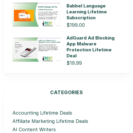
Babbel Language
Learning Lifetime
Subscription
$199.00
AdGuard Ad Blocking
App Malware
Protection Lifetime
Deal
$19.99
CATEGORIES
Accounting Lifetime Deals
Affiliate Marketing Lifetime Deals
AI Content Writers