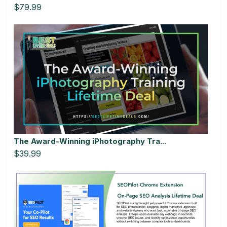
$79.99
The Award-Winning iPhotography Tra...
$39.99