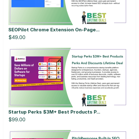
SEOPilot Chrome Extension On-Page...
$49.00
Startup Perks $3M+ Best Products P...
$99.00