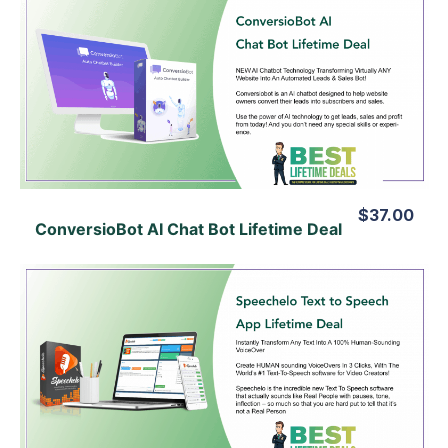
View Details
View Lifetime Deal
$37.00
ConversioBot AI Chat Bot Lifetime Deal
View Details
View Lifetime Deal