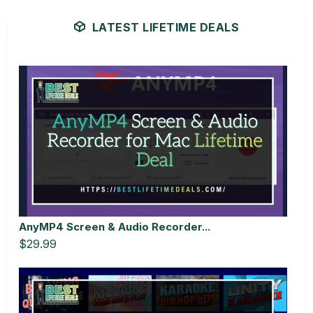
LATEST LIFETIME DEALS
AnyMP4 Screen & Audio Recorder...
$29.99