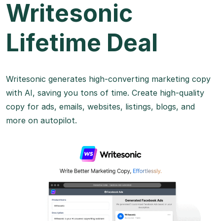
Writesonic
Lifetime Deal
Writesonic generates high-converting marketing copy
with AI, saving you tons of time. Create high-quality
copy for ads, emails, websites, listings, blogs, and
more on autopilot.