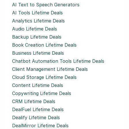
AI Text to Speech Generators
AI Tools Lifetime Deals
Analytics Lifetime Deals
Audio Lifetime Deals
Backup Lifetime Deals
Book Creation Lifetime Deals
Business Lifetime Deals
Chatbot Automation Tools Lifetime Deals
Client Management Lifetime Deals
Cloud Storage Lifetime Deals
Content Lifetime Deals
Copywriting Lifetime Deals
CRM Lifetime Deals
DealFuel Lifetime Deals
Dealify Lifetime Deals
DealMirror Lifetime Deals