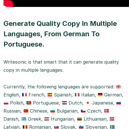
Generate Quality Copy In Multiple
Languages, From German To
Portuguese.
Writesonic is that smart that it can generate quality
copy in multiple languages.
Currently, the following languages are supported:
English,
French,
Spanish,
Italian,
German,
Polish,
Portuguese,
Dutch,
Japanese,
Russian,
Chinese,
Bulgarian,
Czech,
Danish,
Greek,
Hungarian,
Lithuanian,
Latvian,
Romanian,
Slovak,
Slovenian,