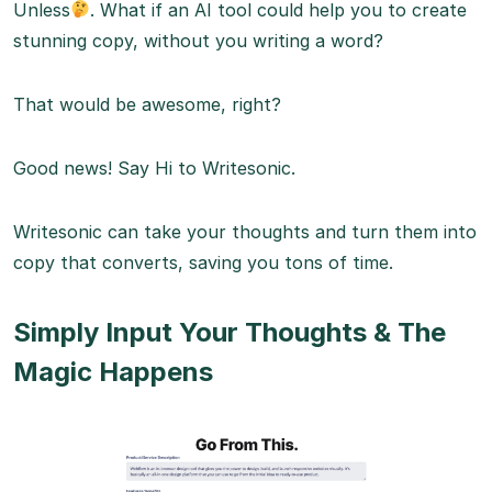
Unless
. What if an AI tool could help you to create
stunning copy, without you writing a word?
That would be awesome, right?
Good news! Say Hi to Writesonic.
Writesonic can take your thoughts and turn them into
copy that converts, saving you tons of time.
Simply Input Your Thoughts & The
Magic Happens