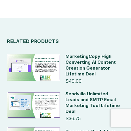
RELATED PRODUCTS
MarketingCopy High
Converting AI Content
Creation Generator
Lifetime Deal
$49.00
Sendvilla Unlimited
Leads and SMTP Email
Marketing Tool Lifetime
Deal
$36.75