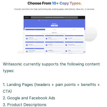
Writesonic currently supports the following content
types:
1. Landing Pages (headers + pain points + benefits +
CTA)
2. Google and Facebook Ads
3. Product Descriptions