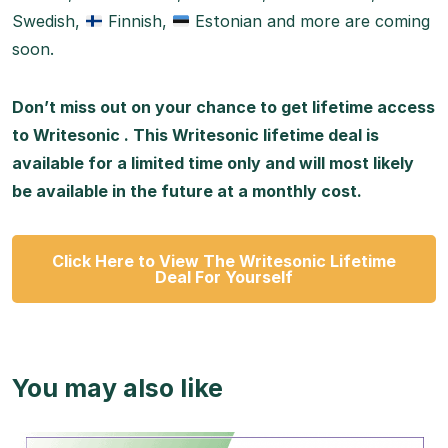
Swedish,
Finnish,
Estonian and more are coming
soon.
Don’t miss out on your chance to get lifetime access
to Writesonic . This Writesonic lifetime deal is
available for a limited time only and will most likely
be available in the future at a monthly cost.
Click Here to View The Writesonic Lifetime
Deal For Yourself
You may also like