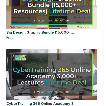
Big Design Graphic Bundle (15,000+...
Free
CyberTraining 365 Online Academy 3...