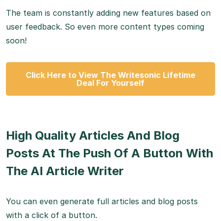
The team is constantly adding new features based on
user feedback. So even more content types coming
soon!
Click Here to View The Writesonic Lifetime
Deal For Yourself
High Quality Articles And Blog
Posts At The Push Of A Button With
The AI Article Writer
You can even generate full articles and blog posts
with a click of a button.