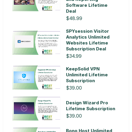
Software Lifetime
Deal
$48.99
SPYsession Visitor
Analytics Unlimited
Websites Lifetime
Subscription Deal
$34.99
KeepSolid VPN
Unlimited Lifetime
Subscription
$39.00
Design Wizard Pro
Lifetime Subscription
$39.00
Bono Host Unlimited