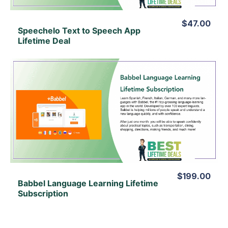
$47.00
Speechelo Text to Speech App
Lifetime Deal
View Details
View Lifetime Deal
$199.00
Babbel Language Learning Lifetime
Subscription