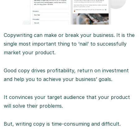
Copywriting can make or break your business. It is the
single most important thing to ‘nail’ to successfully
market your product.
Good copy drives profitability, return on investment
and help you to achieve your business’ goals.
It convinces your target audience that your product
will solve their problems.
But, writing copy is time-consuming and difficult.