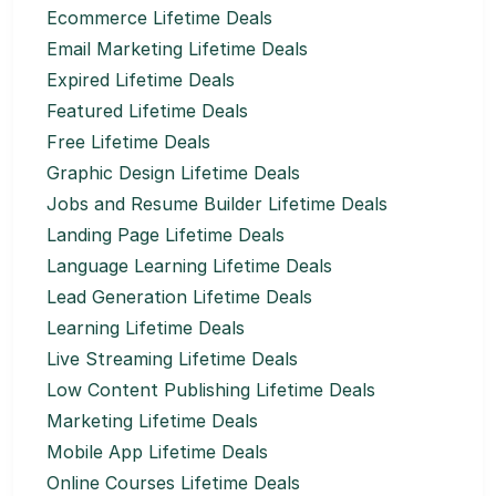
Ecommerce Lifetime Deals
Email Marketing Lifetime Deals
Expired Lifetime Deals
Featured Lifetime Deals
Free Lifetime Deals
Graphic Design Lifetime Deals
Jobs and Resume Builder Lifetime Deals
Landing Page Lifetime Deals
Language Learning Lifetime Deals
Lead Generation Lifetime Deals
Learning Lifetime Deals
Live Streaming Lifetime Deals
Low Content Publishing Lifetime Deals
Marketing Lifetime Deals
Mobile App Lifetime Deals
Online Courses Lifetime Deals