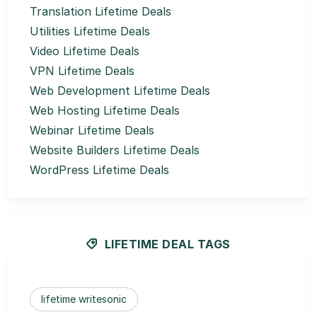
Translation Lifetime Deals
Utilities Lifetime Deals
Video Lifetime Deals
VPN Lifetime Deals
Web Development Lifetime Deals
Web Hosting Lifetime Deals
Webinar Lifetime Deals
Website Builders Lifetime Deals
WordPress Lifetime Deals
LIFETIME DEAL TAGS
lifetime writesonic