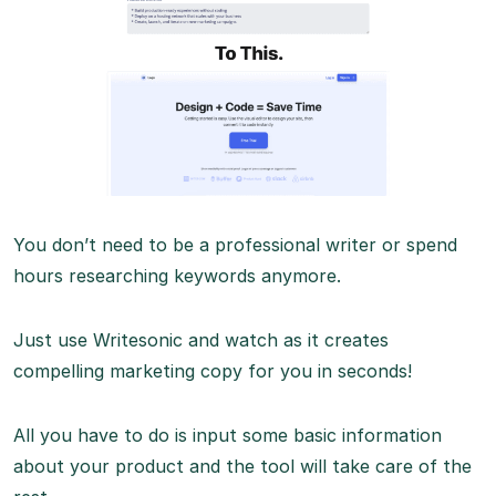
You don’t need to be a professional writer or spend
hours researching keywords anymore.
Just use Writesonic and watch as it creates
compelling marketing copy for you in seconds!
All you have to do is input some basic information
about your product and the tool will take care of the