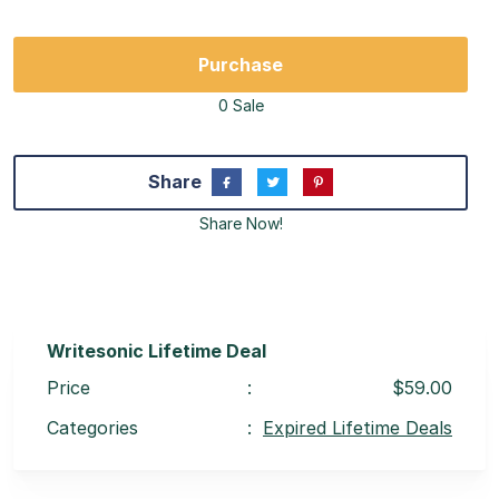
Purchase
0 Sale
Share
Share Now!
Writesonic Lifetime Deal
Price
:
$59.00
Categories
:
Expired Lifetime Deals