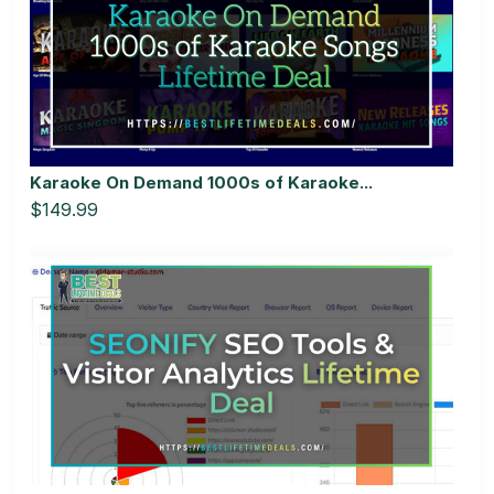
Karaoke On Demand 1000s of Karaoke...
$149.99