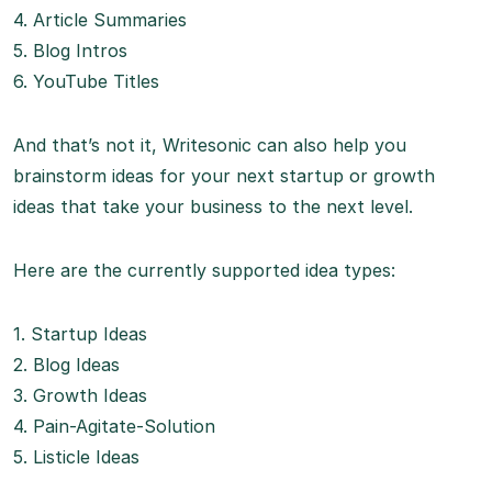
4. Article Summaries
5. Blog Intros
6. YouTube Titles
And that’s not it, Writesonic can also help you
brainstorm ideas for your next startup or growth
ideas that take your business to the next level.
Here are the currently supported idea types:
1. Startup Ideas
2. Blog Ideas
3. Growth Ideas
4. Pain-Agitate-Solution
5. Listicle Ideas