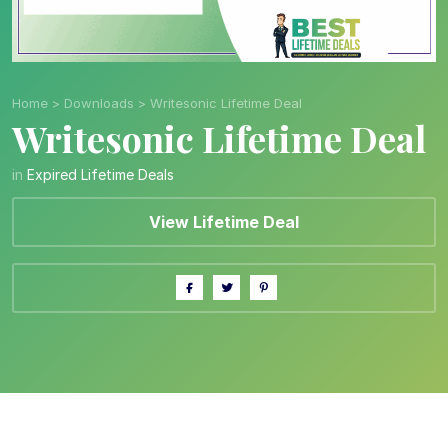
Home
>
Downloads
>
Writesonic Lifetime Deal
Writesonic Lifetime Deal
in
Expired Lifetime Deals
View Lifetime Deal