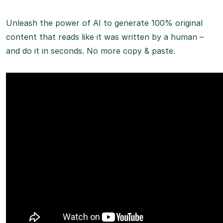
Unleash the power of AI to generate 100% original
content that reads like it was written by a human –
and do it in seconds. No more copy & paste.