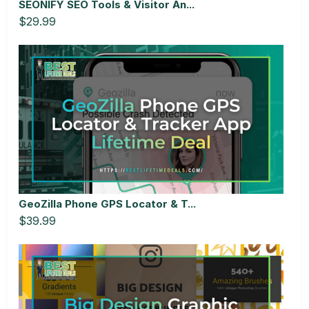
SEONIFY SEO Tools & Visitor An...
$29.99
GeoZilla Phone GPS Locator & T...
$39.99